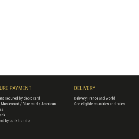
URE PAYMENT
DELIVERY
nt secured by debit card
Delivery France and world
/ Mastercard / Blue card / American
See eligible countries and rates
ss
ank
nt by bank transfer