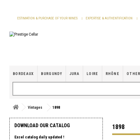
Cookies management panel
ESTIMATION & PURCHASE OF YOUR WINES
EXPERTISE & AUTHENTIFICATION
BORDEAUX
BURGUNDY
JURA
LOIRE
RHÔNE
OTHER
Vintages
1898
DOWNLOAD OUR CATALOG
1898
Excel catalog daily updated !