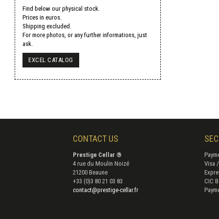
Find below our physical stock.
Prices in euros.
Shipping excluded.
For more photos, or any further informations, just
ask.
EXCEL CATALOG
CONTACT US
SEC
Prestige Cellar ®
Payme
4 rue du Moulin Noizé
Visa 
21200 Beaune
Expre
+33 (0)3 80 21 03 83
CIC B
contact@prestige-cellar.fr
Payme