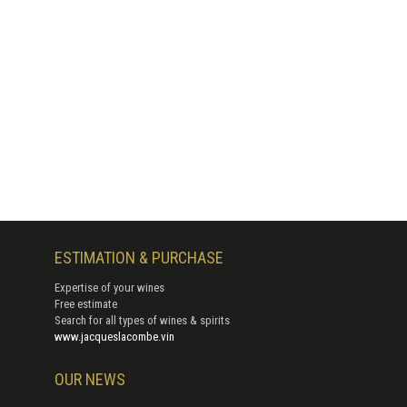
ESTIMATION & PURCHASE
Expertise of your wines
Free estimate
Search for all types of wines & spirits
www.jacqueslacombe.vin
OUR NEWS