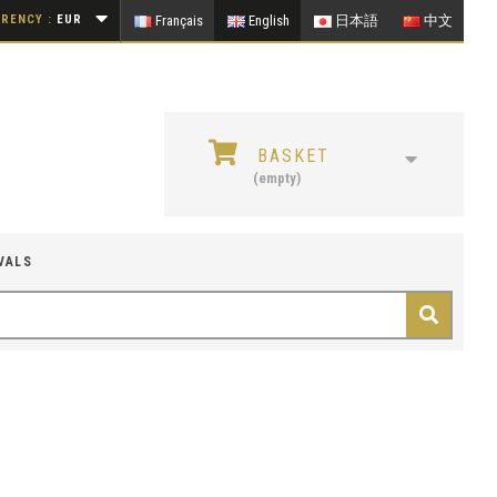
RENCY :
EUR
Français
English
日本語
中文
BASKET
(empty)
VALS