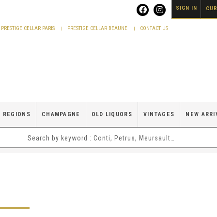
SIGN IN
CUR
PRESTIGE CELLAR PARIS
PRESTIGE CELLAR BEAUNE
CONTACT US
 REGIONS
CHAMPAGNE
OLD LIQUORS
VINTAGES
NEW ARRI