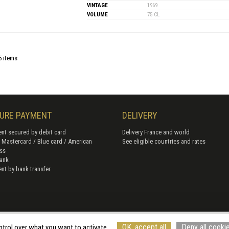
VINTAGE
1969
VOLUME
75 CL
5 items
URE PAYMENT
DELIVERY
nt secured by debit card
Delivery France and world
/ Mastercard / Blue card / American
See eligible countries and rates
ss
ank
nt by bank transfer
of Sales
Terms of use
Cookie management
Site map
Cancellation form
© Rouge
OK, accept all
Deny all cooki
ntrol over what you want to activate