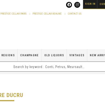
SIGN IN
CUR
PRESTIGE CELLAR PARIS
PRESTIGE CELLAR BEAUNE
CONTACT US
 REGIONS
CHAMPAGNE
OLD LIQUORS
VINTAGES
NEW ARRI
RE DUCRU