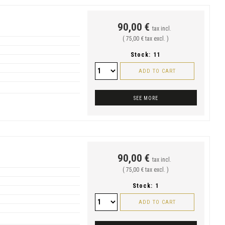
90,00 €
tax incl.
( 75,00 € tax excl. )
Stock:
11
ADD TO CART
SEE MORE
90,00 €
tax incl.
( 75,00 € tax excl. )
Stock:
1
ADD TO CART