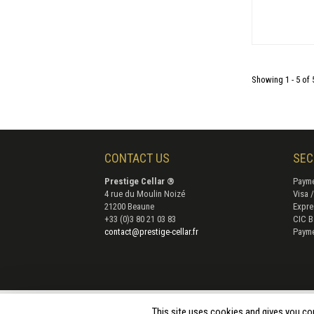
Showing 1 - 5 of 
CONTACT US
SEC
Prestige Cellar ®
Payme
4 rue du Moulin Noizé
Visa 
21200 Beaune
Expre
+33 (0)3 80 21 03 83
CIC B
contact@prestige-cellar.fr
Payme
Terms 
This site uses cookies and gives you co