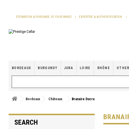
Cookies management panel
ESTIMATION & PURCHASE OF YOUR WINES
EXPERTISE & AUTHENTIFICATION
BORDEAUX
BURGUNDY
JURA
LOIRE
RHÔNE
OTHER
Bordeaux
Châteaux
Branaire Ducru
BRANAI
SEARCH