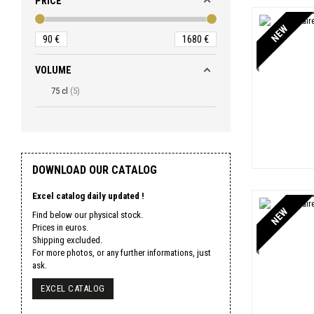
PRICE
NEW
90
€
1680
€
VOLUME
75 cl
5
DOWNLOAD OUR CATALOG
Excel catalog daily updated !
NEW
Find below our physical stock.
Prices in euros.
Shipping excluded.
For more photos, or any further informations, just
ask.
EXCEL CATALOG