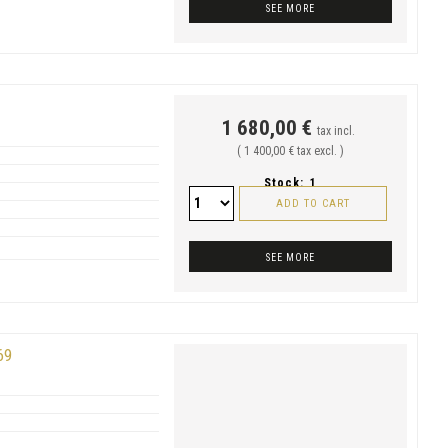
SEE MORE
1 680,00 €
tax incl.
( 1 400,00 € tax excl. )
Stock:
1
ADD TO CART
SEE MORE
69