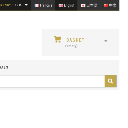
RENCY :
EUR
Français
English
日本語
中文
BASKET
(empty)
VALS