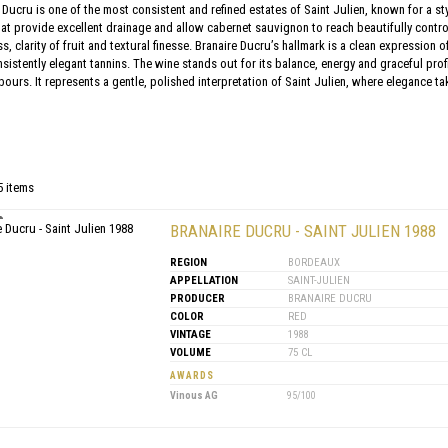
Ducru is one of the most consistent and refined estates of Saint Julien, known for a st
t provide excellent drainage and allow cabernet sauvignon to reach beautifully contro
s, clarity of fruit and textural finesse. Branaire Ducru’s hallmark is a clean expression 
sistently elegant tannins. The wine stands out for its balance, energy and graceful prof
bours. It represents a gentle, polished interpretation of Saint Julien, where elegance 
5 items
BRANAIRE DUCRU - SAINT JULIEN 1988
REGION
BORDEAUX
APPELLATION
SAINT-JULIEN
PRODUCER
BRANAIRE DUCRU
COLOR
RED
VINTAGE
1988
VOLUME
75 CL
AWARDS
Vinous AG
95/100