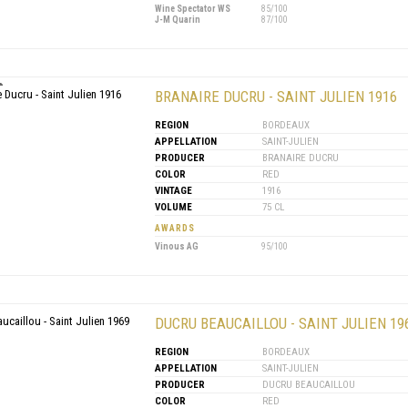
Wine Spectator WS
85/100
J-M Quarin
87/100
BRANAIRE DUCRU - SAINT JULIEN 1916
REGION
BORDEAUX
APPELLATION
SAINT-JULIEN
PRODUCER
BRANAIRE DUCRU
COLOR
RED
VINTAGE
1916
VOLUME
75 CL
AWARDS
Vinous AG
95/100
DUCRU BEAUCAILLOU - SAINT JULIEN 19
REGION
BORDEAUX
APPELLATION
SAINT-JULIEN
PRODUCER
DUCRU BEAUCAILLOU
COLOR
RED