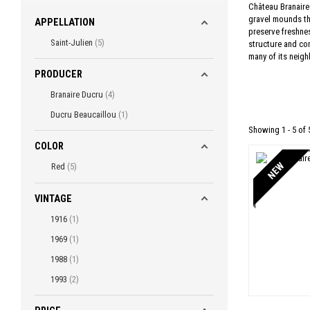
Château Branaire 
gravel mounds tha
APPELLATION
preserve freshnes
Saint-Julien
5
structure and con
many of its neigh
PRODUCER
Branaire Ducru
4
Ducru Beaucaillou
1
Showing 1 - 5 of 
COLOR
NEW
Red
5
VINTAGE
1916
1
1969
1
1988
1
1993
2