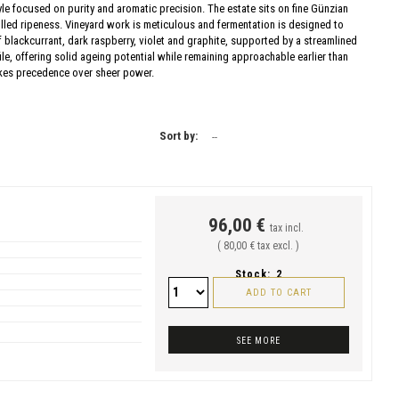
yle focused on purity and aromatic precision. The estate sits on fine Günzian
lled ripeness. Vineyard work is meticulous and fermentation is designed to
of blackcurrant, dark raspberry, violet and graphite, supported by a streamlined
ile, offering solid ageing potential while remaining approachable earlier than
takes precedence over sheer power.
Sort by:
--
96,00 €
tax incl.
( 80,00 € tax excl. )
Stock:
2
ADD TO CART
SEE MORE