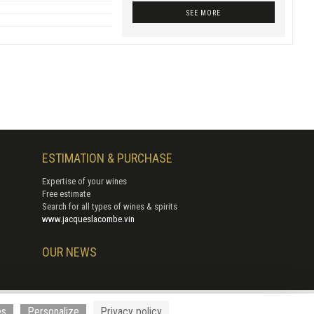
SEE MORE
ESTIMATION & PURCHASE
Expertise of your wines
Free estimate
Search for all types of wines & spirits
www.jacqueslacombe.vin
OUR NEWS
 Cerise
es
Personalize
Privacy policy