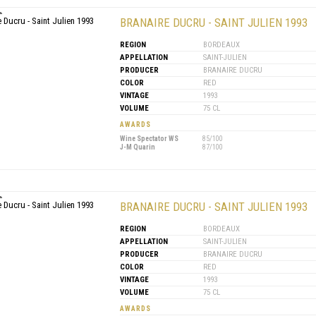
BRANAIRE DUCRU - SAINT JULIEN 1993
REGION
BORDEAUX
APPELLATION
SAINT-JULIEN
PRODUCER
BRANAIRE DUCRU
COLOR
RED
VINTAGE
1993
VOLUME
75 CL
AWARDS
Wine Spectator WS
85/100
J-M Quarin
87/100
BRANAIRE DUCRU - SAINT JULIEN 1993
REGION
BORDEAUX
APPELLATION
SAINT-JULIEN
PRODUCER
BRANAIRE DUCRU
COLOR
RED
VINTAGE
1993
VOLUME
75 CL
AWARDS