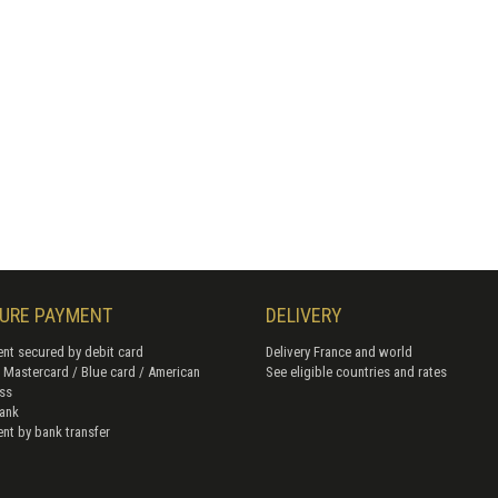
URE PAYMENT
DELIVERY
nt secured by debit card
Delivery France and world
/ Mastercard / Blue card / American
See eligible countries and rates
ss
ank
nt by bank transfer