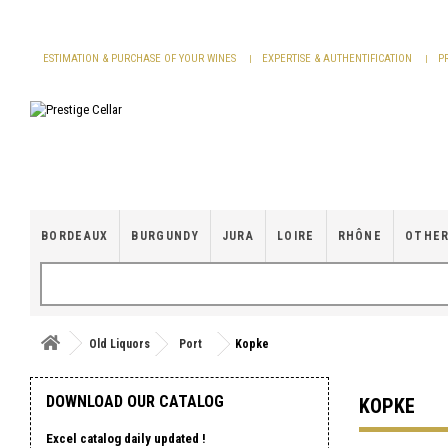
Cookies management panel
ESTIMATION & PURCHASE OF YOUR WINES
EXPERTISE & AUTHENTIFICATION
P
BORDEAUX
BURGUNDY
JURA
LOIRE
RHÔNE
OTHER
Old Liquors
Port
Kopke
DOWNLOAD OUR CATALOG
KOPKE
Excel catalog daily updated !