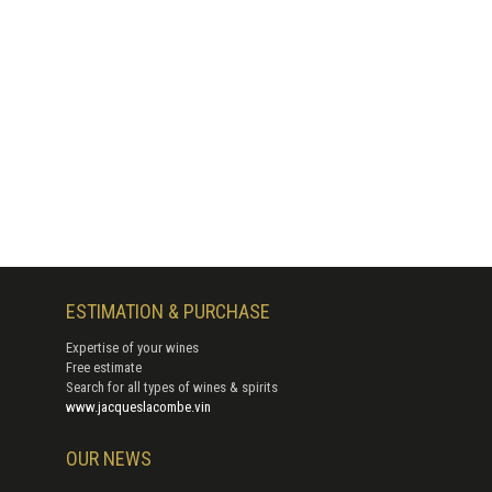
ESTIMATION & PURCHASE
Expertise of your wines
Free estimate
Search for all types of wines & spirits
www.jacqueslacombe.vin
OUR NEWS