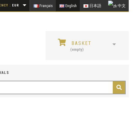
NCY :
EUR
Français
English
日本語
中文
BASKET
(empty)
VALS