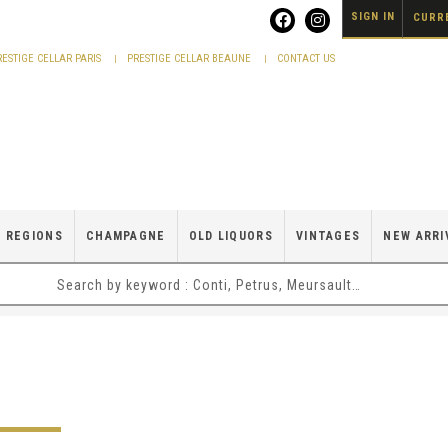
SIGN IN
CURRE
RESTIGE CELLAR PARIS
PRESTIGE CELLAR BEAUNE
CONTACT US
 REGIONS
CHAMPAGNE
OLD LIQUORS
VINTAGES
NEW ARRI