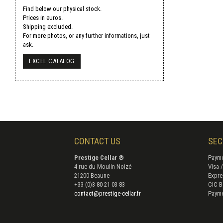
Find below our physical stock.
Prices in euros.
Shipping excluded.
For more photos, or any further informations, just
ask.
EXCEL CATALOG
CONTACT US
SEC
Prestige Cellar ®
Payme
4 rue du Moulin Noizé
Visa 
21200 Beaune
Expre
+33 (0)3 80 21 03 83
CIC B
contact@prestige-cellar.fr
Payme