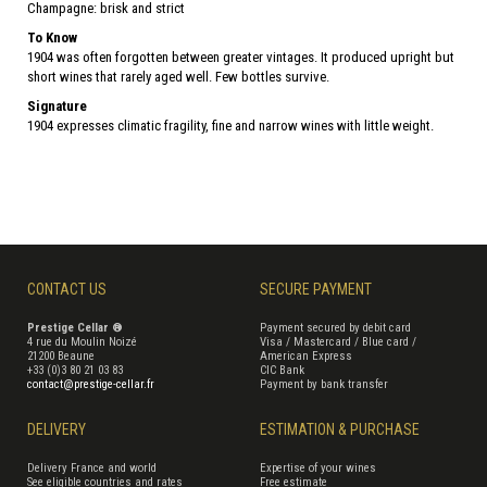
Champagne: brisk and strict
To Know
1904 was often forgotten between greater vintages. It produced upright but
short wines that rarely aged well. Few bottles survive.
Signature
1904 expresses climatic fragility, fine and narrow wines with little weight.
CONTACT US
SECURE PAYMENT
Prestige Cellar ®
Payment secured by debit card
4 rue du Moulin Noizé
Visa / Mastercard / Blue card /
21200 Beaune
American Express
+33 (0)3 80 21 03 83
CIC Bank
contact@prestige-cellar.fr
Payment by bank transfer
DELIVERY
ESTIMATION & PURCHASE
Delivery France and world
Expertise of your wines
See eligible countries and rates
Free estimate