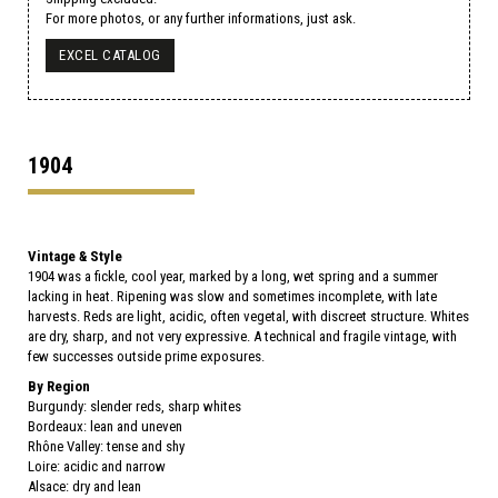
For more photos, or any further informations, just ask.
EXCEL CATALOG
1904
Vintage & Style
1904 was a fickle, cool year, marked by a long, wet spring and a summer
lacking in heat. Ripening was slow and sometimes incomplete, with late
harvests. Reds are light, acidic, often vegetal, with discreet structure. Whites
are dry, sharp, and not very expressive. A technical and fragile vintage, with
few successes outside prime exposures.
By Region
Burgundy: slender reds, sharp whites
Bordeaux: lean and uneven
Rhône Valley: tense and shy
Loire: acidic and narrow
Alsace: dry and lean