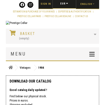
Cookies management panel
EUR
SIGN IN
ENGLISH
ESTIMATION & PURCHASE OF YOUR WINES
EXPERTISE & AUTHENTIFICATION
PRESTIGE CELLAR PARIS
PRESTIGE CELLAR BEAUNE
CONTACT US
BASKET
(empty)
MENU
Vintages
1904
DOWNLOAD OUR CATALOG
Excel catalog daily updated !
Find below our physical stock.
Prices in euros.
Shipping excluded.