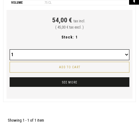
VOLUME
75 CL
54,00 €
tax incl.
( 45,00 € tax excl. )
Stock:
1
ADD TO CART
SEE MORE
Showing 1 - 1 of 1 item