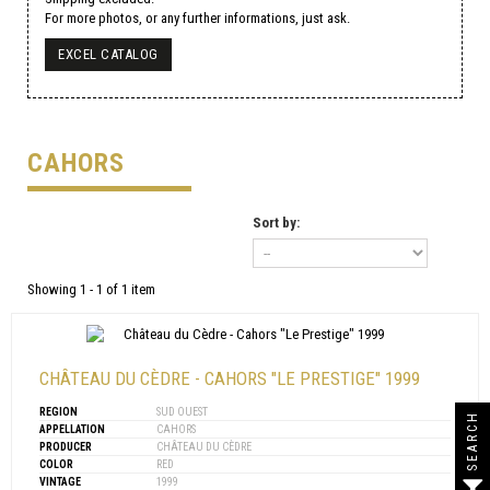
For more photos, or any further informations, just ask.
EXCEL CATALOG
CAHORS
Sort by:
Showing 1 - 1 of 1 item
CHÂTEAU DU CÈDRE - CAHORS "LE PRESTIGE" 1999
REGION
SUD OUEST
SEARCH
APPELLATION
CAHORS
PRODUCER
CHÂTEAU DU CÈDRE
COLOR
RED
VINTAGE
1999