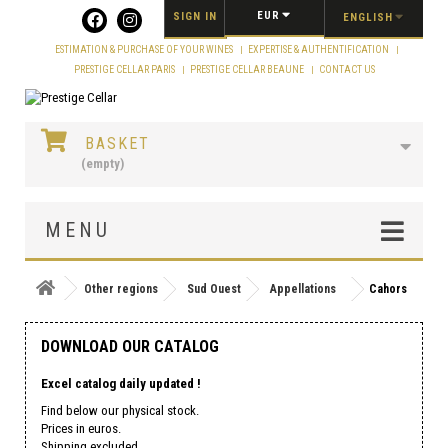
Cookies management panel
EUR
SIGN IN
ENGLISH
ESTIMATION & PURCHASE OF YOUR WINES
EXPERTISE & AUTHENTIFICATION
PRESTIGE CELLAR PARIS
PRESTIGE CELLAR BEAUNE
CONTACT US
BASKET
(empty)
MENU
Other regions
Sud Ouest
Appellations
Cahors
DOWNLOAD OUR CATALOG
Excel catalog daily updated !
Find below our physical stock.
Prices in euros.
Shipping excluded.