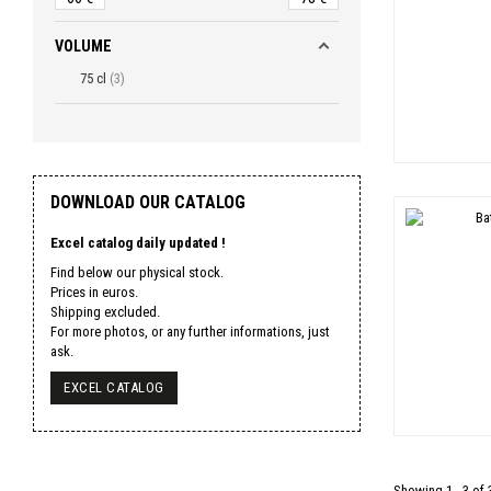
VOLUME
75 cl
3
DOWNLOAD OUR CATALOG
Excel catalog daily updated !
Find below our physical stock.
Prices in euros.
Shipping excluded.
For more photos, or any further informations, just
ask.
EXCEL CATALOG
Showing 1 - 3 of 