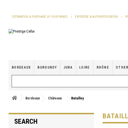
Cookies management panel
ESTIMATION & PURCHASE OF YOUR WINES
EXPERTISE & AUTHENTIFICATION
P
BORDEAUX
BURGUNDY
JURA
LOIRE
RHÔNE
OTHER
Bordeaux
Châteaux
Batailley
BATAIL
SEARCH