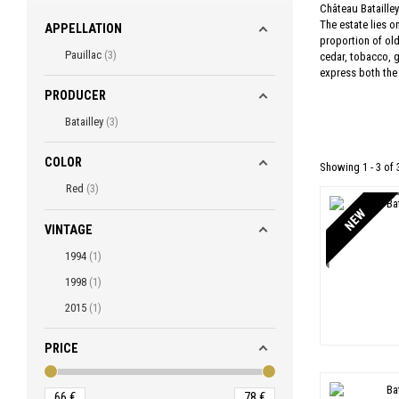
Château Batailley
The estate lies o
APPELLATION
proportion of old
Pauillac
3
cedar, tobacco, g
express both the w
PRODUCER
Batailley
3
COLOR
Showing 1 - 3 of 
Red
3
NEW
VINTAGE
1994
1
1998
1
2015
1
PRICE
66
€
78
€