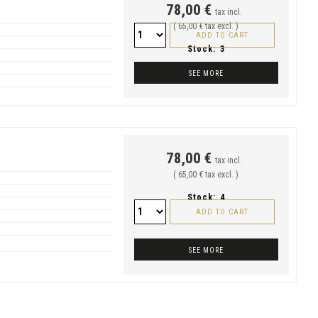
78,00 €
tax incl.
( 65,00 € tax excl. )
ADD TO CART
Stock:
3
SEE MORE
78,00 €
tax incl.
( 65,00 € tax excl. )
Stock:
4
ADD TO CART
SEE MORE