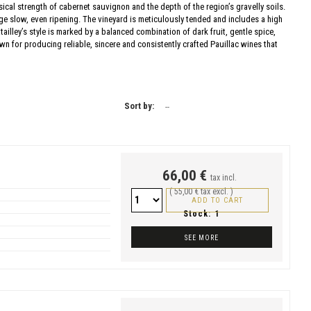
sical strength of cabernet sauvignon and the depth of the region’s gravelly soils.
e slow, even ripening. The vineyard is meticulously tended and includes a high
ailley’s style is marked by a balanced combination of dark fruit, gentle spice,
wn for producing reliable, sincere and consistently crafted Pauillac wines that
Sort by:
--
66,00 €
tax incl.
( 55,00 € tax excl. )
ADD TO CART
Stock:
1
SEE MORE