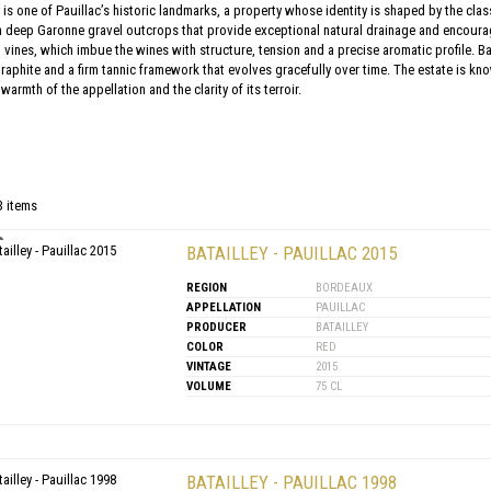
 is one of Pauillac’s historic landmarks, a property whose identity is shaped by the clas
n deep Garonne gravel outcrops that provide exceptional natural drainage and encourag
 vines, which imbue the wines with structure, tension and a precise aromatic profile. Bat
raphite and a firm tannic framework that evolves gracefully over time. The estate is kno
armth of the appellation and the clarity of its terroir.
3 items
BATAILLEY - PAUILLAC 2015
REGION
BORDEAUX
APPELLATION
PAUILLAC
PRODUCER
BATAILLEY
COLOR
RED
VINTAGE
2015
VOLUME
75 CL
BATAILLEY - PAUILLAC 1998