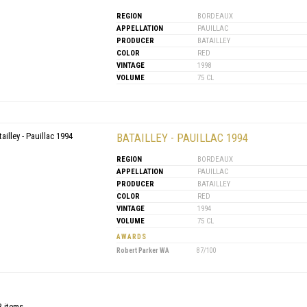
REGION
BORDEAUX
APPELLATION
PAUILLAC
PRODUCER
BATAILLEY
COLOR
RED
VINTAGE
1998
VOLUME
75 CL
BATAILLEY - PAUILLAC 1994
REGION
BORDEAUX
APPELLATION
PAUILLAC
PRODUCER
BATAILLEY
COLOR
RED
VINTAGE
1994
VOLUME
75 CL
AWARDS
Robert Parker WA
87/100
3 items