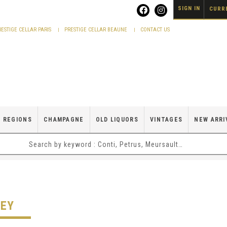
SIGN IN
CURRE
RESTIGE CELLAR PARIS
PRESTIGE CELLAR BEAUNE
CONTACT US
 REGIONS
CHAMPAGNE
OLD LIQUORS
VINTAGES
NEW ARRI
LEY