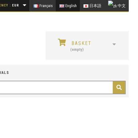
NCY :
EUR
Français
English
日本語
中文
BASKET
(empty)
VALS