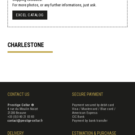
For more photos, or any further informations, just ask.
EXCEL CATALOG
CHARLESTONE
CONTACT US
SECURE PAYMENT
Prestige Cellar ®
Payment secured by debit card
4 rue du Moulin Noizé
Visa / Mastercard / Blue card /
21200 Beaune
American Express
+33 (0)3 80 21 03 83
CIC Bank
contact@prestige-cellar.fr
Payment by bank transfer
DELIVERY
ESTIMATION & PURCHASE