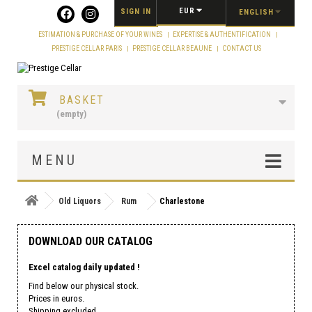
Cookies management panel
EUR
SIGN IN
ENGLISH
ESTIMATION & PURCHASE OF YOUR WINES
EXPERTISE & AUTHENTIFICATION
PRESTIGE CELLAR PARIS
PRESTIGE CELLAR BEAUNE
CONTACT US
BASKET
(empty)
MENU
Old Liquors
Rum
Charlestone
DOWNLOAD OUR CATALOG
Excel catalog daily updated !
Find below our physical stock.
Prices in euros.
Shipping excluded.