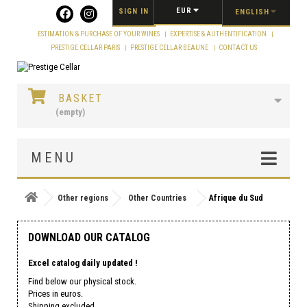
Cookies management panel
EUR
SIGN IN
ENGLISH
ESTIMATION & PURCHASE OF YOUR WINES
EXPERTISE & AUTHENTIFICATION
PRESTIGE CELLAR PARIS
PRESTIGE CELLAR BEAUNE
CONTACT US
BASKET
(empty)
MENU
Other regions
Other Countries
Afrique du Sud
DOWNLOAD OUR CATALOG
Excel catalog daily updated !
Find below our physical stock.
Prices in euros.
Shipping excluded.