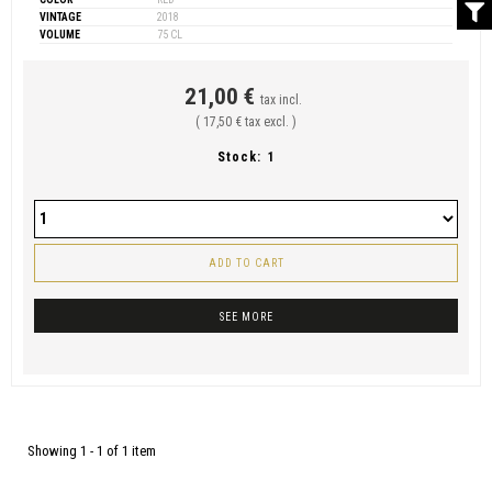
VINTAGE
2018
VOLUME
75 CL
21,00 €
tax incl.
( 17,50 € tax excl. )
Stock:
1
ADD TO CART
SEE MORE
Showing 1 - 1 of 1 item