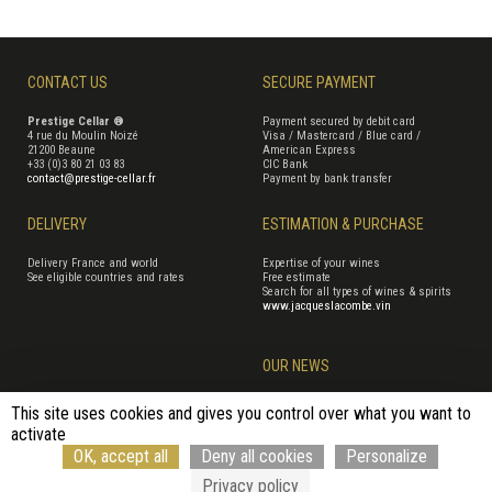
CONTACT US
SECURE PAYMENT
Prestige Cellar ®
Payment secured by debit card
4 rue du Moulin Noizé
Visa / Mastercard / Blue card /
21200 Beaune
American Express
+33 (0)3 80 21 03 83
CIC Bank
contact@prestige-cellar.fr
Payment by bank transfer
DELIVERY
ESTIMATION & PURCHASE
Delivery France and world
Expertise of your wines
See eligible countries and rates
Free estimate
Search for all types of wines & spirits
www.jacqueslacombe.vin
OUR NEWS
This site uses cookies and gives you control over what you want to
activate
Terms of Sales
Terms of use
Cookie management
Site map
OK, accept all
Deny all cookies
Personalize
Cancellation form
© Rouge Cerise
Privacy policy