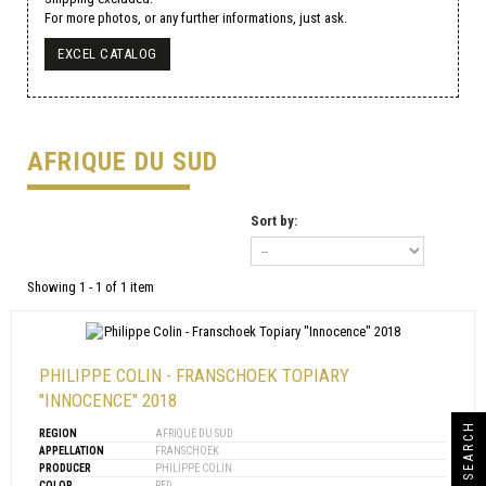
For more photos, or any further informations, just ask.
EXCEL CATALOG
AFRIQUE DU SUD
Sort by:
Showing 1 - 1 of 1 item
PHILIPPE COLIN - FRANSCHOEK TOPIARY
"INNOCENCE" 2018
SEARCH
REGION
AFRIQUE DU SUD
APPELLATION
FRANSCHOEK
PRODUCER
PHILIPPE COLIN
COLOR
RED