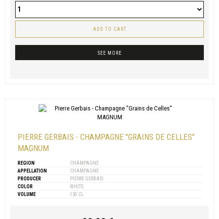
ADD TO CART
SEE MORE
PIERRE GERBAIS - CHAMPAGNE "GRAINS DE CELLES"
MAGNUM
REGION
CHAMPAGNE
APPELLATION
CHAMPAGNE
PRODUCER
PIERRE GERBAIS
COLOR
WHITE
VOLUME
150 CL