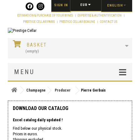
Cookies management panel
EUR
SIGN IN
ENGLISH
ESTIMATION & PURCHASE OF YOUR WINES
EXPERTISE & AUTHENTIFICATION
PRESTIGE CELLAR PARIS
PRESTIGE CELLAR BEAUNE
CONTACT US
BASKET
(empty)
MENU
Champagne
Producer
Pierre Gerbais
DOWNLOAD OUR CATALOG
Excel catalog daily updated !
Find below our physical stock.
Prices in euros.
Shipping excluded.