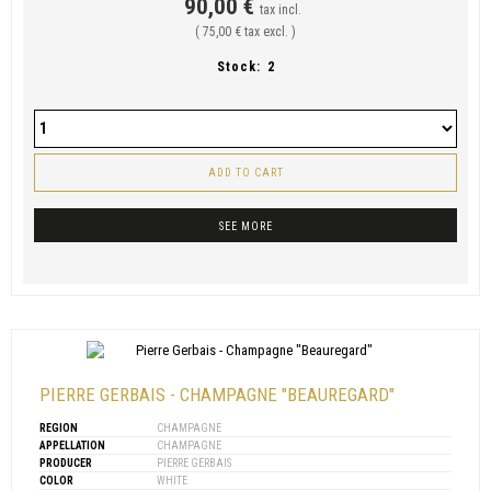
90,00 €
tax incl.
( 75,00 € tax excl. )
Stock:
2
ADD TO CART
SEE MORE
PIERRE GERBAIS - CHAMPAGNE "BEAUREGARD"
REGION
CHAMPAGNE
APPELLATION
CHAMPAGNE
PRODUCER
PIERRE GERBAIS
COLOR
WHITE