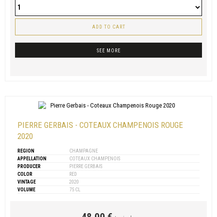
ADD TO CART
SEE MORE
PIERRE GERBAIS - COTEAUX CHAMPENOIS ROUGE
2020
REGION
CHAMPAGNE
APPELLATION
COTEAUX CHAMPENOIS
PRODUCER
PIERRE GERBAIS
COLOR
RED
VINTAGE
2020
VOLUME
75 CL
48,00 €