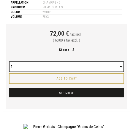
APPELLATION
CHAMPAGNE
PRODUCER
PIERRE GERBAIS
COLOR
WHITE
VOLUME
75 CL
72,00 €
tax incl.
( 60,00 € tax excl. )
Stock:
3
ADD TO CART
SEE MORE