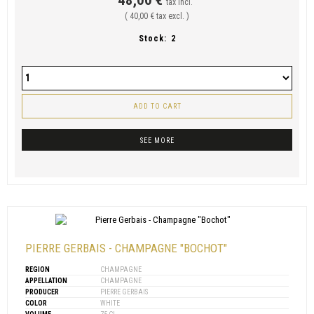
tax incl.
( 40,00 € tax excl. )
Stock:
2
ADD TO CART
SEE MORE
PIERRE GERBAIS - CHAMPAGNE "BOCHOT"
REGION
CHAMPAGNE
APPELLATION
CHAMPAGNE
PRODUCER
PIERRE GERBAIS
COLOR
WHITE