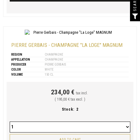
SEARCH
PIERRE GERBAIS - CHAMPAGNE "LA LOGE" MAGNUM
REGION
CHAMPAGNE
APPELLATION
CHAMPAGNE
PRODUCER
PIERRE GERBAIS
COLOR
WHITE
VOLUME
150 CL
234,00 €
tax incl.
( 195,00 € tax excl. )
Stock:
2
ADD TO CART