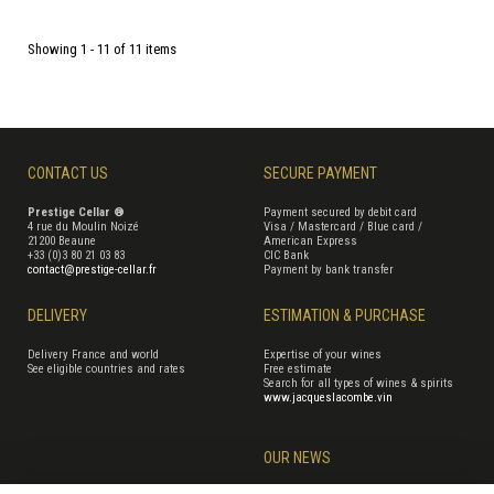
Showing 1 - 11 of 11 items
CONTACT US
SECURE PAYMENT
Prestige Cellar ®
Payment secured by debit card
4 rue du Moulin Noizé
Visa / Mastercard / Blue card /
21200 Beaune
American Express
+33 (0)3 80 21 03 83
CIC Bank
contact@prestige-cellar.fr
Payment by bank transfer
DELIVERY
ESTIMATION & PURCHASE
Delivery France and world
Expertise of your wines
See eligible countries and rates
Free estimate
Search for all types of wines & spirits
www.jacqueslacombe.vin
OUR NEWS