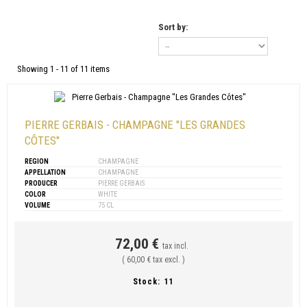
Sort by:
Showing 1 - 11 of 11 items
PIERRE GERBAIS - CHAMPAGNE "LES GRANDES
CÔTES"
REGION
CHAMPAGNE
APPELLATION
CHAMPAGNE
PRODUCER
PIERRE GERBAIS
COLOR
WHITE
VOLUME
75 CL
72,00 €
tax incl.
( 60,00 € tax excl. )
Stock:
11