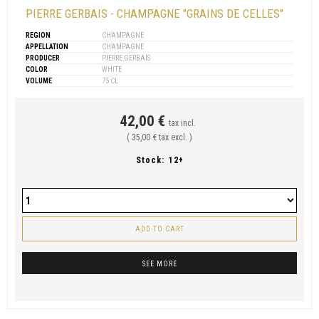
PIERRE GERBAIS - CHAMPAGNE "GRAINS DE CELLES"
REGION
CHAMPAGNE
APPELLATION
CHAMPAGNE
PRODUCER
PIERRE GERBAIS
COLOR
WHITE
VOLUME
75 CL
42,00 €
tax incl.
( 35,00 € tax excl. )
Stock:
12+
ADD TO CART
SEE MORE