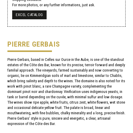
For more photos, or any further informations, just ask.
EXCEL CATALOG
PIERRE GERBAIS
Pierre Gerbais, based in Celles sur Ource in the Aube, is one of the standout
estates of the Côte des Bar, known for its precise, terroir forward and deeply
familial approach. The vineyards, farmed sustainably and now converting to
organic, lie on Kimmeridgian soils of marl and limestone, similar to Chablis,
which bring salinity and depth to the wines. The domaine is also noted for its
work with pinot blanc, a rare Champagne variety, complementing the
dominant pinot noir and chardonnay. Vinification uses indigenous yeasts, in
tank or barrel depending on the cuvée, with minimal sulfur and low dosage.
The wines show ripe apple, white fruits, citrus zest, white flowers, wet stone
and occasional delicate yellow fruit. The palate is broad, linear and
mouthwatering, with fine bubbles, chalky minerality and a long, precise finish.
Pierre Gerbais’ style is pure, sincere and energetic, a clear, artisanal
expression of the Côte des Bar.