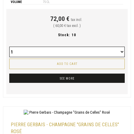
VOLUME
75 CL
72,00 €
tax incl.
( 60,00 € tax excl. )
Stock:
10
ADD TO CART
SEE MORE
PIERRE GERBAIS - CHAMPAGNE "GRAINS DE CELLES"
ROSÉ