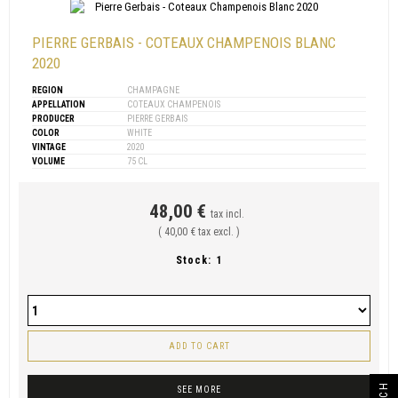
PIERRE GERBAIS - COTEAUX CHAMPENOIS BLANC
2020
REGION
CHAMPAGNE
APPELLATION
COTEAUX CHAMPENOIS
PRODUCER
PIERRE GERBAIS
COLOR
WHITE
VINTAGE
2020
VOLUME
75 CL
48,00 €
tax incl.
( 40,00 € tax excl. )
Stock:
1
ADD TO CART
SEE MORE