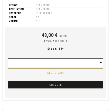
REGION
CHAMPAGNE
APPELLATION
CHAMPAGNE
PRODUCER
PIERRE GERBAIS
COLOR
ROSÉ
VOLUME
75 CL
48,00 €
tax incl.
( 40,00 € tax excl. )
Stock:
12+
ADD TO CART
SEE MORE