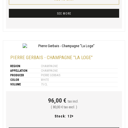
SEE MORE
PIERRE GERBAIS - CHAMPAGNE "LA LOGE"
REGION
CHAMPAGNE
APPELLATION
CHAMPAGNE
PRODUCER
PIERRE GERBAIS
COLOR
WHITE
VOLUME
75 CL
96,00 €
tax incl.
( 80,00 € tax excl. )
Stock:
12+