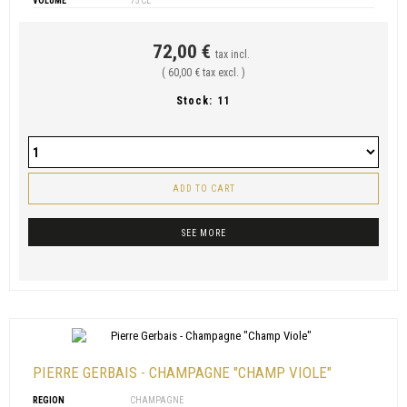
VOLUME
75 CL
72,00 €
tax incl.
( 60,00 € tax excl. )
Stock:
11
ADD TO CART
SEE MORE
PIERRE GERBAIS - CHAMPAGNE "CHAMP VIOLE"
REGION
CHAMPAGNE