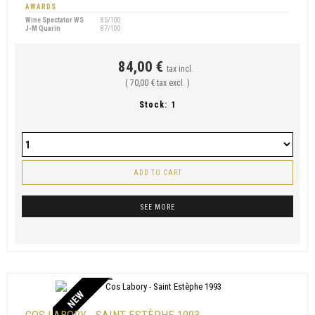
AWARDS
Wine Spectator WS
85/100
J-M Quarin
87/100
84,00 €
tax incl.
( 70,00 € tax excl. )
Stock:
1
ADD TO CART
SEE MORE
NEW