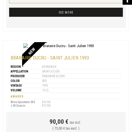
SEE MORE
NEW
BRANAIRE DUCRU - SAINT JULIEN 1993
REGION
BORDEAUX
APPELLATION
SAINT-JULIEN
PRODUCER
BRANAIRE DUCRU
COLOR
RED
VINTAGE
1993
VOLUME
75 CL
AWARDS
Wine Spectator WS
85/100
J-M Quarin
87/100
90,00 €
tax incl.
( 75,00 € tax excl. )