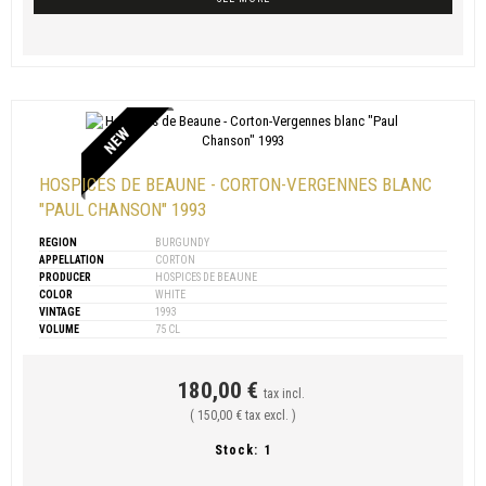
NEW
HOSPICES DE BEAUNE - CORTON-VERGENNES BLANC
"PAUL CHANSON" 1993
REGION
BURGUNDY
APPELLATION
CORTON
PRODUCER
HOSPICES DE BEAUNE
COLOR
WHITE
VINTAGE
1993
VOLUME
75 CL
180,00 €
tax incl.
( 150,00 € tax excl. )
Stock:
1