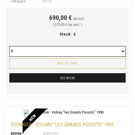
J-M Quarin
87/100
690,00 €
tax incl.
( 575,00 € tax excl. )
Stock:
2
ADD TO CART
SEE MORE
NEW
FOURNIER - VOLNAY "LES GRANDS POISOTS" 1993
REGION
BURGUNDY