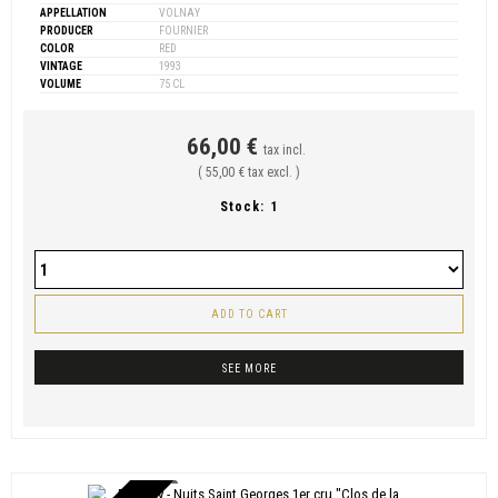
APPELLATION
VOLNAY
PRODUCER
FOURNIER
COLOR
RED
VINTAGE
1993
VOLUME
75 CL
66,00 €
tax incl.
( 55,00 € tax excl. )
Stock:
1
ADD TO CART
SEE MORE