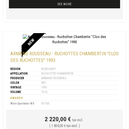
SEE MORE
NEW
ARMAND ROUSSEAU - RUCHOTTES CHAMBERTIN "CLOS
DES RUCHOTTES" 1993
REGION
BURGUNDY
APPELLATION
RUCHOTTES CHAMBERTIN
PRODUCER
ARMAND ROUSSEAU
COLOR
RED
VINTAGE
1993
VOLUME
75 CL
AWARDS
Wine Spectator WS
93/100
2 220,00 €
tax incl.
( 1 850,00 € tax excl. )