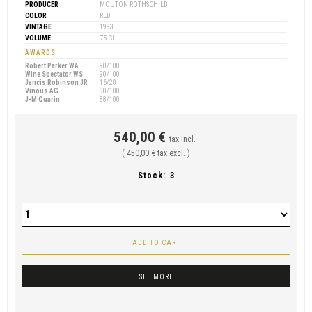
PRODUCER
MOUTON ROTHSCHILD
COLOR
RED
VINTAGE
1993
VOLUME
75 CL
AWARDS
Robert Parker WA
90/100
Wine Spectator WS
90/100
Jancis Robinson JR
16/20
Vinous AG
90/100
J-M Quarin
88/100
540,00 €
tax incl.
( 450,00 € tax excl. )
Stock:
3
ADD TO CART
SEE MORE