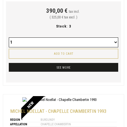
390,00 €
tax incl.
( 325,00 € tax excl. )
Stock:
3
ADD TO CART
SEE MORE
NEW
MICHEL NOELLAT - CHAPELLE CHAMBERTIN 1993
REGION
BURGUNDY
APPELLATION
CHAPELLE CHAMBERTIN