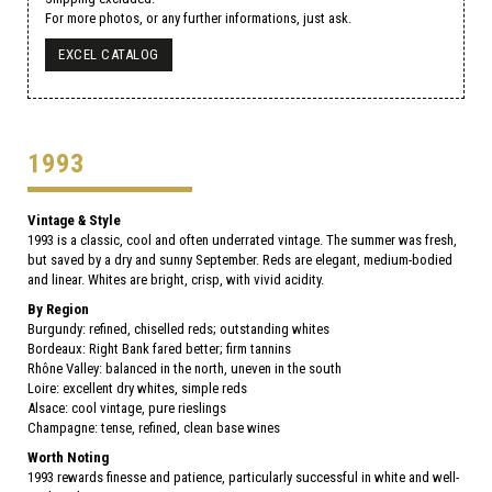
For more photos, or any further informations, just ask.
EXCEL CATALOG
1993
Vintage & Style
1993 is a classic, cool and often underrated vintage. The summer was fresh,
but saved by a dry and sunny September. Reds are elegant, medium-bodied
and linear. Whites are bright, crisp, with vivid acidity.
By Region
Burgundy: refined, chiselled reds; outstanding whites
Bordeaux: Right Bank fared better; firm tannins
Rhône Valley: balanced in the north, uneven in the south
Loire: excellent dry whites, simple reds
Alsace: cool vintage, pure rieslings
Champagne: tense, refined, clean base wines
Worth Noting
1993 rewards finesse and patience, particularly successful in white and well-