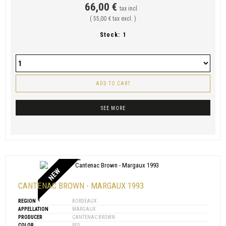
66,00 €
tax incl.
( 55,00 € tax excl. )
Stock:
1
ADD TO CART
SEE MORE
NEW
CANTENAC BROWN - MARGAUX 1993
REGION
BORDEAUX
APPELLATION
MARGAUX
PRODUCER
CANTENAC BROWN
COLOR
RED