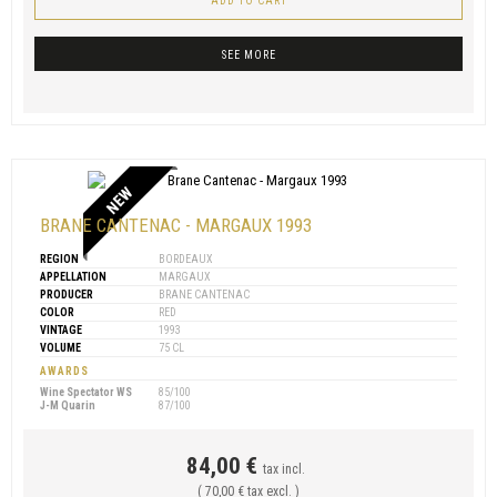
ADD TO CART
SEE MORE
NEW
BRANE CANTENAC - MARGAUX 1993
REGION
BORDEAUX
APPELLATION
MARGAUX
PRODUCER
BRANE CANTENAC
COLOR
RED
VINTAGE
1993
VOLUME
75 CL
AWARDS
Wine Spectator WS
85/100
J-M Quarin
87/100
84,00 €
tax incl.
( 70,00 € tax excl. )