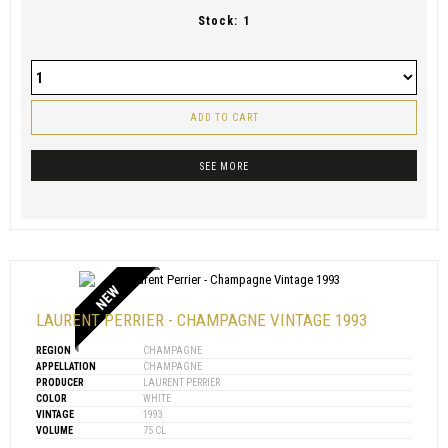
Stock:
1
ADD TO CART
SEE MORE
NEW
LAURENT PERRIER - CHAMPAGNE VINTAGE 1993
REGION
CHAMPAGNE
APPELLATION
CHAMPAGNE
PRODUCER
LAURENT PERRIER
COLOR
WHITE
VINTAGE
1993
VOLUME
75 CL