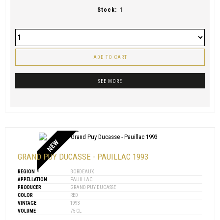
Stock:
1
ADD TO CART
SEE MORE
NEW
GRAND PUY DUCASSE - PAUILLAC 1993
REGION
BORDEAUX
APPELLATION
PAUILLAC
PRODUCER
GRAND PUY DUCASSE
COLOR
RED
VINTAGE
1993
VOLUME
75 CL