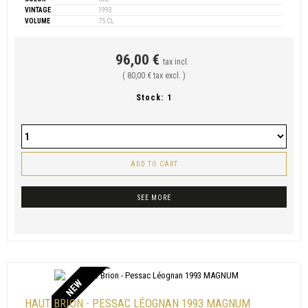
VINTAGE
1993
VOLUME
75 CL
96,00 €
tax incl.
( 80,00 € tax excl. )
Stock:
1
ADD TO CART
SEE MORE
NEW
HAUT BRION - PESSAC LÉOGNAN 1993 MAGNUM