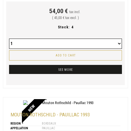
54,00 €
tax incl.
( 45,00 € tax excl. )
Stock:
4
ADD TO CART
SEE MORE
NEW
MOUTON ROTHSCHILD - PAUILLAC 1993
REGION
BORDEAUX
APPELLATION
PAUILLAC