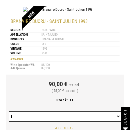
NEW
BRANAIRE DUCRU - SAINT JULIEN 1993
REGION
BORDEAUX
APPELLATION
SAINT-JULIEN
PRODUCER
BRANAIRE DUCRU
COLOR
RED
VINTAGE
1993
VOLUME
75 CL
AWARDS
Wine Spectator WS
85/100
J-M Quarin
87/100
90,00 €
tax incl.
( 75,00 € tax excl. )
Stock:
11
SEARCH
ADD TO CART