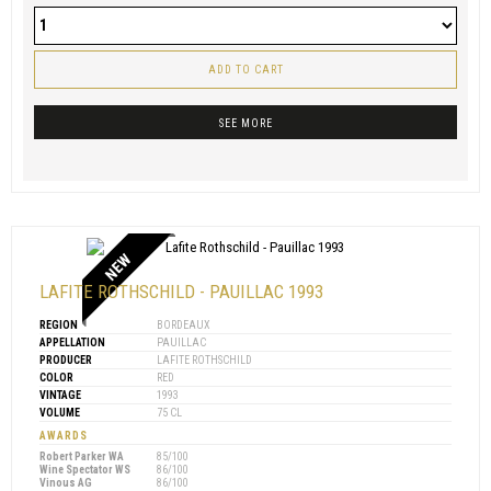
ADD TO CART
SEE MORE
NEW
LAFITE ROTHSCHILD - PAUILLAC 1993
REGION
BORDEAUX
APPELLATION
PAUILLAC
PRODUCER
LAFITE ROTHSCHILD
COLOR
RED
VINTAGE
1993
VOLUME
75 CL
AWARDS
Robert Parker WA
85/100
Wine Spectator WS
86/100
Vinous AG
86/100