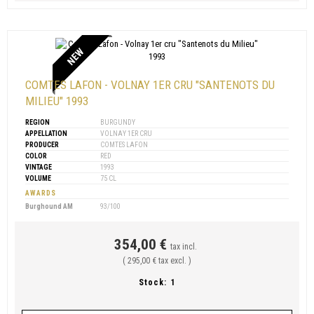
NEW
COMTES LAFON - VOLNAY 1ER CRU "SANTENOTS DU
MILIEU" 1993
REGION
BURGUNDY
APPELLATION
VOLNAY 1ER CRU
PRODUCER
COMTES LAFON
COLOR
RED
VINTAGE
1993
VOLUME
75 CL
AWARDS
Burghound AM
93/100
354,00 €
tax incl.
( 295,00 € tax excl. )
Stock:
1