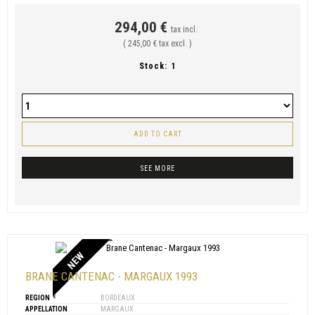
294,00 €
tax incl.
( 245,00 € tax excl. )
Stock:
1
ADD TO CART
SEE MORE
NEW
BRANE CANTENAC - MARGAUX 1993
REGION
BORDEAUX
APPELLATION
MARGAUX