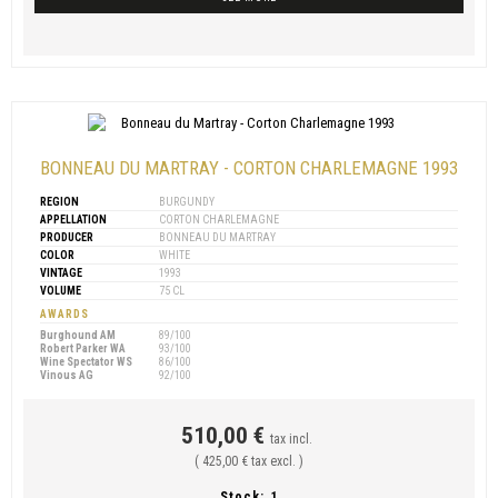
BONNEAU DU MARTRAY - CORTON CHARLEMAGNE 1993
REGION
BURGUNDY
APPELLATION
CORTON CHARLEMAGNE
PRODUCER
BONNEAU DU MARTRAY
COLOR
WHITE
VINTAGE
1993
VOLUME
75 CL
AWARDS
Burghound AM
89/100
Robert Parker WA
93/100
Wine Spectator WS
86/100
Vinous AG
92/100
510,00 €
tax incl.
( 425,00 € tax excl. )
Stock:
1