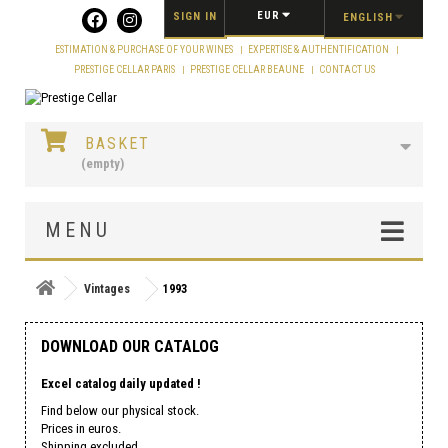
Cookies management panel
EUR
SIGN IN
ENGLISH
ESTIMATION & PURCHASE OF YOUR WINES
EXPERTISE & AUTHENTIFICATION
PRESTIGE CELLAR PARIS
PRESTIGE CELLAR BEAUNE
CONTACT US
BASKET
(empty)
MENU
Vintages
1993
DOWNLOAD OUR CATALOG
Excel catalog daily updated !
Find below our physical stock.
Prices in euros.
Shipping excluded.