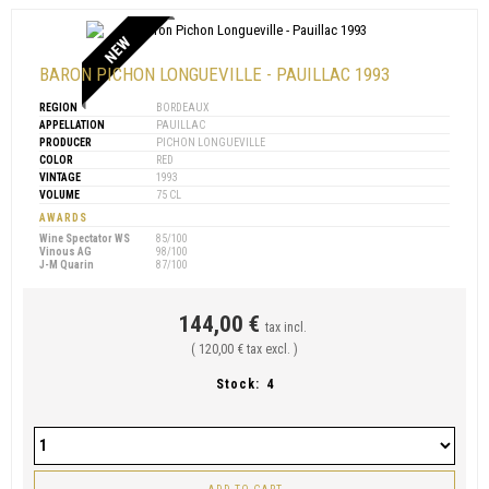
NEW
BARON PICHON LONGUEVILLE - PAUILLAC 1993
REGION
BORDEAUX
APPELLATION
PAUILLAC
PRODUCER
PICHON LONGUEVILLE
COLOR
RED
VINTAGE
1993
VOLUME
75 CL
AWARDS
Wine Spectator WS
85/100
Vinous AG
98/100
J-M Quarin
87/100
144,00 €
tax incl.
( 120,00 € tax excl. )
Stock:
4