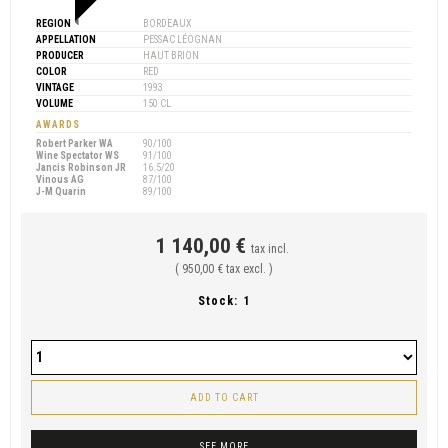
REGION
BORDEAUX
APPELLATION
PESSAC LÉOGNAN
PRODUCER
HAUT BRION
COLOR
RED
VINTAGE
1993
VOLUME
150 CL
AWARDS
Robert Parker WA
90/100
Wine Spectator WS
91/100
Jancis Robinson JR
16.5/20
Vinous AG
87/100
J-M Quarin
89/100
1 140,00 €
tax incl.
( 950,00 € tax excl. )
Stock:
1
ADD TO CART
SEE MORE