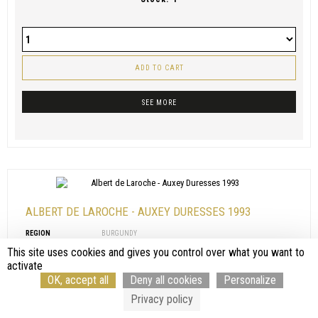
ADD TO CART
SEE MORE
ALBERT DE LAROCHE - AUXEY DURESSES 1993
REGION
BURGUNDY
APPELLATION
AUXEY DURESSES
This site uses cookies and gives you control over what you want to
PRODUCER
ALBERT DE LAROCHE
activate
COLOR
RED
OK, accept all
Deny all cookies
Personalize
VINTAGE
1993
VOLUME
75 CL
Privacy policy