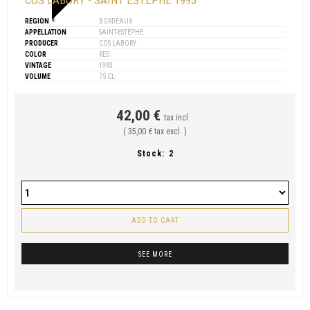
COS LABORY - SAINT ESTÈPHE 1993
REGION
BORDEAUX
APPELLATION
SAINT-ESTÈPHE
PRODUCER
COS LABORY
COLOR
RED
VINTAGE
1993
VOLUME
75 CL
42,00 €
tax incl.
( 35,00 € tax excl. )
Stock:
2
ADD TO CART
SEE MORE