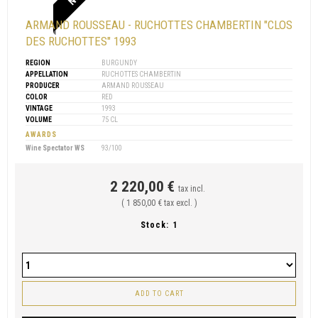
ARMAND ROUSSEAU - RUCHOTTES CHAMBERTIN "CLOS
DES RUCHOTTES" 1993
REGION
BURGUNDY
APPELLATION
RUCHOTTES CHAMBERTIN
PRODUCER
ARMAND ROUSSEAU
COLOR
RED
VINTAGE
1993
VOLUME
75 CL
AWARDS
Wine Spectator WS
93/100
2 220,00 €
tax incl.
( 1 850,00 € tax excl. )
Stock:
1
ADD TO CART