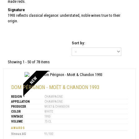
made reds.
Signature
1993 reflects classical elegance: understated, noble wines true to their
origin.
Sort by:
Showing 1 - 50 of 78 items
NEW
DOM PÉRIGNON - MOËT & CHANDON 1993
REGION
CHAMPAGNE
APPELLATION
CHAMPAGNE
PRODUCER
MOET & CHANDON
COLOR
WHITE
VINTAGE
1993
VOLUME
75 CL
AWARDS
Vinous AG
91/100