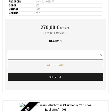
PRODUCER
MICHEL NOËLLAT
COLOR
RED
VINTAGE
1993
VOLUME
75 CL
270,00 €
tax incl.
( 225,00 € tax excl. )
Stock:
1
ADD TO CART
SEE MORE
NEW