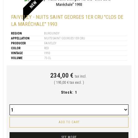
NEW
FAIVELEY - NUITS SAINT GEORGES 1ER CRU "CLOS DE
LA MARÉCHALE" 1993
REGION
BURGUNDY
APPELLATION
NUITS SAINT GEORGES 1ER CRU
PRODUCER
FAIVELEY
COLOR
RED
VINTAGE
1993
VOLUME
75 CL
234,00 €
tax incl.
( 195,00 € tax excl. )
Stock:
1
ADD TO CART
SEE MORE