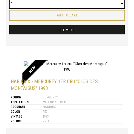
ADD TO CART
SEE MORE
NEW
NARJOUX - MERCUREY 1ER CRU "CLOS DES
MONTAIGUS" 1993
REGION
BURGUNDY
APPELLATION
MERCUREY 1ER CRU
PRODUCER
NARJOUX
COLOR
RED
VINTAGE
1993
VOLUME
75 CL