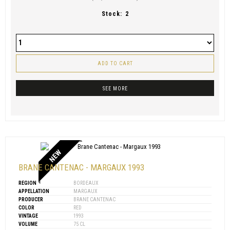
Stock:
2
ADD TO CART
SEE MORE
NEW
BRANE CANTENAC - MARGAUX 1993
REGION
BORDEAUX
APPELLATION
MARGAUX
PRODUCER
BRANE CANTENAC
COLOR
RED
VINTAGE
1993
VOLUME
75 CL