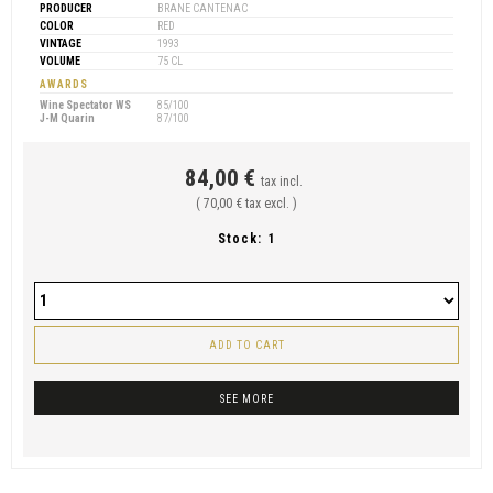
PRODUCER
BRANE CANTENAC
COLOR
RED
VINTAGE
1993
VOLUME
75 CL
AWARDS
Wine Spectator WS
85/100
J-M Quarin
87/100
84,00 €
tax incl.
( 70,00 € tax excl. )
Stock:
1
ADD TO CART
SEE MORE