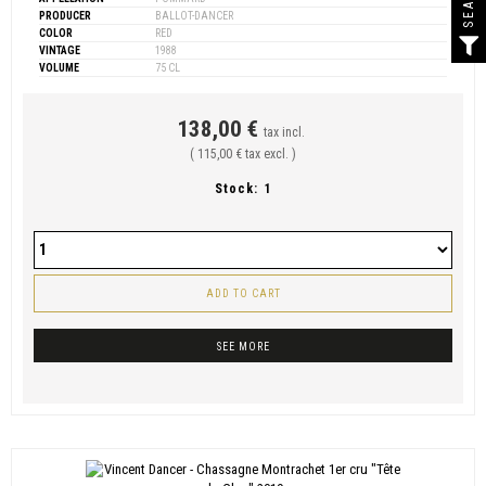
PRODUCER
BALLOT-DANCER
COLOR
RED
VINTAGE
1988
VOLUME
75 CL
138,00 €
tax incl.
( 115,00 € tax excl. )
Stock:
1
ADD TO CART
SEE MORE