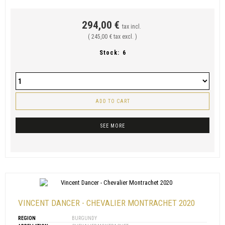
294,00 €
tax incl.
( 245,00 € tax excl. )
Stock:
6
ADD TO CART
SEE MORE
VINCENT DANCER - CHEVALIER MONTRACHET 2020
REGION
BURGUNDY