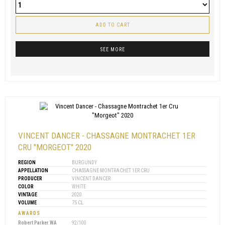
ADD TO CART
SEE MORE
VINCENT DANCER - CHASSAGNE MONTRACHET 1ER
CRU "MORGEOT" 2020
REGION
BURGUNDY
APPELLATION
CHASSAGNE MONTRACHET 1ER CRU
PRODUCER
VINCENT DANCER
COLOR
WHITE
VINTAGE
2020
VOLUME
75 CL
AWARDS
Robert Parker WA
92/100