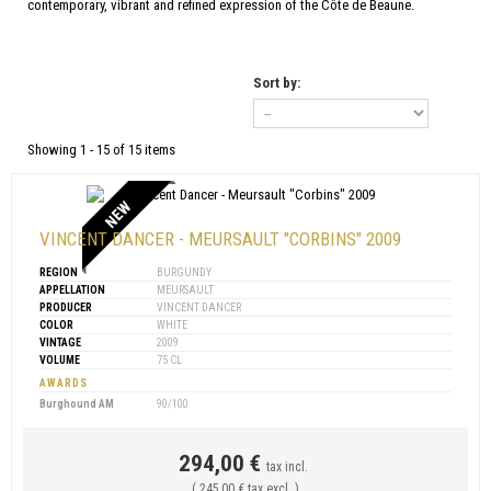
contemporary, vibrant and refined expression of the Côte de Beaune.
Sort by:
Showing 1 - 15 of 15 items
NEW
VINCENT DANCER - MEURSAULT "CORBINS" 2009
REGION
BURGUNDY
APPELLATION
MEURSAULT
PRODUCER
VINCENT DANCER
COLOR
WHITE
VINTAGE
2009
VOLUME
75 CL
AWARDS
Burghound AM
90/100
294,00 €
tax incl.
( 245,00 € tax excl. )