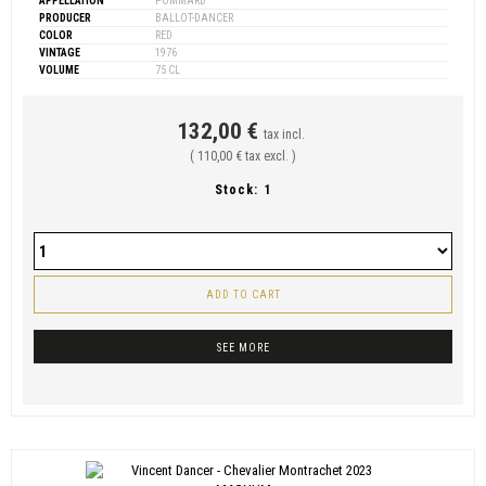
APPELLATION
POMMARD
PRODUCER
BALLOT-DANCER
COLOR
RED
VINTAGE
1976
VOLUME
75 CL
132,00 €
tax incl.
( 110,00 € tax excl. )
Stock:
1
ADD TO CART
SEE MORE