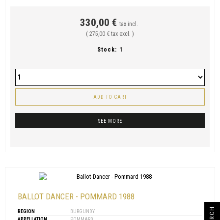
330,00 €
tax incl.
( 275,00 € tax excl. )
Stock:
1
ADD TO CART
SEE MORE
BALLOT DANCER - POMMARD 1988
SEARCH
REGION
BURGUNDY
APPELLATION
POMMARD