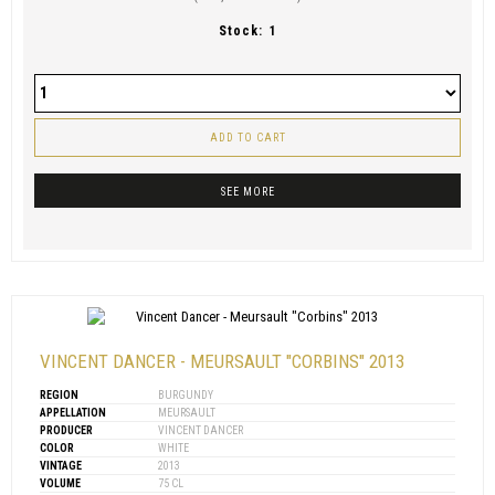
Stock:
1
ADD TO CART
SEE MORE
VINCENT DANCER - MEURSAULT "CORBINS" 2013
REGION
BURGUNDY
APPELLATION
MEURSAULT
PRODUCER
VINCENT DANCER
COLOR
WHITE
VINTAGE
2013
VOLUME
75 CL