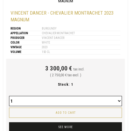
VINCENT DANCER - CHEVALIER MONTRACHET 2023
MAGNUM
REGION
BURGUNDY
APPELLATION
CHEVALIER MONTRACHET
PRODUCER
VINCENT DANCER
COLOR
WHITE
VINTAGE
2023
VOLUME
150 CL
3 300,00 €
tax incl.
( 2 750,00 € tax excl. )
Stock:
1
ADD TO CART
SEE MORE