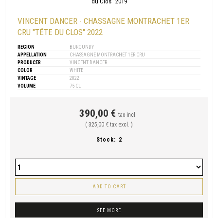
VINCENT DANCER - CHASSAGNE MONTRACHET 1ER
CRU "TÊTE DU CLOS" 2022
REGION
BURGUNDY
APPELLATION
CHASSAGNE MONTRACHET 1ER CRU
PRODUCER
VINCENT DANCER
COLOR
WHITE
VINTAGE
2022
VOLUME
75 CL
390,00 €
tax incl.
( 325,00 € tax excl. )
Stock:
2
ADD TO CART
SEE MORE