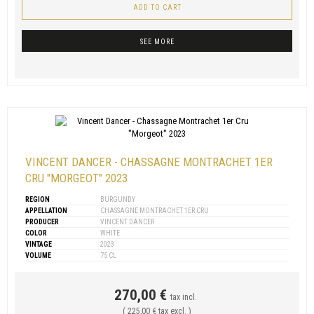
ADD TO CART
SEE MORE
VINCENT DANCER - CHASSAGNE MONTRACHET 1ER
CRU "MORGEOT" 2023
REGION
BURGUNDY
APPELLATION
CHASSAGNE MONTRACHET 1ER CRU
PRODUCER
VINCENT DANCER
COLOR
WHITE
VINTAGE
2023
VOLUME
75 CL
270,00 €
tax incl.
( 225,00 € tax excl. )