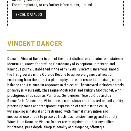
For more photos, or any further informations, just ask.
EXCEL CATALOG
VINCENT DANCER
Domaine Vincent Dancer is one of the most distinctive and admired estates in
Meursault, known for crafting Chardonnay of exceptional precision and
luminous purity. Established in the early 1990s, Vincent Dancer was among
the first growers in the Côte de Beaune to achieve organic certification,
embracing from the outset a philosophy rooted in respect for nature, natural
balance and a minimalist approach in the cellar. The vineyard includes parcels
primarily in Meursault, Chassagne Montrachet and Puligny Montrachet, with
prestigious sites such as Perrières, Genevrières, Tête de Clos and La
Romanée in Chassagne. Viticulture is meticulous and focused on soil vitality,
precise ripeness and transparent expression of terroir. In the cellar,
winemaking is natural and restrained, with minimal intervention and
measured use of oak to preserve freshness, tension, energy and subtlety.
Wines from Domaine Vincent Dancer are recognised for their crystalline
brightness, pure depth, sharp minerality and elegance, offering a