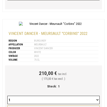
VINCENT DANCER - MEURSAULT "CORBINS" 2022
REGION
BURGUNDY
APPELLATION
MEURSAULT
PRODUCER
VINCENT DANCER
COLOR
WHITE
VINTAGE
2022
VOLUME
75 CL
210,00 €
tax incl.
( 175,00 € tax excl. )
Stock:
1