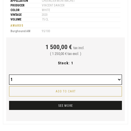
APPELLATION
CHEVALIER MONTRACHET
PRODUCER
VINCENT DANCER
COLOR
WHITE
VINTAGE
2020
VOLUME
75 CL
AWARDS
Burghound AM
95/100
1 500,00 €
tax incl.
( 1 250,00 € tax excl. )
Stock:
1
ADD TO CART
SEE MORE