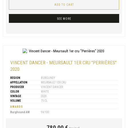
ADD TO CART
SEE MORE
VINCENT DANCER - MEURSAULT 1ER CRU "PERRIÈRES"
2020
REGION
BURGUNDY
APPELLATION
MEURSAULT 1ER CRU
PRODUCER
VINCENT DANCER
COLOR
WHITE
VINTAGE
2020
VOLUME
75 CL
AWARDS
Burghound AM
94/100
780,00 €