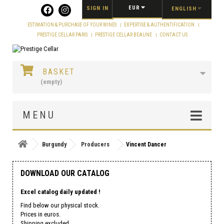
Cookies management panel
EUR
SIGN IN
ENGLISH
ESTIMATION & PURCHASE OF YOUR WINES
EXPERTISE & AUTHENTIFICATION
PRESTIGE CELLAR PARIS
PRESTIGE CELLAR BEAUNE
CONTACT US
BASKET
(empty)
MENU
Burgundy
Producers
Vincent Dancer
DOWNLOAD OUR CATALOG
Excel catalog daily updated !
Find below our physical stock.
Prices in euros.
Shipping excluded.