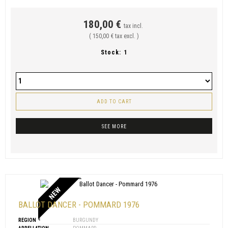
180,00 €
tax incl.
( 150,00 € tax excl. )
Stock:
1
ADD TO CART
SEE MORE
NEW
BALLOT DANCER - POMMARD 1976
REGION
BURGUNDY