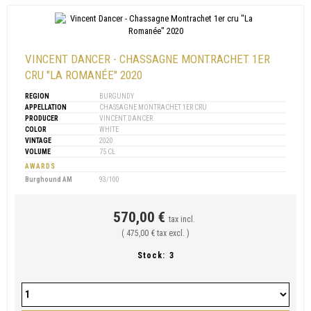
VINCENT DANCER - CHASSAGNE MONTRACHET 1ER
CRU "LA ROMANÉE" 2020
REGION
BURGUNDY
APPELLATION
CHASSAGNE MONTRACHET 1ER CRU
PRODUCER
VINCENT DANCER
COLOR
WHITE
VINTAGE
2020
VOLUME
75 CL
AWARDS
Burghound AM
93/100
570,00 €
tax incl.
( 475,00 € tax excl. )
Stock:
3