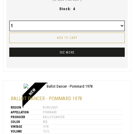
Stock:
4
ADD TO CART
SEE MORE
NEW
BALLOT DANCER - POMMARD 1978
REGION
BURGUNDY
APPELLATION
POMMARD
PRODUCER
BALLOT-DANCER
COLOR
RED
VINTAGE
1978
VOLUME
75 CL