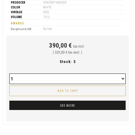
PRODUCER
VINCENT DANCER
COLOR
WHITE
VINTAGE
2020
VOLUME
75 CL
AWARDS
Burghound AM
93/100
390,00 €
tax incl.
( 325,00 € tax excl. )
Stock:
3
ADD TO CART
SEE MORE