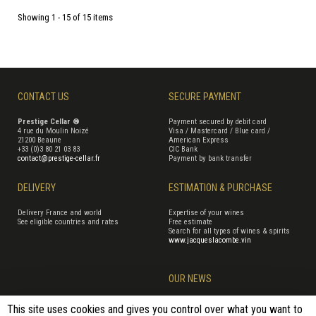
Showing 1 - 15 of 15 items
CONTACT US
SECURE PAYMENT
Prestige Cellar ®
Payment secured by debit card
4 rue du Moulin Noizé
Visa / Mastercard / Blue card /
21200 Beaune
American Express
+33 (0)3 80 21 03 83
CIC Bank
contact@prestige-cellar.fr
Payment by bank transfer
DELIVERY
ESTIMATION & PURCHASE
Delivery France and world
Expertise of your wines
See eligible countries and rates
Free estimate
Search for all types of wines & spirits
www.jacqueslacombe.vin
OUR NEWS
This site uses cookies and gives you control over what you want to