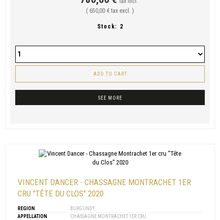
tax incl.
( 650,00 € tax excl. )
Stock:
2
ADD TO CART
SEE MORE
VINCENT DANCER - CHASSAGNE MONTRACHET 1ER
CRU "TÊTE DU CLOS" 2020
REGION
BURGUNDY
APPELLATION
CHASSAGNE MONTRACHET 1ER CRU