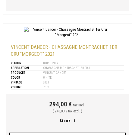
VINCENT DANCER - CHASSAGNE MONTRACHET 1ER
CRU "MORGEOT" 2021
REGION
BURGUNDY
APPELLATION
CHASSAGNE MONTRACHET 1ER CRU
PRODUCER
VINCENT DANCER
COLOR
WHITE
VINTAGE
2021
VOLUME
75 CL
294,00 €
tax incl.
( 245,00 € tax excl. )
Stock:
1