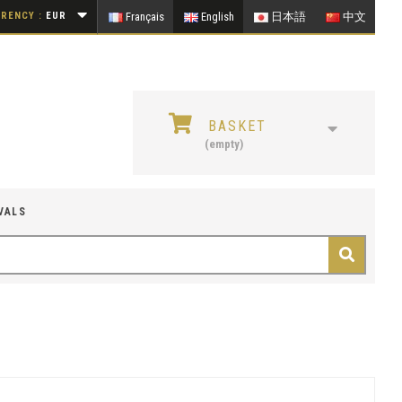
RENCY :
EUR
Français
English
日本語
中文
BASKET
(empty)
VALS