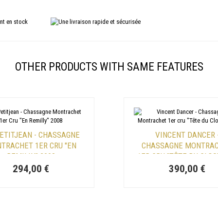
OTHER PRODUCTS WITH SAME FEATURES
PETITJEAN - CHASSAGNE
VINCENT DANCER 
TRACHET 1ER CRU "EN
CHASSAGNE MONTRA
REMILLY" 2008
1ER CRU "TÊTE DU CLOS
294,00 €
390,00 €