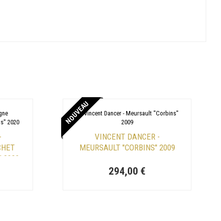
NOUVEAU
-
VINCENT DANCER -
CHET
MEURSAULT "CORBINS" 2009
" 2020
294,00 €