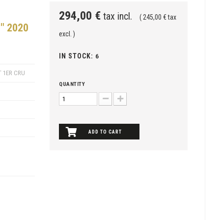
294,00 €
tax incl.
( 245,00 € tax
" 2020
excl. )
IN STOCK:
6
 1ER CRU
QUANTITY
ADD TO CART