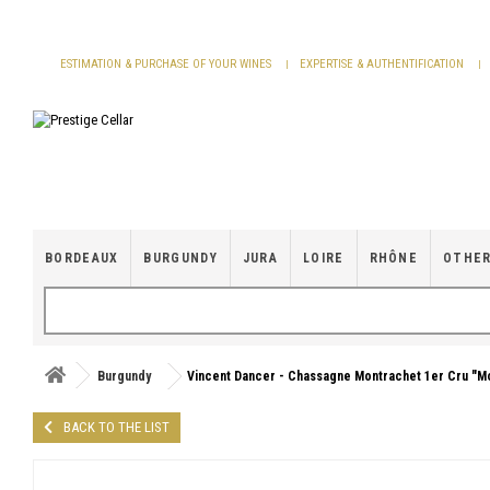
Cookies management panel
ESTIMATION & PURCHASE OF YOUR WINES
EXPERTISE & AUTHENTIFICATION
BORDEAUX
BURGUNDY
JURA
LOIRE
RHÔNE
OTHER
Burgundy
Vincent Dancer - Chassagne Montrachet 1er Cru "M
BACK TO THE LIST