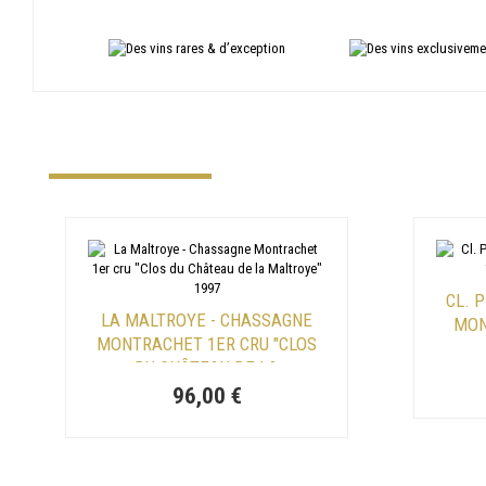
CL. 
LA MALTROYE - CHASSAGNE
MON
MONTRACHET 1ER CRU "CLOS
DU CHÂTEAU DE LA
MALTROYE" 1997
96,00 €