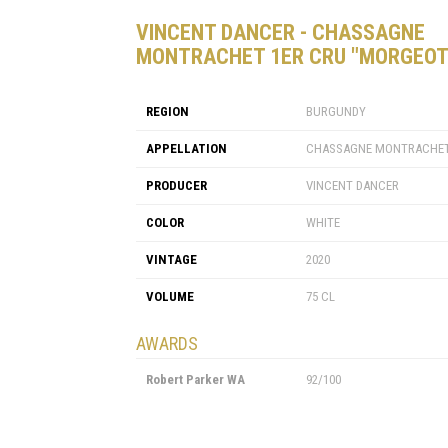
VINCENT DANCER - CHASSAGNE
MONTRACHET 1ER CRU "MORGEOT
REGION
BURGUNDY
APPELLATION
CHASSAGNE MONTRACHET
PRODUCER
VINCENT DANCER
COLOR
WHITE
VINTAGE
2020
VOLUME
75 CL
AWARDS
Robert Parker WA
92/100