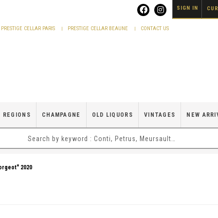
SIGN IN
CUR
PRESTIGE CELLAR PARIS
PRESTIGE CELLAR BEAUNE
CONTACT US
 REGIONS
CHAMPAGNE
OLD LIQUORS
VINTAGES
NEW ARRI
orgeot" 2020