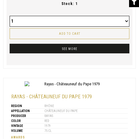
Stock:
1
ADD TO CART
SEE MORE
RAYAS - CHÂTEAUNEUF DU PAPE 1979
REGION
RHÔNE
APPELLATION
CHÂTEAUNEUF DU PAPE
PRODUCER
RAYAS
COLOR
RED
VINTAGE
1979
VOLUME
75 CL
AWARDS