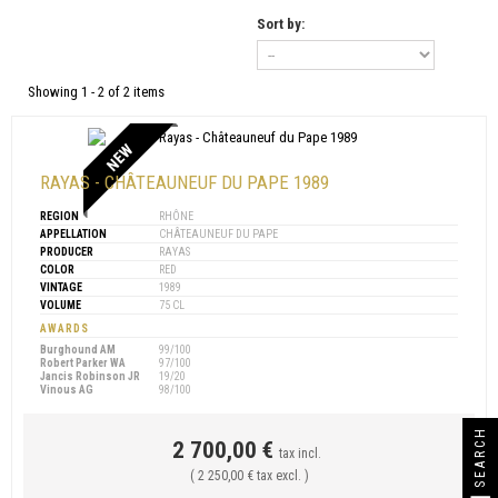
Sort by:
Showing 1 - 2 of 2 items
NEW
RAYAS - CHÂTEAUNEUF DU PAPE 1989
REGION
RHÔNE
APPELLATION
CHÂTEAUNEUF DU PAPE
PRODUCER
RAYAS
COLOR
RED
VINTAGE
1989
VOLUME
75 CL
AWARDS
Burghound AM
99/100
Robert Parker WA
97/100
Jancis Robinson JR
19/20
Vinous AG
98/100
SEARCH
2 700,00 €
tax incl.
( 2 250,00 € tax excl. )