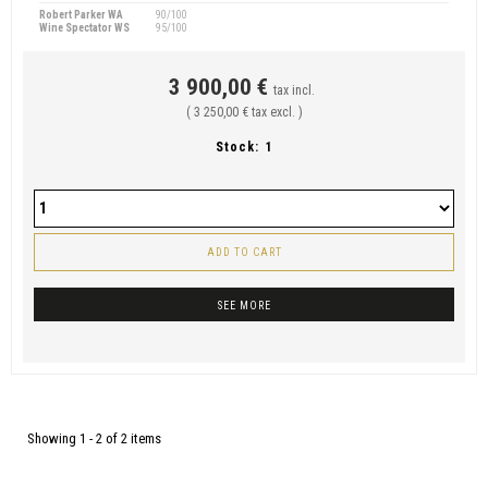
Robert Parker WA
90/100
Wine Spectator WS
95/100
3 900,00 €
tax incl.
( 3 250,00 € tax excl. )
Stock:
1
ADD TO CART
SEE MORE
Showing 1 - 2 of 2 items