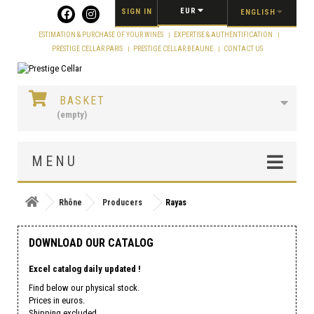
Cookies management panel
EUR
SIGN IN
ENGLISH
ESTIMATION & PURCHASE OF YOUR WINES
EXPERTISE & AUTHENTIFICATION
PRESTIGE CELLAR PARIS
PRESTIGE CELLAR BEAUNE
CONTACT US
BASKET
(empty)
MENU
Rhône
Producers
Rayas
DOWNLOAD OUR CATALOG
Excel catalog daily updated !
Find below our physical stock.
Prices in euros.
Shipping excluded.