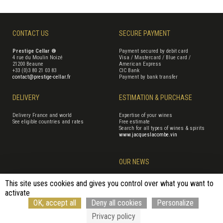
CONTACT US
SECURE PAYMENT
Prestige Cellar ®
Payment secured by debit card
4 rue du Moulin Noizé
Visa / Mastercard / Blue card /
21200 Beaune
American Express
+33 (0)3 80 21 03 83
CIC Bank
contact@prestige-cellar.fr
Payment by bank transfer
DELIVERY
ESTIMATION & PURCHASE
Delivery France and world
Expertise of your wines
See eligible countries and rates
Free estimate
Search for all types of wines & spirits
www.jacqueslacombe.vin
OUR NEWS
This site uses cookies and gives you control over what you want to
activate
Terms of Sales
Terms of use
Cookie management
Site map
OK, accept all
Deny all cookies
Personalize
Cancellation form
© Rouge Cerise
Privacy policy
Alcohol abuse is dangerous to your health, consume with moderation