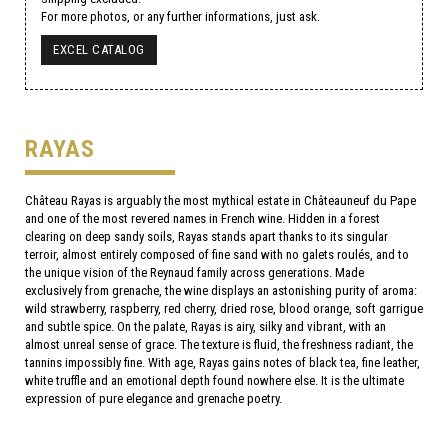
For more photos, or any further informations, just ask.
EXCEL CATALOG
RAYAS
Château Rayas is arguably the most mythical estate in Châteauneuf du Pape
and one of the most revered names in French wine. Hidden in a forest
clearing on deep sandy soils, Rayas stands apart thanks to its singular
terroir, almost entirely composed of fine sand with no galets roulés, and to
the unique vision of the Reynaud family across generations. Made
exclusively from grenache, the wine displays an astonishing purity of aroma:
wild strawberry, raspberry, red cherry, dried rose, blood orange, soft garrigue
and subtle spice. On the palate, Rayas is airy, silky and vibrant, with an
almost unreal sense of grace. The texture is fluid, the freshness radiant, the
tannins impossibly fine. With age, Rayas gains notes of black tea, fine leather,
white truffle and an emotional depth found nowhere else. It is the ultimate
expression of pure elegance and grenache poetry.