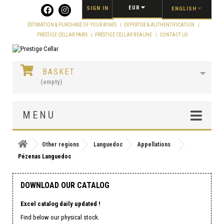
Cookies management panel
EUR
SIGN IN
ENGLISH
ESTIMATION & PURCHASE OF YOUR WINES
EXPERTISE & AUTHENTIFICATION
PRESTIGE CELLAR PARIS
PRESTIGE CELLAR BEAUNE
CONTACT US
BASKET
(empty)
MENU
Other regions
Languedoc
Appellations
Pézenas Languedoc
DOWNLOAD OUR CATALOG
Excel catalog daily updated !
Find below our physical stock.