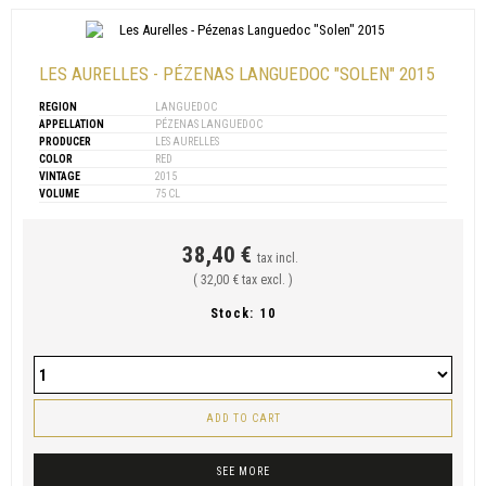
LES AURELLES - PÉZENAS LANGUEDOC "SOLEN" 2015
REGION
LANGUEDOC
APPELLATION
PÉZENAS LANGUEDOC
PRODUCER
LES AURELLES
COLOR
RED
VINTAGE
2015
VOLUME
75 CL
38,40 €
tax incl.
( 32,00 € tax excl. )
Stock:
10
ADD TO CART
SEE MORE