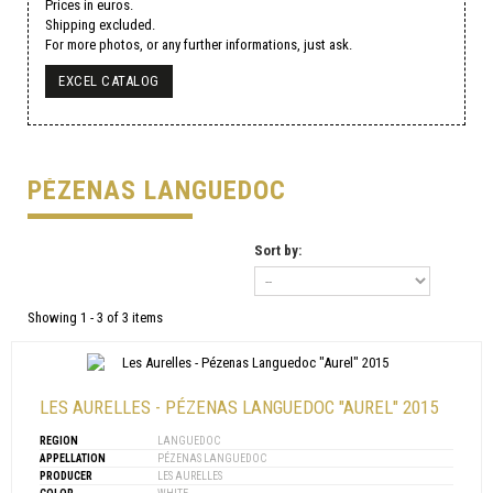
Prices in euros.
Shipping excluded.
For more photos, or any further informations, just ask.
EXCEL CATALOG
PÉZENAS LANGUEDOC
Sort by:
Showing 1 - 3 of 3 items
LES AURELLES - PÉZENAS LANGUEDOC "AUREL" 2015
REGION
LANGUEDOC
APPELLATION
PÉZENAS LANGUEDOC
PRODUCER
LES AURELLES