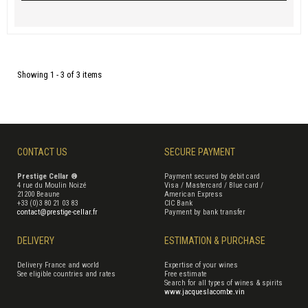
Showing 1 - 3 of 3 items
CONTACT US
SECURE PAYMENT
Prestige Cellar ®
Payment secured by debit card
4 rue du Moulin Noizé
Visa / Mastercard / Blue card /
21200 Beaune
American Express
+33 (0)3 80 21 03 83
CIC Bank
contact@prestige-cellar.fr
Payment by bank transfer
DELIVERY
ESTIMATION & PURCHASE
Delivery France and world
Expertise of your wines
See eligible countries and rates
Free estimate
Search for all types of wines & spirits
www.jacqueslacombe.vin