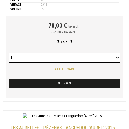
COLOR
WHITE
VINTAGE
2015
VOLUME
75 CL
78,00 €
tax incl.
( 65,00 € tax excl. )
Stock:
3
ADD TO CART
SEE MORE
LES AURELLES - PÉZENAS LANGUEDOC "AUREL" 2015