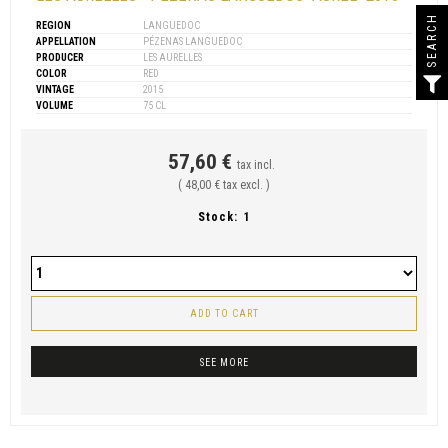
SEARCH
REGION
LANGUEDOC
APPELLATION
PÉZENAS LANGUEDOC
PRODUCER
LES AURELLES
COLOR
RED
VINTAGE
2015
VOLUME
75 CL
57,60 €
tax incl.
( 48,00 € tax excl. )
Stock:
1
ADD TO CART
SEE MORE