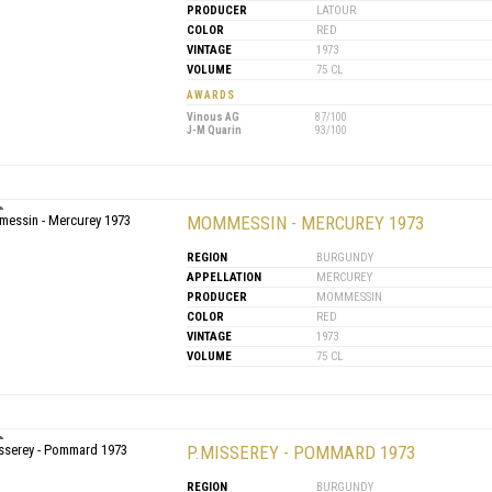
PRODUCER
LATOUR
COLOR
RED
VINTAGE
1973
VOLUME
75 CL
AWARDS
Vinous AG
87/100
J-M Quarin
93/100
MOMMESSIN - MERCUREY 1973
REGION
BURGUNDY
APPELLATION
MERCUREY
PRODUCER
MOMMESSIN
COLOR
RED
VINTAGE
1973
VOLUME
75 CL
P.MISSEREY - POMMARD 1973
REGION
BURGUNDY