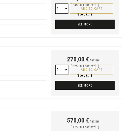
( 245,00 € tax excl. )
ADD TO CART
Stock:
1
SEE MORE
270,00 €
tax incl.
( 225,00 € tax excl. )
ADD TO CART
Stock:
1
SEE MORE
570,00 €
tax incl.
( 475,00 € tax excl. )