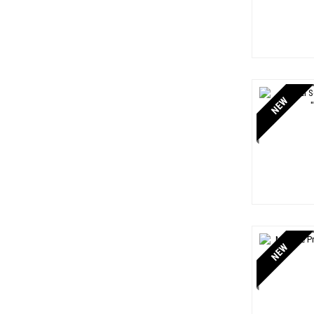
NEW
NEW