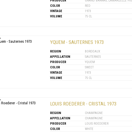
PRODUCER
GRAND BARRAIL LAMARZELLE FI
COLOR
RED
VINTAGE
1973
VOLUME
75 CL
YQUEM - SAUTERNES 1973
REGION
BORDEAUX
APPELLATION
SAUTERNES
PRODUCER
YQUEM
COLOR
SWEET
VINTAGE
1973
VOLUME
75 CL
LOUIS ROEDERER - CRISTAL 1973
REGION
CHAMPAGNE
APPELLATION
CHAMPAGNE
PRODUCER
LOUIS ROEDERER
COLOR
WHITE