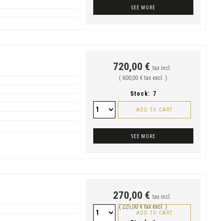
SEE MORE
720,00 €
tax incl.
( 600,00 € tax excl. )
Stock:
7
ADD TO CART
SEE MORE
270,00 €
tax incl.
( 225,00 € tax excl. )
ADD TO CART