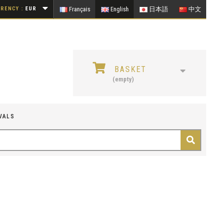
RENCY :
EUR
Français
English
日本語
中文
BASKET
(empty)
VALS