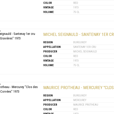
COLOR
RED
VINTAGE
1973
VOLUME
75 CL
MICHEL SEIGNAULD - SANTENAY 1ER CR
REGION
BURGUNDY
APPELLATION
SANTENAY 1ER CRU
PRODUCER
MICHEL SEIGNAULD
COLOR
RED
VINTAGE
1973
VOLUME
75 CL
MAURICE PROTHEAU - MERCUREY "CLOS
REGION
BURGUNDY
APPELLATION
MERCUREY
PRODUCER
MAURICE PROTHEAU
COLOR
RED
VINTAGE
1973