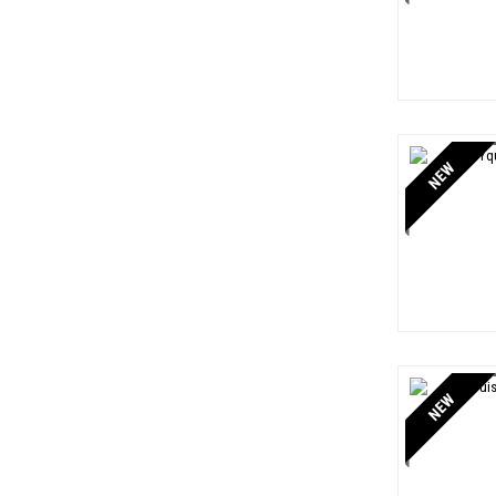
NEW
NEW