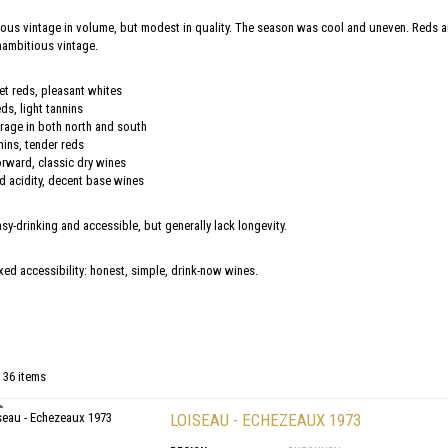
ous vintage in volume, but modest in quality. The season was cool and uneven. Reds ar
nambitious vintage.
et reds, pleasant whites
ds, light tannins
rage in both north and south
nins, tender reds
orward, classic dry wines
acidity, decent base wines
sy-drinking and accessible, but generally lack longevity.
axed accessibility: honest, simple, drink-now wines.
 36 items
LOISEAU - ECHEZEAUX 1973