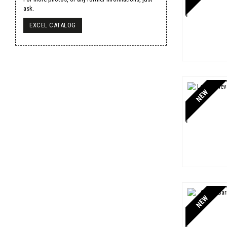
Veuve Clicquot
1
ask.
Yquem
1
EXCEL CATALOG
NEW
NEW