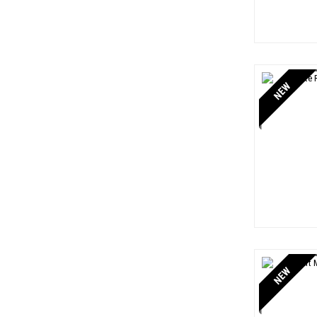
NEW
NEW