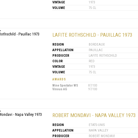
VINTAGE
1973
VOLUME
75 CL
LAFITE ROTHSCHILD - PAUILLAC 1973
REGION
BORDEAUX
APPELLATION
PAUILLAC
PRODUCER
LAFITE ROTHSCHILD
COLOR
RED
VINTAGE
1973
VOLUME
75 CL
AWARDS
Wine Spectator WS
87/100
Vinous AG
97/100
ROBERT MONDAVI - NAPA VALLEY 1973
REGION
ETATS-UNIS
APPELLATION
NAPA VALLEY
PRODUCER
ROBERT MONDAVI