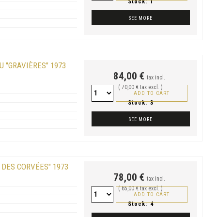
Stock:
1
SEE MORE
U "GRAVIÈRES" 1973
84,00 €
tax incl.
( 70,00 € tax excl. )
ADD TO CART
Stock:
3
SEE MORE
 DES CORVÉES" 1973
78,00 €
tax incl.
( 65,00 € tax excl. )
ADD TO CART
Stock:
4