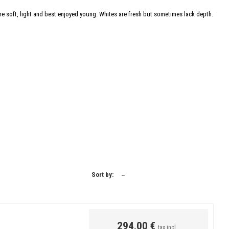
e soft, light and best enjoyed young. Whites are fresh but sometimes lack depth.
Sort by:
--
294,00 €
tax incl.