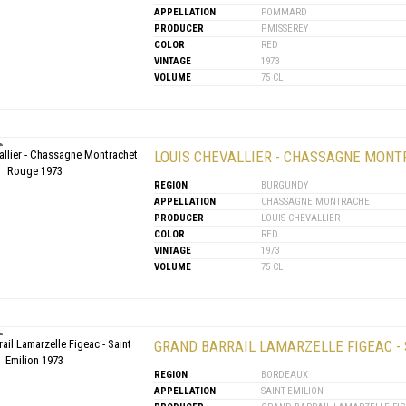
APPELLATION
POMMARD
PRODUCER
P.MISSEREY
COLOR
RED
VINTAGE
1973
VOLUME
75 CL
LOUIS CHEVALLIER - CHASSAGNE MONT
REGION
BURGUNDY
APPELLATION
CHASSAGNE MONTRACHET
PRODUCER
LOUIS CHEVALLIER
COLOR
RED
VINTAGE
1973
VOLUME
75 CL
GRAND BARRAIL LAMARZELLE FIGEAC - 
REGION
BORDEAUX
APPELLATION
SAINT-EMILION