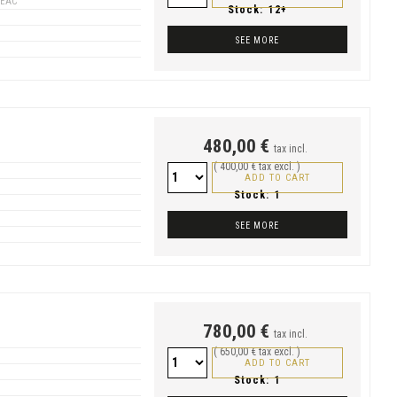
GEAC
Stock:
12+
SEE MORE
480,00 €
tax incl.
( 400,00 € tax excl. )
ADD TO CART
Stock:
1
SEE MORE
780,00 €
tax incl.
( 650,00 € tax excl. )
ADD TO CART
Stock:
1