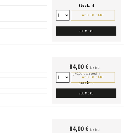
Stock:
4
ADD TO CART
SEE MORE
84,00 €
tax incl.
( 70,00 € tax excl. )
ADD TO CART
Stock:
1
SEE MORE
84,00 €
tax incl.