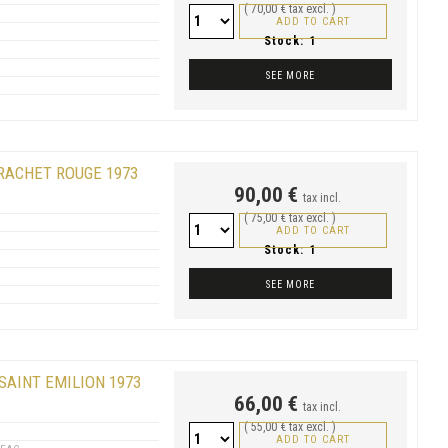
( 70,00 € tax excl. )
ADD TO CART
Stock:
1
SEE MORE
RACHET ROUGE 1973
90,00 €
tax incl.
( 75,00 € tax excl. )
ADD TO CART
Stock:
1
SEE MORE
SAINT EMILION 1973
66,00 €
tax incl.
( 55,00 € tax excl. )
ADD TO CART