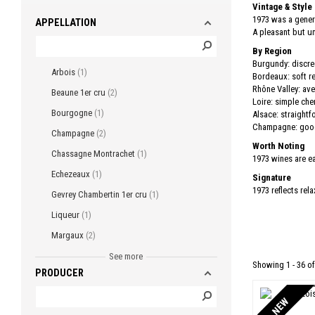
Vintage & Style
1973 was a gener
APPELLATION
A pleasant but u
By Region
Burgundy: discre
Arbois
1
Bordeaux: soft re
Rhône Valley: ave
Beaune 1er cru
2
Loire: simple che
Bourgogne
1
Alsace: straightf
Champagne: good 
Champagne
2
Worth Noting
Chassagne Montrachet
1
1973 wines are ea
Echezeaux
1
Signature
1973 reflects rel
Gevrey Chambertin 1er cru
1
Liqueur
1
Margaux
2
Mercurey
3
See more
Showing 1 - 36 of
PRODUCER
Morey Saint Denis
1
Morey Saint Denis 1er cru
1
NEW