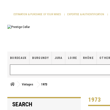
Cookies management panel
ESTIMATION & PURCHASE OF YOUR WINES
EXPERTISE & AUTHENTIFICATION
BORDEAUX
BURGUNDY
JURA
LOIRE
RHÔNE
OTHER
Vintages
1973
1973
SEARCH