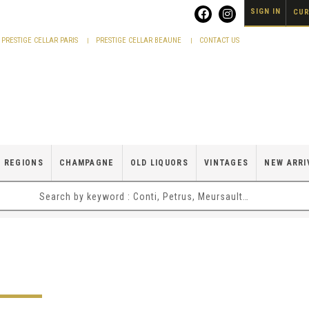
SIGN IN
CUR
PRESTIGE CELLAR PARIS
PRESTIGE CELLAR BEAUNE
CONTACT US
 REGIONS
CHAMPAGNE
OLD LIQUORS
VINTAGES
NEW ARRI