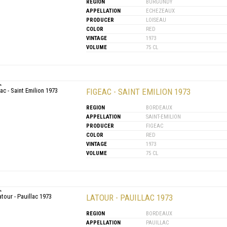
REGION
BURGUNDY
APPELLATION
ECHEZEAUX
PRODUCER
LOISEAU
COLOR
RED
VINTAGE
1973
VOLUME
75 CL
FIGEAC - SAINT EMILION 1973
REGION
BORDEAUX
APPELLATION
SAINT-EMILION
PRODUCER
FIGEAC
COLOR
RED
VINTAGE
1973
VOLUME
75 CL
LATOUR - PAUILLAC 1973
REGION
BORDEAUX
APPELLATION
PAUILLAC