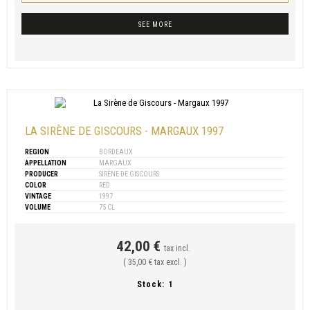
SEE MORE
LA SIRÈNE DE GISCOURS - MARGAUX 1997
REGION
BORDEAUX
APPELLATION
MARGAUX
PRODUCER
SIRÈNE DE GISCOURS
COLOR
RED
VINTAGE
1997
VOLUME
75 CL
42,00 €
tax incl.
( 35,00 € tax excl. )
Stock:
1