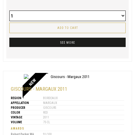
ADD TO CART
SEE MORE
NEW
GISCOURS - MARGAUX 2011
REGION
BORDEAUX
APPELLATION
MARGAUX
PRODUCER
GISCOURS
COLOR
RED
VINTAGE
2011
VOLUME
75 CL
AWARDS
Robert Parker WA
91/100