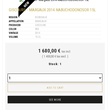
NEW
GISCOURS - MARGAUX 2014 NABUCHODONOSOR 15L
REGION
BORDEAUX
APPELLATION
MARGAUX
PRODUCER
GISCOURS
COLOR
RED
VINTAGE
2014
VOLUME
75 CL
1 680,00 €
tax incl.
( 1 400,00 € tax excl. )
Stock:
1
ADD TO CART
SEE MORE