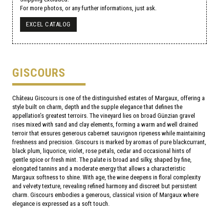
For more photos, or any further informations, just ask.
EXCEL CATALOG
GISCOURS
Château Giscours is one of the distinguished estates of Margaux, offering a
style built on charm, depth and the supple elegance that defines the
appellation’s greatest terroirs. The vineyard lies on broad Günzian gravel
rises mixed with sand and clay elements, forming a warm and well drained
terroir that ensures generous cabernet sauvignon ripeness while maintaining
freshness and precision. Giscours is marked by aromas of pure blackcurrant,
black plum, liquorice, violet, rose petals, cedar and occasional hints of
gentle spice or fresh mint. The palate is broad and silky, shaped by fine,
elongated tannins and a moderate energy that allows a characteristic
Margaux softness to shine. With age, the wine deepens in floral complexity
and velvety texture, revealing refined harmony and discreet but persistent
charm. Giscours embodies a generous, classical vision of Margaux where
elegance is expressed as a soft touch.