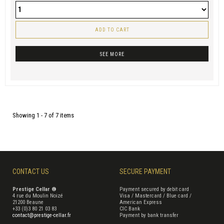
ADD TO CART
SEE MORE
Showing 1 - 7 of 7 items
CONTACT US
SECURE PAYMENT
Prestige Cellar ®
Payment secured by debit card
4 rue du Moulin Noizé
Visa / Mastercard / Blue card /
21200 Beaune
American Express
+33 (0)3 80 21 03 83
CIC Bank
contact@prestige-cellar.fr
Payment by bank transfer