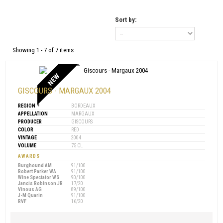
Sort by:
Showing 1 - 7 of 7 items
NEW
GISCOURS - MARGAUX 2004
REGION
BORDEAUX
APPELLATION
MARGAUX
PRODUCER
GISCOURS
COLOR
RED
VINTAGE
2004
VOLUME
75 CL
AWARDS
Burghound AM
91/100
Robert Parker WA
91/100
Wine Spectator WS
90/100
Jancis Robinson JR
17/20
Vinous AG
89/100
J-M Quarin
91/100
RVF
16/20