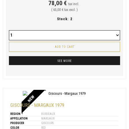
78,00 €
tax incl.
( 65,00 € tax excl. )
Stock:
2
ADD TO CART
SEE MORE
NEW
GISCOURS - MARGAUX 1979
REGION
BORDEAUX
APPELLATION
MARGAUX
PRODUCER
GISCOURS
COLOR
RED