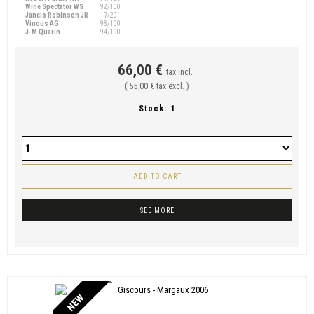
Wine Spectator WS
92/100
Jancis Robinson JR
17/20
Vinous AG
98/100
J-M Quarin
94/100
66,00 €
tax incl.
( 55,00 € tax excl. )
Stock:
1
ADD TO CART
SEE MORE
NEW