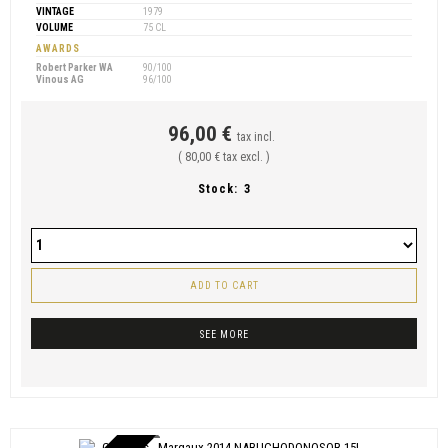
VINTAGE
1979
VOLUME
75 CL
AWARDS
Robert Parker WA
90/100
Vinous AG
96/100
96,00 €
tax incl.
( 80,00 € tax excl. )
Stock:
3
ADD TO CART
SEE MORE