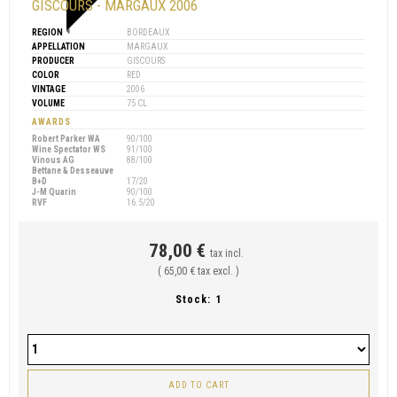
GISCOURS - MARGAUX 2006
REGION
BORDEAUX
APPELLATION
MARGAUX
PRODUCER
GISCOURS
COLOR
RED
VINTAGE
2006
VOLUME
75 CL
AWARDS
Robert Parker WA
90/100
Wine Spectator WS
91/100
Vinous AG
88/100
Bettane & Desseauve
B+D
17/20
J-M Quarin
90/100
RVF
16.5/20
78,00 €
tax incl.
( 65,00 € tax excl. )
Stock:
1
ADD TO CART