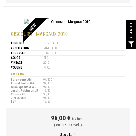
SEARCH
NEW
GISCOURS - MARGAUX 2010
REGION
BORDEAUX
APPELLATION
MARGAUX
PRODUCER
GISCOURS
COLOR
RED
VINTAGE
2010
VOLUME
75 CL
AWARDS
Burghound AM
95/100
Robert Parker WA
96/100
Wine Spectator WS
95/100
Jancis Robinson JR
18/20
Vinous AG
98/100
J-M Quarin
96/100
RVF
18/20
96,00 €
tax incl.
( 80,00 € tax excl. )
Stock:
1