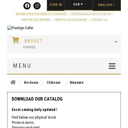
Cookies management panel
EUR
SIGN IN
ENGLISH
ESTIMATION & PURCHASE OF YOUR WINES
EXPERTISE & AUTHENTIFICATION
PRESTIGE CELLAR PARIS
PRESTIGE CELLAR BEAUNE
CONTACT US
BASKET
(empty)
MENU
Bordeaux
Châteaux
Giscours
DOWNLOAD OUR CATALOG
Excel catalog daily updated !
Find below our physical stock.
Prices in euros.
Shipping excluded.