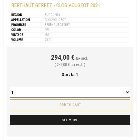
BERTHAUT GERBET - CLOS VOUGEOT 2021
REGION
BURGUNDY
APPELLATION
CLOS VOUGEOT
PRODUCER
BERTHAUT-GERBET
COLOR
RED
VINTAGE
2021
VOLUME
75 CL
294,00 €
tax incl.
( 245,00 € tax excl. )
Stock:
1
ADD TO CART
SEE MORE