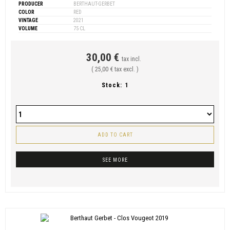
PRODUCER
BERTHAUT-GERBET
COLOR
RED
VINTAGE
2021
VOLUME
75 CL
30,00 €
tax incl.
( 25,00 € tax excl. )
Stock:
1
ADD TO CART
SEE MORE