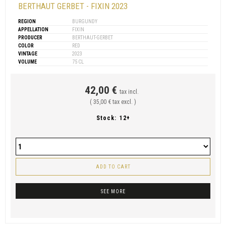
BERTHAUT GERBET - FIXIN 2023
REGION
BURGUNDY
APPELLATION
FIXIN
PRODUCER
BERTHAUT-GERBET
COLOR
RED
VINTAGE
2023
VOLUME
75 CL
42,00 €
tax incl.
( 35,00 € tax excl. )
Stock:
12+
ADD TO CART
SEE MORE