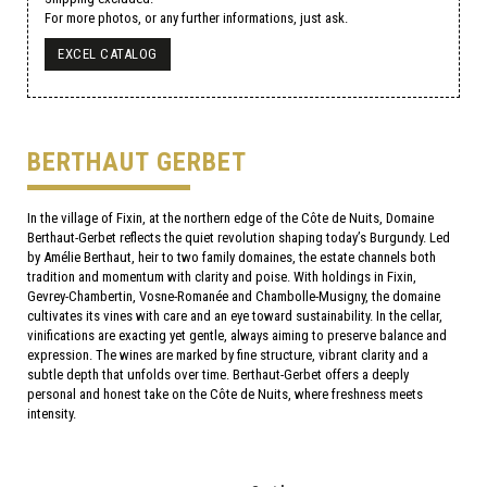
For more photos, or any further informations, just ask.
EXCEL CATALOG
BERTHAUT GERBET
In the village of Fixin, at the northern edge of the Côte de Nuits, Domaine
Berthaut-Gerbet reflects the quiet revolution shaping today’s Burgundy. Led
by Amélie Berthaut, heir to two family domaines, the estate channels both
tradition and momentum with clarity and poise. With holdings in Fixin,
Gevrey-Chambertin, Vosne-Romanée and Chambolle-Musigny, the domaine
cultivates its vines with care and an eye toward sustainability. In the cellar,
vinifications are exacting yet gentle, always aiming to preserve balance and
expression. The wines are marked by fine structure, vibrant clarity and a
subtle depth that unfolds over time. Berthaut-Gerbet offers a deeply
personal and honest take on the Côte de Nuits, where freshness meets
intensity.