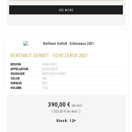
SEE MORE
BERTHAUT GERBET - ECHEZEAUX 2021
REGION
BURGUNDY
APPELLATION
ECHEZEAUX
PRODUCER
BERTHAUT-GERBET
COLOR
RED
VINTAGE
2021
VOLUME
75 CL
390,00 €
tax incl.
( 325,00 € tax excl. )
Stock:
12+