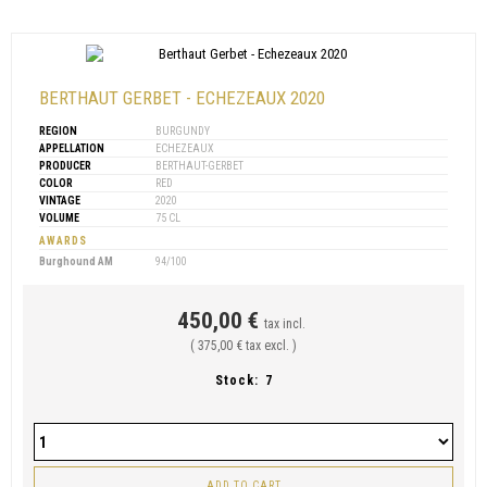
BERTHAUT GERBET - ECHEZEAUX 2020
REGION
BURGUNDY
APPELLATION
ECHEZEAUX
PRODUCER
BERTHAUT-GERBET
COLOR
RED
VINTAGE
2020
VOLUME
75 CL
AWARDS
Burghound AM
94/100
450,00 €
tax incl.
( 375,00 € tax excl. )
Stock:
7
ADD TO CART