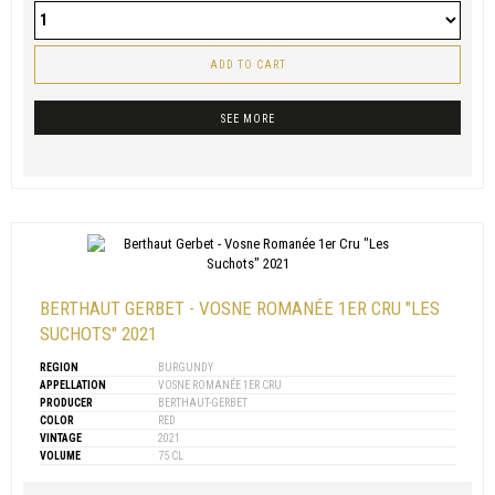
ADD TO CART
SEE MORE
BERTHAUT GERBET - VOSNE ROMANÉE 1ER CRU "LES
SUCHOTS" 2021
REGION
BURGUNDY
APPELLATION
VOSNE ROMANÉE 1ER CRU
PRODUCER
BERTHAUT-GERBET
COLOR
RED
VINTAGE
2021
VOLUME
75 CL