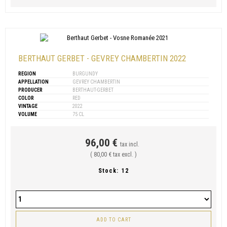
BERTHAUT GERBET - GEVREY CHAMBERTIN 2022
REGION
BURGUNDY
APPELLATION
GEVREY CHAMBERTIN
PRODUCER
BERTHAUT-GERBET
COLOR
RED
VINTAGE
2022
VOLUME
75 CL
96,00 €
tax incl.
( 80,00 € tax excl. )
Stock:
12
ADD TO CART