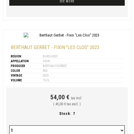
SEE MORE
BERTHAUT GERBET - FIXIN "LES CLOS" 2023
REGION
BURGUNDY
APPELLATION
FIXIN
PRODUCER
BERTHAUT-GERBET
COLOR
RED
VINTAGE
2023
VOLUME
75 CL
54,00 €
tax incl.
( 45,00 € tax excl. )
Stock:
7