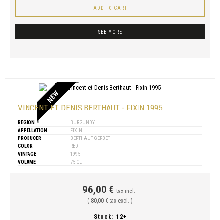
ADD TO CART
SEE MORE
NEW
VINCENT ET DENIS BERTHAUT - FIXIN 1995
REGION
BURGUNDY
APPELLATION
FIXIN
PRODUCER
BERTHAUT-GERBET
COLOR
RED
VINTAGE
1995
VOLUME
75 CL
96,00 €
tax incl.
( 80,00 € tax excl. )
Stock:
12+