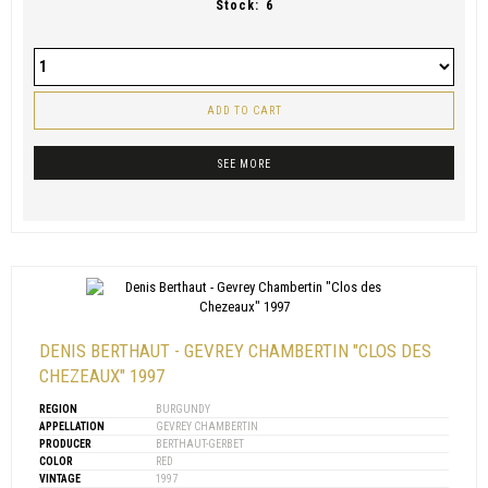
Stock:
6
ADD TO CART
SEE MORE
DENIS BERTHAUT - GEVREY CHAMBERTIN "CLOS DES
CHEZEAUX" 1997
REGION
BURGUNDY
APPELLATION
GEVREY CHAMBERTIN
PRODUCER
BERTHAUT-GERBET
COLOR
RED
VINTAGE
1997