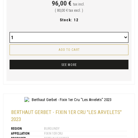
96,00 €
tax incl.
( 80,00 € tax excl. )
Stock:
12
ADD TO CART
SEE MORE
BERTHAUT GERBET - FIXIN 1ER CRU "LES ARVELETS"
2023
REGION
BURGUNDY
APPELLATION
FIXIN 1ER CRU