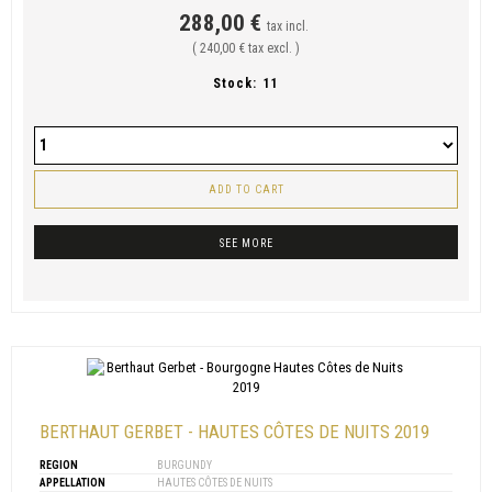
288,00 €
tax incl.
( 240,00 € tax excl. )
Stock:
11
ADD TO CART
SEE MORE
BERTHAUT GERBET - HAUTES CÔTES DE NUITS 2019
REGION
BURGUNDY
APPELLATION
HAUTES CÔTES DE NUITS