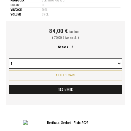
PRODUCER
BERTHAUT-GERBET
COLOR
RED
VINTAGE
2023
VOLUME
75 CL
84,00 €
tax incl.
( 70,00 € tax excl. )
Stock:
6
ADD TO CART
SEE MORE