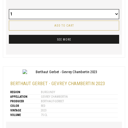
ADD TO CART
SEE MORE
BERTHAUT GERBET - GEVREY CHAMBERTIN 2023
REGION
BURGUNDY
APPELLATION
GEVREY CHAMBERTIN
PRODUCER
BERTHAUT-GERBET
COLOR
RED
VINTAGE
2023
VOLUME
75 CL