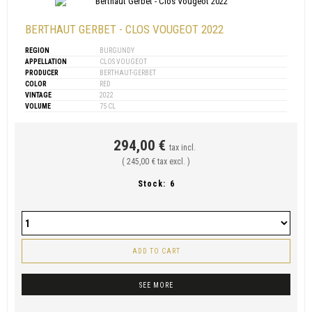
BERTHAUT GERBET - CLOS VOUGEOT 2022
REGION
BURGUNDY
APPELLATION
CLOS VOUGEOT
PRODUCER
BERTHAUT-GERBET
COLOR
RED
VINTAGE
2022
VOLUME
75 CL
294,00 €
tax incl.
( 245,00 € tax excl. )
Stock:
6
ADD TO CART
SEE MORE