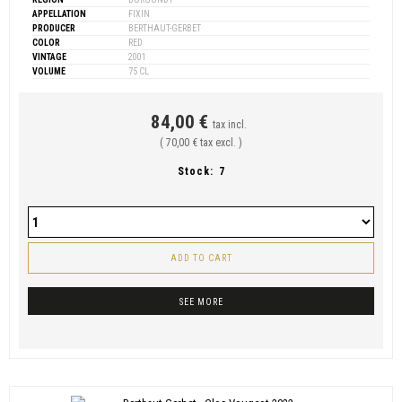
APPELLATION
FIXIN
PRODUCER
BERTHAUT-GERBET
COLOR
RED
VINTAGE
2001
VOLUME
75 CL
84,00 €
tax incl.
( 70,00 € tax excl. )
Stock:
7
ADD TO CART
SEE MORE