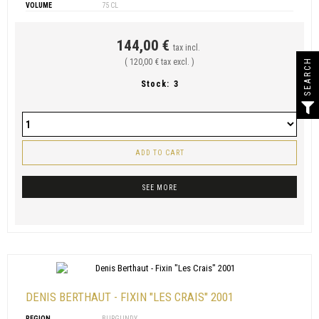
VOLUME
75 CL
144,00 €
tax incl.
SEARCH
( 120,00 € tax excl. )
Stock:
3
ADD TO CART
SEE MORE
DENIS BERTHAUT - FIXIN "LES CRAIS" 2001
REGION
BURGUNDY