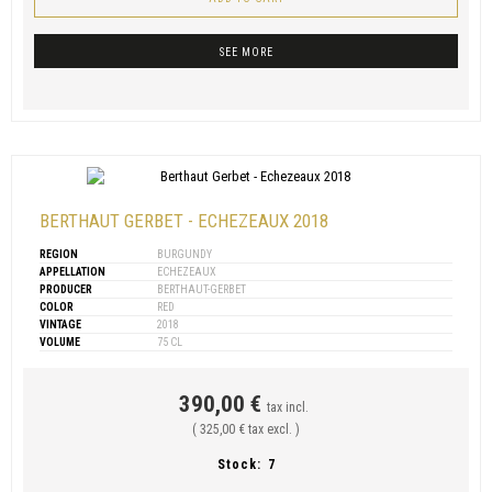
SEE MORE
BERTHAUT GERBET - ECHEZEAUX 2018
REGION
BURGUNDY
APPELLATION
ECHEZEAUX
PRODUCER
BERTHAUT-GERBET
COLOR
RED
VINTAGE
2018
VOLUME
75 CL
390,00 €
tax incl.
( 325,00 € tax excl. )
Stock:
7