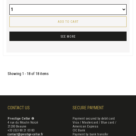
ADD TO CART
SEE MORE
Showing 1 - 18 of 18 items
CONTACT US
SECURE PAYMENT
Prestige Cellar ®
Payment secured by debit card
4 rue du Moulin Noizé
Visa / Mastercard / Blue card /
21200 Beaune
American Express
+33 (0)3 80 21 03 83
CIC Bank
contact@prestige-cellar.fr
Payment by bank transfer