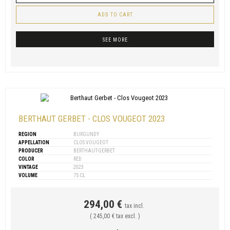
ADD TO CART
SEE MORE
BERTHAUT GERBET - CLOS VOUGEOT 2023
REGION
BURGUNDY
APPELLATION
CLOS VOUGEOT
PRODUCER
BERTHAUT-GERBET
COLOR
RED
VINTAGE
2023
VOLUME
75 CL
294,00 €
tax incl.
( 245,00 € tax excl. )