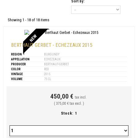
Sort by:
Showing 1 - 18 of 18 items
NEW
BERTHAUT GERBET - ECHEZEAUX 2015
REGION
BURGUNDY
APPELLATION
ECHEZEAUX
PRODUCER
BERTHAUT-GERBET
COLOR
RED
VINTAGE
2015
VOLUME
75 CL
450,00 €
tax incl.
( 375,00 € tax excl. )
Stock:
1