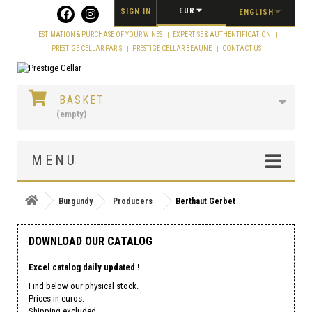
Cookies management panel
EUR
SIGN IN
ENGLISH
ESTIMATION & PURCHASE OF YOUR WINES
EXPERTISE & AUTHENTIFICATION
PRESTIGE CELLAR PARIS
PRESTIGE CELLAR BEAUNE
CONTACT US
BASKET
(empty)
MENU
Burgundy
Producers
Berthaut Gerbet
DOWNLOAD OUR CATALOG
Excel catalog daily updated !
Find below our physical stock.
Prices in euros.
Shipping excluded.