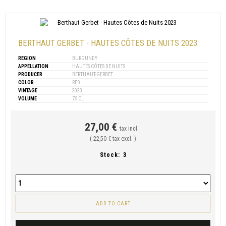
BERTHAUT GERBET - HAUTES CÔTES DE NUITS 2023
REGION
BURGUNDY
APPELLATION
HAUTES CÔTES DE NUITS
PRODUCER
BERTHAUT-GERBET
COLOR
RED
VINTAGE
2023
VOLUME
75 CL
27,00 €
tax incl.
( 22,50 € tax excl. )
Stock:
3
ADD TO CART