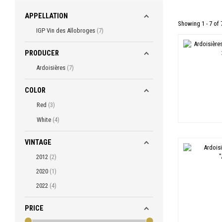
APPELLATION
Showing 1 - 7 of 
IGP Vin des Allobroges
7
PRODUCER
Ardoisières
7
COLOR
Red
3
White
4
VINTAGE
2012
2
2020
1
2022
4
PRICE