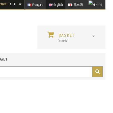
NCY :
EUR
Français
English
日本語
中文
BASKET
(empty)
VALS