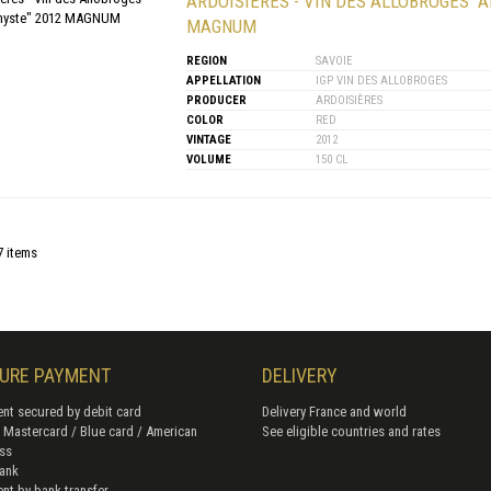
ARDOISIÈRES - VIN DES ALLOBROGES "
MAGNUM
REGION
SAVOIE
APPELLATION
IGP VIN DES ALLOBROGES
PRODUCER
ARDOISIÈRES
COLOR
RED
VINTAGE
2012
VOLUME
150 CL
7 items
URE PAYMENT
DELIVERY
nt secured by debit card
Delivery France and world
/ Mastercard / Blue card / American
See eligible countries and rates
ss
ank
nt by bank transfer