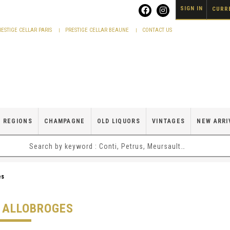
SIGN IN
CURRE
RESTIGE CELLAR PARIS
PRESTIGE CELLAR BEAUNE
CONTACT US
 REGIONS
CHAMPAGNE
OLD LIQUORS
VINTAGES
NEW ARRI
es
S ALLOBROGES