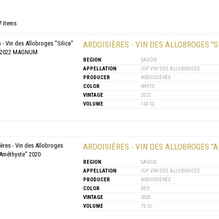
7 items
ARDOISIÈRES - VIN DES ALLOBROGES "S
REGION
SAVOIE
APPELLATION
IGP VIN DES ALLOBROGES
PRODUCER
ARDOISIÈRES
COLOR
WHITE
VINTAGE
2022
VOLUME
150 CL
ARDOISIÈRES - VIN DES ALLOBROGES "
REGION
SAVOIE
APPELLATION
IGP VIN DES ALLOBROGES
PRODUCER
ARDOISIÈRES
COLOR
RED
VINTAGE
2020
VOLUME
75 CL