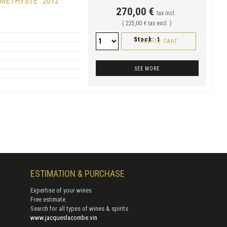
AMÉTHYSTE" 2012
270,00 €
tax incl.
( 225,00 € tax excl. )
Stock:
1
ADD TO CART
SEE MORE
ESTIMATION & PURCHASE
Expertise of your wines
Free estimate
Search for all types of wines & spirits
www.jacqueslacombe.vin