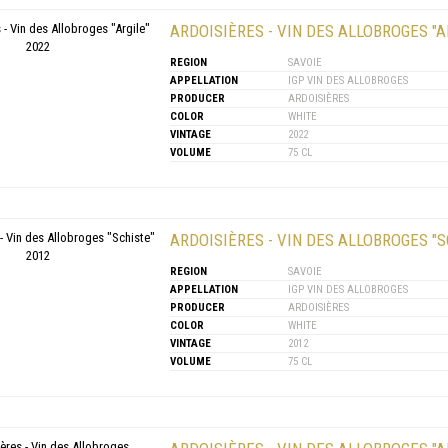
ARDOISIÈRES - VIN DES ALLOBROGES "A
REGION
SAVOIE
APPELLATION
IGP VIN DES ALLOBROGES
PRODUCER
ARDOISIÈRES
COLOR
WHITE
VINTAGE
2022
VOLUME
75 CL
ARDOISIÈRES - VIN DES ALLOBROGES "S
REGION
SAVOIE
APPELLATION
IGP VIN DES ALLOBROGES
PRODUCER
ARDOISIÈRES
COLOR
WHITE
VINTAGE
2012
VOLUME
75 CL