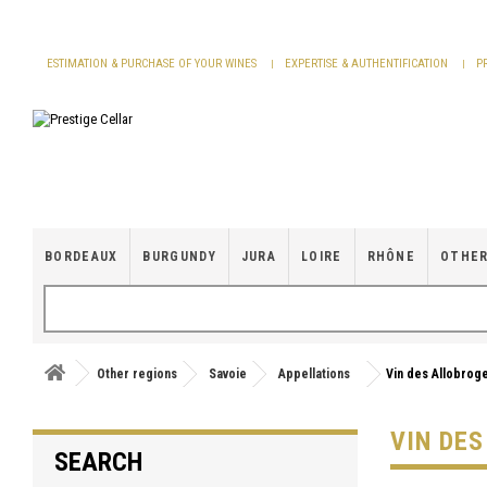
Cookies management panel
ESTIMATION & PURCHASE OF YOUR WINES
EXPERTISE & AUTHENTIFICATION
P
BORDEAUX
BURGUNDY
JURA
LOIRE
RHÔNE
OTHER
Other regions
Savoie
Appellations
Vin des Allobrog
VIN DE
SEARCH