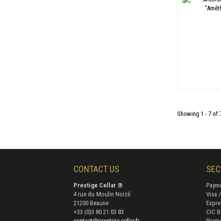
Showing 1 - 7 of 
CONTACT US
SEC
Prestige Cellar ®
Payme
4 rue du Moulin Noizé
Visa 
21200 Beaune
Expre
+33 (0)3 80 21 03 83
CIC B
contact@prestige-cellar.fr
Payme