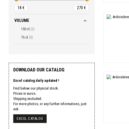
18
€
270
€
VOLUME
150 cl
2
75 cl
5
DOWNLOAD OUR CATALOG
Excel catalog daily updated !
Find below our physical stock.
Prices in euros.
Shipping excluded.
For more photos, or any further informations, just
ask.
EXCEL CATALOG