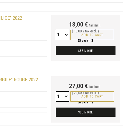
LICE" 2022
18,00 €
tax incl.
( 15,00 € tax excl. )
ADD TO CART
Stock:
3
SEE MORE
RGILE" ROUGE 2022
27,00 €
tax incl.
( 22,50 € tax excl. )
ADD TO CART
Stock:
2
SEE MORE