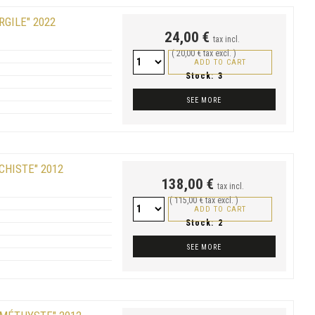
RGILE" 2022
24,00 €
tax incl.
( 20,00 € tax excl. )
ADD TO CART
Stock:
3
SEE MORE
CHISTE" 2012
138,00 €
tax incl.
( 115,00 € tax excl. )
ADD TO CART
Stock:
2
SEE MORE