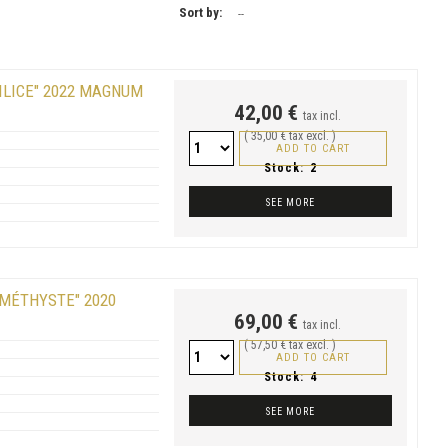
Sort by:
--
ILICE" 2022 MAGNUM
42,00 €
tax incl.
( 35,00 € tax excl. )
ADD TO CART
Stock:
2
SEE MORE
AMÉTHYSTE" 2020
69,00 €
tax incl.
( 57,50 € tax excl. )
ADD TO CART
Stock:
4
SEE MORE