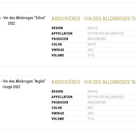
ARDOISIÈRES - VIN DES ALLOBROGES "SI
REGION
SAVOIE
APPELLATION
IGP VIN DES ALLOBROGES
PRODUCER
ARDOISIÈRES
COLOR
WHITE
VINTAGE
2022
VOLUME
75 CL
ARDOISIÈRES - VIN DES ALLOBROGES "A
REGION
SAVOIE
APPELLATION
IGP VIN DES ALLOBROGES
PRODUCER
ARDOISIÈRES
COLOR
RED
VINTAGE
2022
VOLUME
75 CL