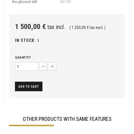
Burghound AM
95/100
1 500,00 €
tax incl.
( 1 250,00 € tax excl. )
IN STOCK:
1
QUANTITY
ADD TO CART
OTHER PRODUCTS WITH SAME FEATURES