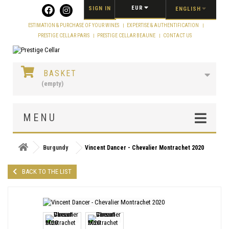
Cookies management panel
EUR
SIGN IN
ENGLISH
ESTIMATION & PURCHASE OF YOUR WINES
EXPERTISE & AUTHENTIFICATION
PRESTIGE CELLAR PARIS
PRESTIGE CELLAR BEAUNE
CONTACT US
BASKET
(empty)
MENU
Burgundy
Vincent Dancer - Chevalier Montrachet 2020
BACK TO THE LIST