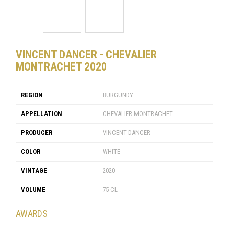
VINCENT DANCER - CHEVALIER
MONTRACHET 2020
REGION
BURGUNDY
APPELLATION
CHEVALIER MONTRACHET
PRODUCER
VINCENT DANCER
COLOR
WHITE
VINTAGE
2020
VOLUME
75 CL
AWARDS