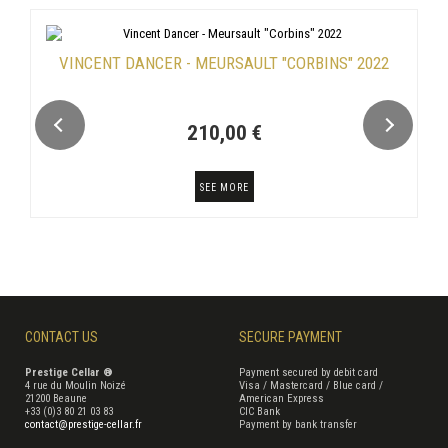
VINCENT DANCER - MEURSAULT "CORBINS" 2022
210,00 €
SEE MORE
CONTACT US
SECURE PAYMENT
Prestige Cellar ®
Payment secured by debit card
4 rue du Moulin Noizé
Visa / Mastercard / Blue card /
21200 Beaune
American Express
+33 (0)3 80 21 03 83
CIC Bank
contact@prestige-cellar.fr
Payment by bank transfer