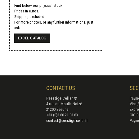
Find below our physical stock.
Prices in euros.
Shipping excluded.
For more photos, or any further informations, just
ask.
EXCEL CATALOG
CONTACT US
SEC
Prestige Cellar ®
Payme
4 rue du Moulin Noizé
Visa 
21200 Beaune
Expre
+33 (0)3 80 21 03 83
CIC B
contact@prestige-cellar.fr
Payme