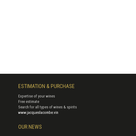
ESTIMATION & PURCHASE
Expertise of your wines
Free estimate
Search for all types of wines & spirits
www.jacqueslacombe.vin
OUR NEWS