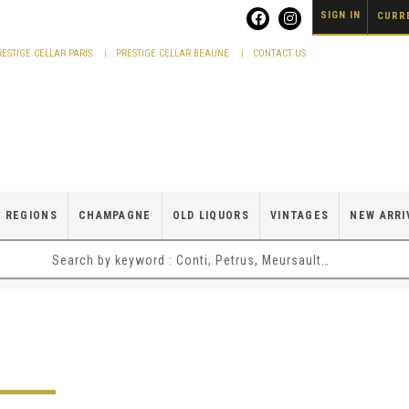
SIGN IN
CURRE
RESTIGE CELLAR PARIS
PRESTIGE CELLAR BEAUNE
CONTACT US
 REGIONS
CHAMPAGNE
OLD LIQUORS
VINTAGES
NEW ARRI