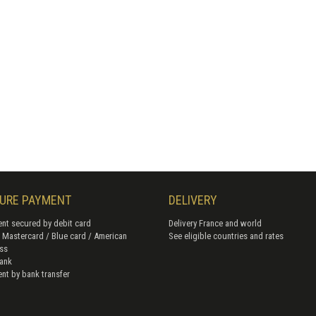
URE PAYMENT
DELIVERY
nt secured by debit card
Delivery France and world
/ Mastercard / Blue card / American
See eligible countries and rates
ss
ank
nt by bank transfer