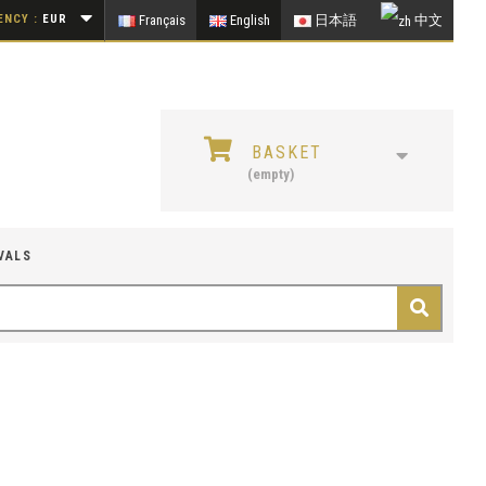
NCY :
EUR
Français
English
日本語
中文
BASKET
(empty)
VALS