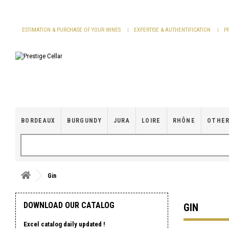
Cookies management panel
ESTIMATION & PURCHASE OF YOUR WINES
EXPERTISE & AUTHENTIFICATION
P
BORDEAUX
BURGUNDY
JURA
LOIRE
RHÔNE
OTHER
Gin
DOWNLOAD OUR CATALOG
GIN
Excel catalog daily updated !