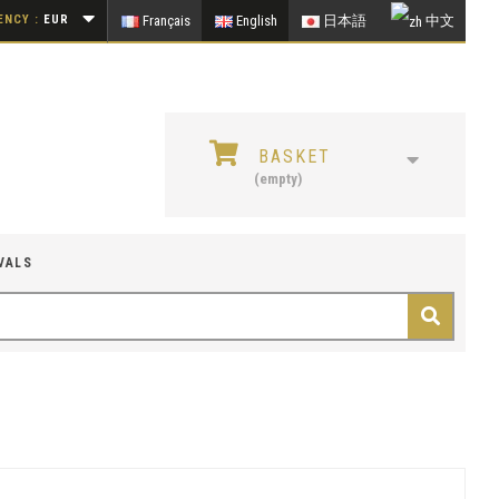
NCY :
EUR
Français
English
日本語
中文
BASKET
(empty)
VALS