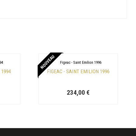
NOUVEAU
 1994
FIGEAC - SAINT EMILION 1996
234,00 €