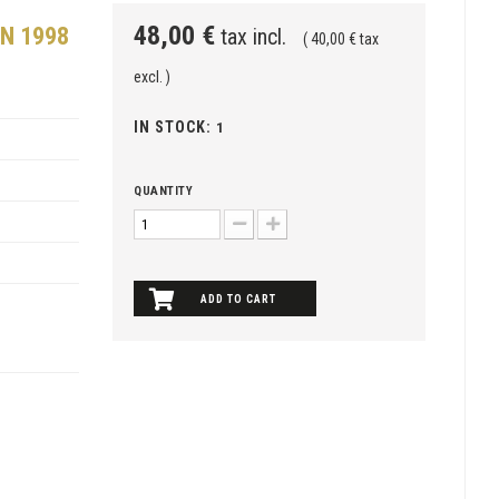
48,00 €
N 1998
tax incl.
( 40,00 € tax
excl. )
IN STOCK:
1
QUANTITY
ADD TO CART