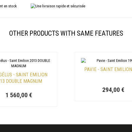
OTHER PRODUCTS WITH SAME FEATURES
PAVIE - SAINT EMILION
GÉLUS - SAINT EMILION
013 DOUBLE MAGNUM
294,00 €
1 560,00 €