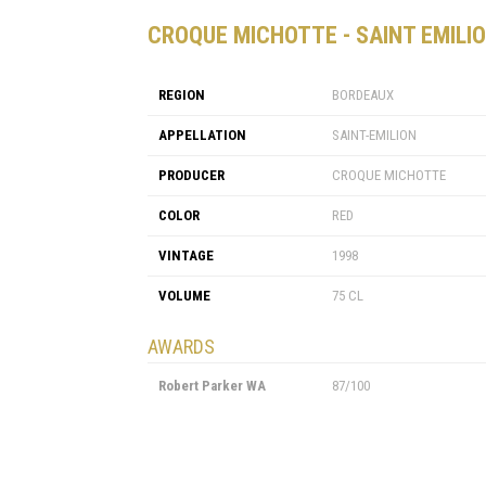
CROQUE MICHOTTE - SAINT EMILIO
REGION
BORDEAUX
APPELLATION
SAINT-EMILION
PRODUCER
CROQUE MICHOTTE
COLOR
RED
VINTAGE
1998
VOLUME
75 CL
AWARDS
Robert Parker WA
87/100