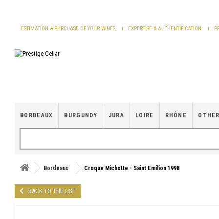
Cookies management panel
ESTIMATION & PURCHASE OF YOUR WINES
EXPERTISE & AUTHENTIFICATION
P
BORDEAUX
BURGUNDY
JURA
LOIRE
RHÔNE
OTHER
Bordeaux
Croque Michotte - Saint Emilion 1998
BACK TO THE LIST