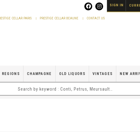
SIGN IN
CURRE
RESTIGE CELLAR PARIS
PRESTIGE CELLAR BEAUNE
CONTACT US
 REGIONS
CHAMPAGNE
OLD LIQUORS
VINTAGES
NEW ARRI