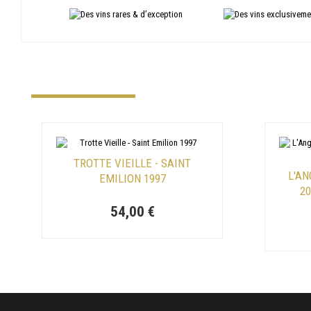
TROTTE VIEILLE - SAINT
L'AN
EMILION 1997
2
54,00 €