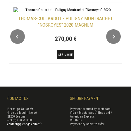
THOMAS-COLLARDOT - PULIGNY MONTRACHET
"NOSROYES" 2020 MAGNUM
270,00 €
SEE MORE
CONTACT US
SECURE PAYMENT
Prestige Cellar ®
Payment secured by debit card
4 rue du Moulin Noizé
Visa / Mastercard / Blue card /
21200 Beaune
American Express
+33 (0)3 80 21 03 83
CIC Bank
contact@prestige-cellar.fr
Payment by bank transfer