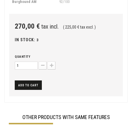
Burghound AM
92/100
270,00 €
tax incl.
( 225,00 € tax excl. )
IN STOCK:
3
QUANTITY
ADD TO CART
OTHER PRODUCTS WITH SAME FEATURES