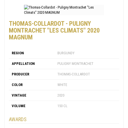
THOMAS-COLLARDOT - PULIGNY
MONTRACHET "LES CLIMATS" 2020
MAGNUM
REGION
BURGUNDY
APPELLATION
PULIGNY MONTRACHET
PRODUCER
THOMAS-COLLARDOT
COLOR
WHITE
VINTAGE
2020
VOLUME
150 CL
AWARDS