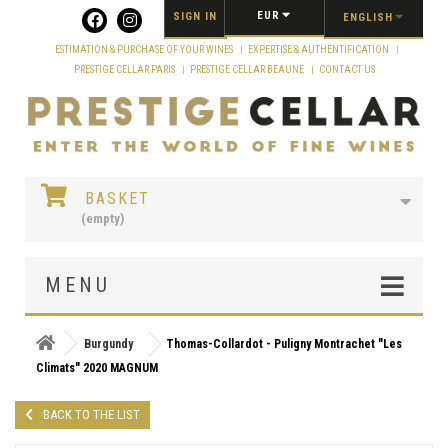
Cookies management panel
EUR
SIGN IN
ENGLISH
ESTIMATION & PURCHASE OF YOUR WINES
EXPERTISE & AUTHENTIFICATION
PRESTIGE CELLAR PARIS
PRESTIGE CELLAR BEAUNE
CONTACT US
BASKET
(empty)
MENU
Burgundy
Thomas-Collardot - Puligny Montrachet "Les
Climats" 2020 MAGNUM
BACK TO THE LIST