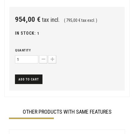
954,00 €
tax incl.
( 795,00 € tax excl. )
IN STOCK:
1
QUANTITY
ADD TO CART
OTHER PRODUCTS WITH SAME FEATURES