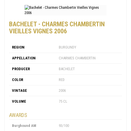
BACHELET - CHARMES CHAMBERTIN
VIEILLES VIGNES 2006
REGION
BURGUNDY
APPELLATION
CHARMES CHAMBERTIN
PRODUCER
BACHELET
COLOR
RED
VINTAGE
2006
VOLUME
75 CL
AWARDS
Burghound AM
93/100