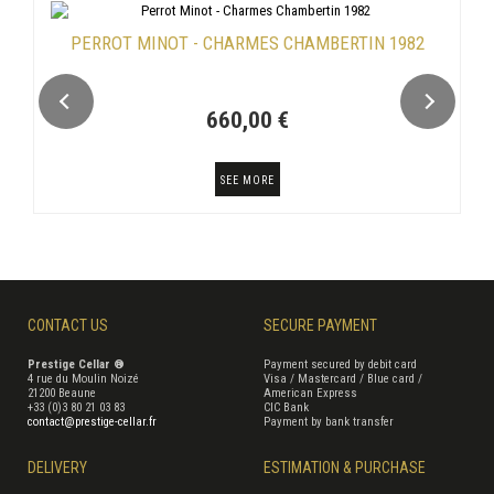
PERROT MINOT - CHARMES CHAMBERTIN 1982
660,00 €
SEE MORE
CONTACT US
SECURE PAYMENT
Prestige Cellar ®
Payment secured by debit card
4 rue du Moulin Noizé
Visa / Mastercard / Blue card /
21200 Beaune
American Express
+33 (0)3 80 21 03 83
CIC Bank
contact@prestige-cellar.fr
Payment by bank transfer
DELIVERY
ESTIMATION & PURCHASE