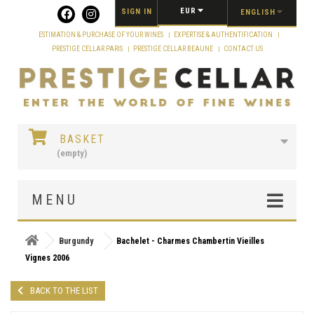
Cookies management panel
EUR
SIGN IN
ENGLISH
ESTIMATION & PURCHASE OF YOUR WINES
EXPERTISE & AUTHENTIFICATION
PRESTIGE CELLAR PARIS
PRESTIGE CELLAR BEAUNE
CONTACT US
BASKET
(empty)
MENU
Burgundy
Bachelet - Charmes Chambertin Vieilles
Vignes 2006
BACK TO THE LIST