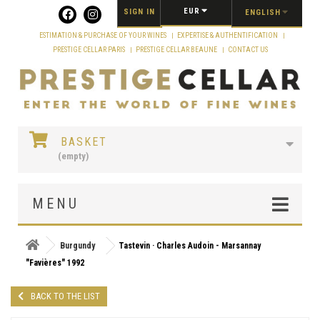
Cookies management panel
EUR
SIGN IN
ENGLISH
ESTIMATION & PURCHASE OF YOUR WINES
EXPERTISE & AUTHENTIFICATION
PRESTIGE CELLAR PARIS
PRESTIGE CELLAR BEAUNE
CONTACT US
BASKET
(empty)
MENU
Burgundy
Tastevin · Charles Audoin - Marsannay
"Favières" 1992
BACK TO THE LIST