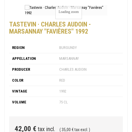
Loading zoom
TASTEVIN · CHARLES AUDOIN -
MARSANNAY "FAVIÈRES" 1992
REGION
BURGUNDY
APPELLATION
MARSANNAY
PRODUCER
CHARLES AUDOIN
COLOR
RED
VINTAGE
1992
VOLUME
75 CL
42,00 €
tax incl.
( 35,00 € tax excl. )