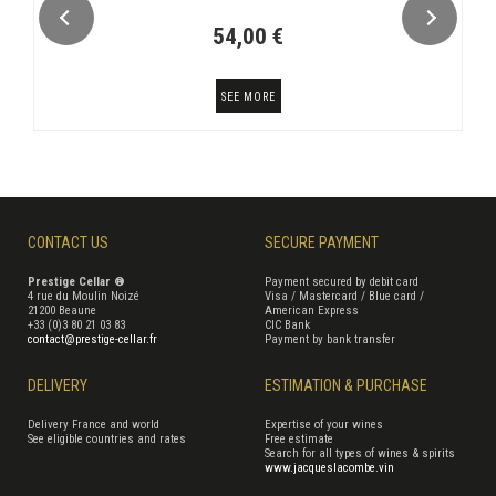
54,00 €
SEE MORE
CONTACT US
SECURE PAYMENT
Prestige Cellar ®
Payment secured by debit card
4 rue du Moulin Noizé
Visa / Mastercard / Blue card /
21200 Beaune
American Express
+33 (0)3 80 21 03 83
CIC Bank
contact@prestige-cellar.fr
Payment by bank transfer
DELIVERY
ESTIMATION & PURCHASE
Delivery France and world
Expertise of your wines
See eligible countries and rates
Free estimate
Search for all types of wines & spirits
www.jacqueslacombe.vin