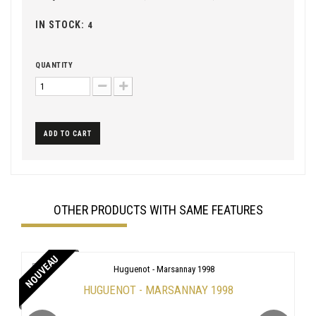
IN STOCK:
4
QUANTITY
ADD TO CART
OTHER PRODUCTS WITH SAME FEATURES
NOUVEAU
HUGUENOT - MARSANNAY 1998