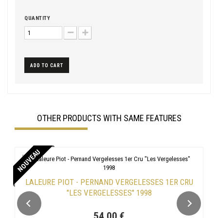
QUANTITY
ADD TO CART
OTHER PRODUCTS WITH SAME FEATURES
NOUVEAU
LALEURE PIOT - PERNAND VERGELESSES 1ER CRU
"LES VERGELESSES" 1998
54,00 €