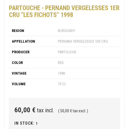
PARTOUCHE - PERNAND VERGELESSES 1ER
CRU "LES FICHOTS" 1998
REGION
BURGUNDY
APPELLATION
PERNAND VERGELESSES 1ER CRU
PRODUCER
PARTOUCHE
COLOR
RED
VINTAGE
1998
VOLUME
75 CL
60,00 €
tax incl.
( 50,00 € tax excl. )
IN STOCK:
1