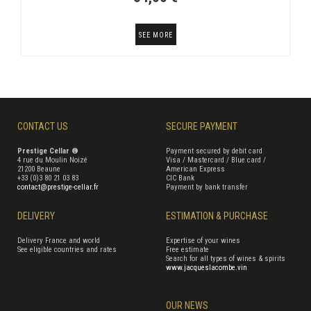
SEE MORE
CONTACT US
SECURE PAYMENT
Prestige Cellar ®
Payment secured by debit card
4 rue du Moulin Noizé
Visa / Mastercard / Blue card /
21200 Beaune
American Express
+33 (0)3 80 21 03 83
CIC Bank
contact@prestige-cellar.fr
Payment by bank transfer
DELIVERY
ESTIMATION & PURCHASE
Delivery France and world
Expertise of your wines
See eligible countries and rates
Free estimate
Search for all types of wines & spirits
www.jacqueslacombe.vin
OUR NEWS