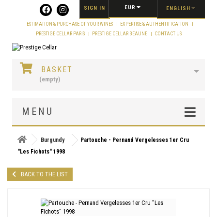
Cookies management panel
EUR
SIGN IN
ENGLISH
ESTIMATION & PURCHASE OF YOUR WINES
EXPERTISE & AUTHENTIFICATION
PRESTIGE CELLAR PARIS
PRESTIGE CELLAR BEAUNE
CONTACT US
BASKET
(empty)
MENU
Burgundy
Partouche - Pernand Vergelesses 1er Cru
"Les Fichots" 1998
BACK TO THE LIST