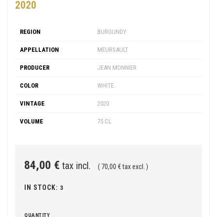
2020
REGION
BURGUNDY
APPELLATION
MEURSAULT
PRODUCER
JEAN MONNIER
COLOR
WHITE
VINTAGE
2020
VOLUME
75 CL
84,00 €
tax incl.
( 70,00 € tax excl. )
IN STOCK:
3
QUANTITY