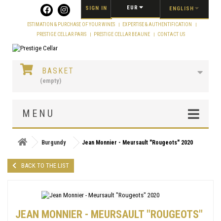
Cookies management panel
EUR
SIGN IN
ENGLISH
ESTIMATION & PURCHASE OF YOUR WINES
EXPERTISE & AUTHENTIFICATION
PRESTIGE CELLAR PARIS
PRESTIGE CELLAR BEAUNE
CONTACT US
BASKET
(empty)
MENU
Burgundy
Jean Monnier - Meursault "Rougeots" 2020
BACK TO THE LIST
JEAN MONNIER - MEURSAULT "ROUGEOTS"