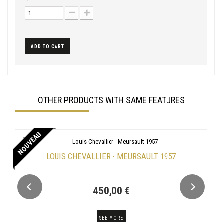
ADD TO CART
OTHER PRODUCTS WITH SAME FEATURES
NOUVEAU
LOUIS CHEVALLIER - MEURSAULT 1957
450,00 €
SEE MORE