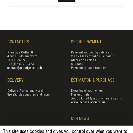
CONTACT US
SECURE PAYMENT
Prestige Cellar ®
Payment secured by debit card
4 rue du Moulin Noizé
Visa / Mastercard / Blue card /
21200 Beaune
American Express
+33 (0)3 80 21 03 83
CIC Bank
contact@prestige-cellar.fr
Payment by bank transfer
DELIVERY
ESTIMATION & PURCHASE
Delivery France and world
Expertise of your wines
See eligible countries and rates
Free estimate
Search for all types of wines & spirits
www.jacqueslacombe.vin
OUR NEWS
This site uses cookies and gives you control over what you want to