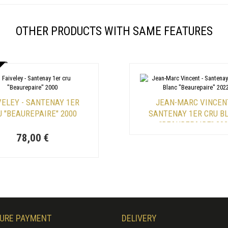
OTHER PRODUCTS WITH SAME FEATURES
VELEY - SANTENAY 1ER
JEAN-MARC VINCENT
U "BEAUREPAIRE" 2000
SANTENAY 1ER CRU B
"BEAUREPAIRE" 20
78,00 €
URE PAYMENT
DELIVERY