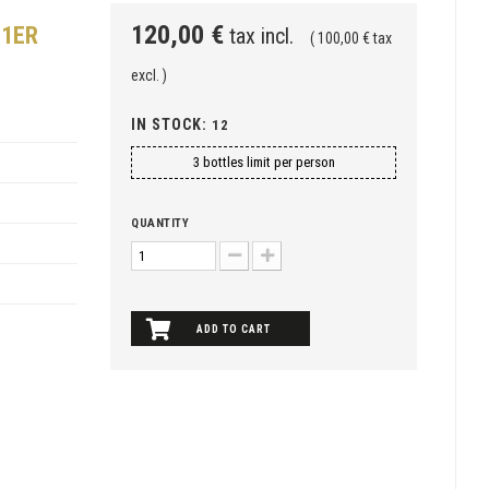
120,00 €
 1ER
tax incl.
( 100,00 € tax
excl. )
IN STOCK:
12
3 bottles limit per person
QUANTITY
ADD TO CART