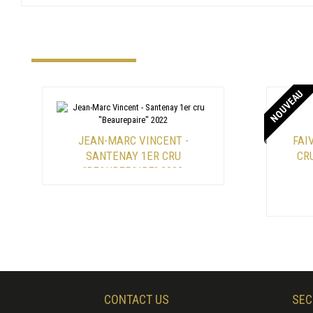
NOUVEAU
JEAN-MARC VINCENT -
FAI
SANTENAY 1ER CRU
CR
"BEAUREPAIRE" 2022
CONTACT US
SEC