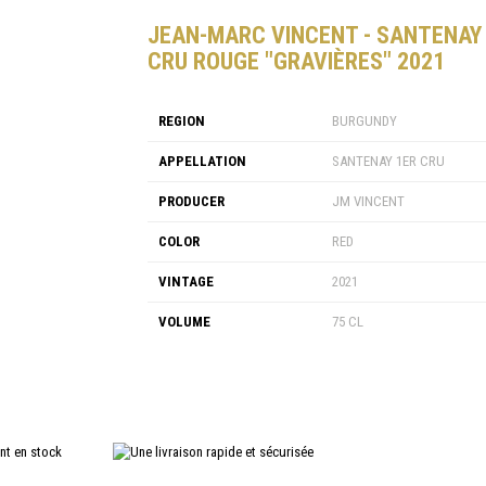
JEAN-MARC VINCENT - SANTENAY
CRU ROUGE "GRAVIÈRES" 2021
REGION
BURGUNDY
APPELLATION
SANTENAY 1ER CRU
PRODUCER
JM VINCENT
COLOR
RED
VINTAGE
2021
VOLUME
75 CL