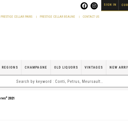
SIGN IN
CUR
PRESTIGE CELLAR PARIS
PRESTIGE CELLAR BEAUNE
CONTACT US
 REGIONS
CHAMPAGNE
OLD LIQUORS
VINTAGES
NEW ARRI
ères" 2021