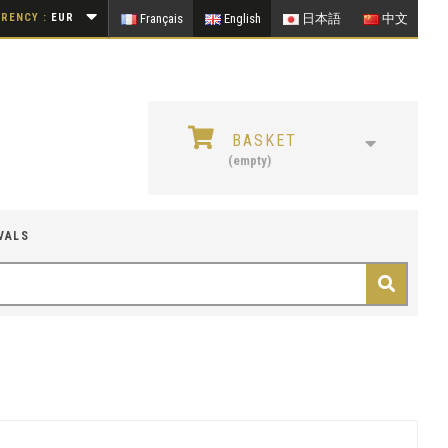
RENCY :
EUR
Français
English
日本語
中文
BASKET
(empty)
VALS