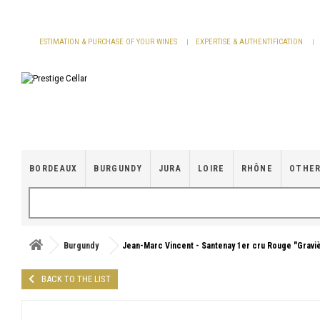
Cookies management panel
ESTIMATION & PURCHASE OF YOUR WINES
EXPERTISE & AUTHENTIFICATION
BORDEAUX
BURGUNDY
JURA
LOIRE
RHÔNE
OTHER
Burgundy
Jean-Marc Vincent - Santenay 1er cru Rouge "Gravi
BACK TO THE LIST