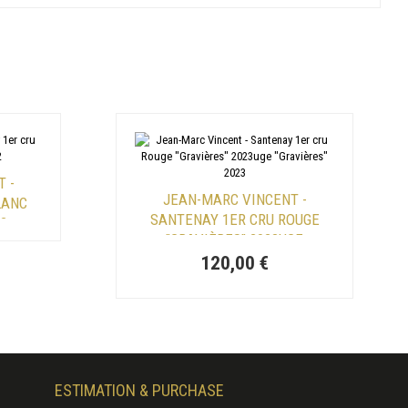
 -
JEAN-MARC VINCENT -
LANC
SANTENAY 1ER CRU ROUGE
22
"GRAVIÈRES" 2023UGE
"GRAVIÈRES" 2023
120,00 €
ESTIMATION & PURCHASE