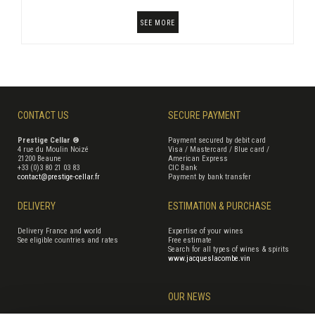
SEE MORE
CONTACT US
SECURE PAYMENT
Prestige Cellar ®
Payment secured by debit card
4 rue du Moulin Noizé
Visa / Mastercard / Blue card /
21200 Beaune
American Express
+33 (0)3 80 21 03 83
CIC Bank
contact@prestige-cellar.fr
Payment by bank transfer
DELIVERY
ESTIMATION & PURCHASE
Delivery France and world
Expertise of your wines
See eligible countries and rates
Free estimate
Search for all types of wines & spirits
www.jacqueslacombe.vin
OUR NEWS