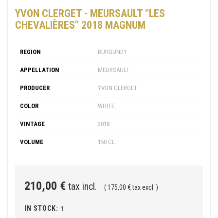
YVON CLERGET - MEURSAULT "LES
CHEVALIÈRES" 2018 MAGNUM
REGION
BURGUNDY
APPELLATION
MEURSAULT
PRODUCER
YVON CLERGET
COLOR
WHITE
VINTAGE
2018
VOLUME
150 CL
210,00 €
tax incl.
( 175,00 € tax excl. )
IN STOCK:
1