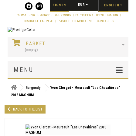
Cookies management panel
EUR
SIGN IN
ENGLISH
ESTIMATION & PURCHASE OF YOUR WINES
EXPERTISE & AUTHENTIFICATION
PRESTIGE CELLAR PARIS
PRESTIGE CELLAR BEAUNE
CONTACT US
BASKET
(empty)
MENU
Burgundy
Yvon Clerget - Meursault "Les Chevalières"
2018 MAGNUM
BACK TO THE LIST