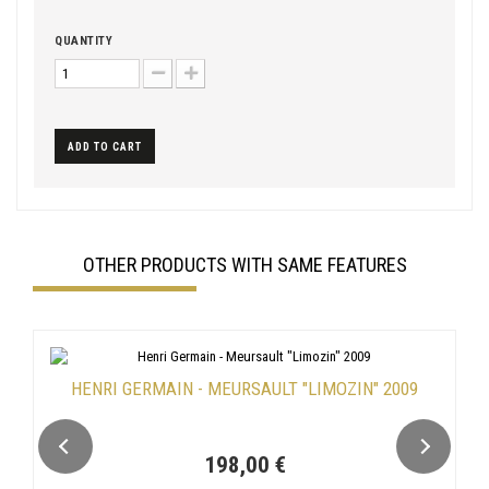
QUANTITY
ADD TO CART
OTHER PRODUCTS WITH SAME FEATURES
HENRI GERMAIN - MEURSAULT "LIMOZIN" 2009
198,00 €