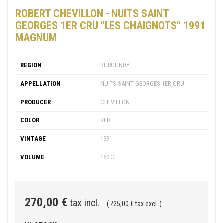
ROBERT CHEVILLON - NUITS SAINT
GEORGES 1ER CRU "LES CHAIGNOTS" 1991
MAGNUM
REGION
BURGUNDY
APPELLATION
NUITS SAINT GEORGES 1ER CRU
PRODUCER
CHEVILLON
COLOR
RED
VINTAGE
1991
VOLUME
150 CL
270,00 €
tax incl.
( 225,00 € tax excl. )