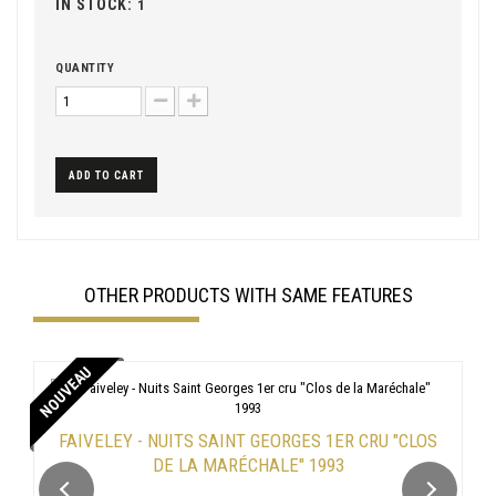
IN STOCK:
1
QUANTITY
ADD TO CART
OTHER PRODUCTS WITH SAME FEATURES
NOUVEAU
FAIVELEY - NUITS SAINT GEORGES 1ER CRU "CLOS
DE LA MARÉCHALE" 1993