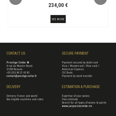
234,00 €
SEE MORE
CONTACT US
SECURE PAYMENT
Prestige Cellar ®
Payment secured by debit card
4 rue du Moulin Noizé
Visa / Mastercard / Blue card /
21200 Beaune
American Express
+33 (0)3 80 21 03 83
CIC Bank
contact@prestige-cellar.fr
Payment by bank transfer
DELIVERY
ESTIMATION & PURCHASE
Delivery France and world
Expertise of your wines
See eligible countries and rates
Free estimate
Search for all types of wines & spirits
www.jacqueslacombe.vin