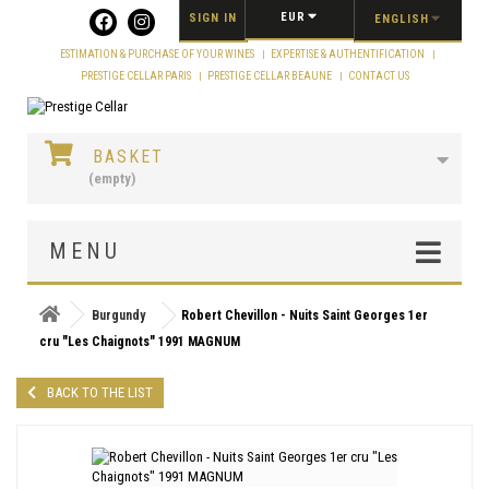
Cookies management panel
EUR
SIGN IN
ENGLISH
ESTIMATION & PURCHASE OF YOUR WINES
EXPERTISE & AUTHENTIFICATION
PRESTIGE CELLAR PARIS
PRESTIGE CELLAR BEAUNE
CONTACT US
BASKET
(empty)
MENU
Burgundy
Robert Chevillon - Nuits Saint Georges 1er
cru "Les Chaignots" 1991 MAGNUM
BACK TO THE LIST