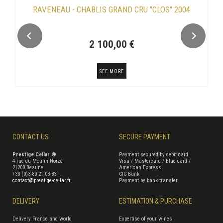
RAVENEAU - CHABLIS GRAND CRU "CLOS" 2004
2 100,00 €
SEE MORE
CONTACT US
SECURE PAYMENT
Prestige Cellar ®
Payment secured by debit card
4 rue du Moulin Noizé
Visa / Mastercard / Blue card /
21200 Beaune
American Express
+33 (0)3 80 21 03 83
CIC Bank
contact@prestige-cellar.fr
Payment by bank transfer
DELIVERY
ESTIMATION & PURCHASE
Delivery France and world
Expertise of your wines