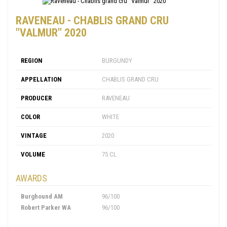
RAVENEAU - CHABLIS GRAND CRU
"VALMUR" 2020
REGION
BURGUNDY
APPELLATION
CHABLIS GRAND CRU
PRODUCER
RAVENEAU
COLOR
WHITE
VINTAGE
2020
VOLUME
75 CL
AWARDS
Burghound AM
96/100
Robert Parker WA
96/100