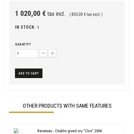
1 020,00 €
tax incl.
( 850,00 € tax excl. )
IN STOCK:
1
QUANTITY
ADD TO CART
OTHER PRODUCTS WITH SAME FEATURES