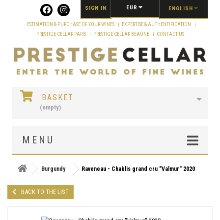
Cookies management panel
EUR
SIGN IN
ENGLISH
ESTIMATION & PURCHASE OF YOUR WINES
EXPERTISE & AUTHENTIFICATION
PRESTIGE CELLAR PARIS
PRESTIGE CELLAR BEAUNE
CONTACT US
BASKET
(empty)
MENU
Burgundy
Raveneau - Chablis grand cru "Valmur" 2020
BACK TO THE LIST