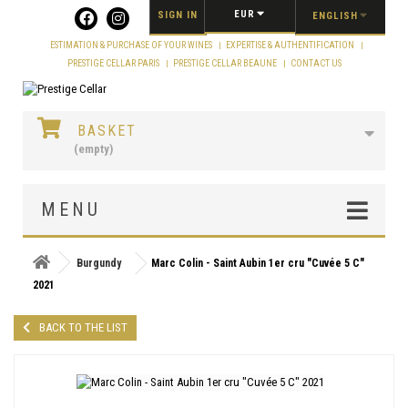
Cookies management panel
EUR
SIGN IN
ENGLISH
ESTIMATION & PURCHASE OF YOUR WINES
EXPERTISE & AUTHENTIFICATION
PRESTIGE CELLAR PARIS
PRESTIGE CELLAR BEAUNE
CONTACT US
BASKET
(empty)
MENU
Burgundy
Marc Colin - Saint Aubin 1er cru "Cuvée 5 C"
2021
BACK TO THE LIST