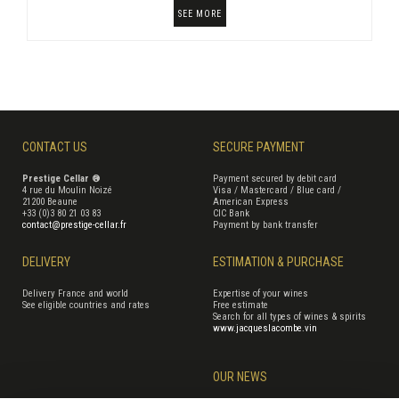
SEE MORE
CONTACT US
SECURE PAYMENT
Prestige Cellar ®
Payment secured by debit card
4 rue du Moulin Noizé
Visa / Mastercard / Blue card /
21200 Beaune
American Express
+33 (0)3 80 21 03 83
CIC Bank
contact@prestige-cellar.fr
Payment by bank transfer
DELIVERY
ESTIMATION & PURCHASE
Delivery France and world
Expertise of your wines
See eligible countries and rates
Free estimate
Search for all types of wines & spirits
www.jacqueslacombe.vin
OUR NEWS