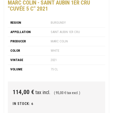
MARC COLIN - SAINT AUBIN 1ER CRU
"CUVÉE 5 C" 2021
REGION
BURGUNDY
APPELLATION
SAINT AUBIN 1ER CRU
PRODUCER
MARC COLIN
COLOR
WHITE
VINTAGE
2021
VOLUME
75 CL
114,00 €
tax incl.
( 95,00 € tax excl. )
IN STOCK:
6