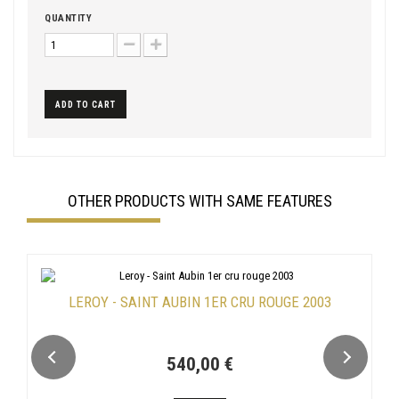
QUANTITY
ADD TO CART
OTHER PRODUCTS WITH SAME FEATURES
LEROY - SAINT AUBIN 1ER CRU ROUGE 2003
540,00 €