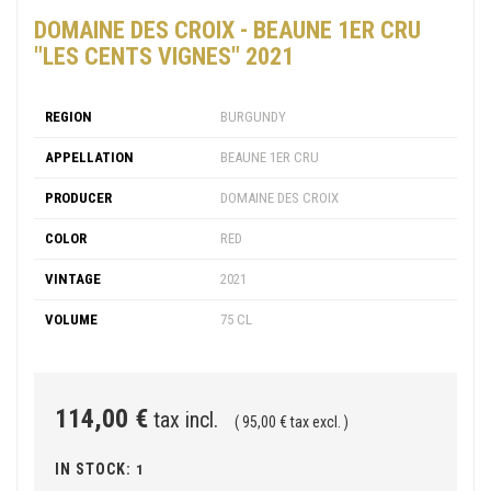
DOMAINE DES CROIX - BEAUNE 1ER CRU
"LES CENTS VIGNES" 2021
REGION
BURGUNDY
APPELLATION
BEAUNE 1ER CRU
PRODUCER
DOMAINE DES CROIX
COLOR
RED
VINTAGE
2021
VOLUME
75 CL
114,00 €
tax incl.
( 95,00 € tax excl. )
IN STOCK:
1