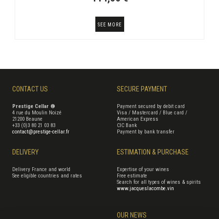
SEE MORE
CONTACT US
SECURE PAYMENT
Prestige Cellar ®
Payment secured by debit card
4 rue du Moulin Noizé
Visa / Mastercard / Blue card /
21200 Beaune
American Express
+33 (0)3 80 21 03 83
CIC Bank
contact@prestige-cellar.fr
Payment by bank transfer
DELIVERY
ESTIMATION & PURCHASE
Delivery France and world
Expertise of your wines
See eligible countries and rates
Free estimate
Search for all types of wines & spirits
www.jacqueslacombe.vin
OUR NEWS