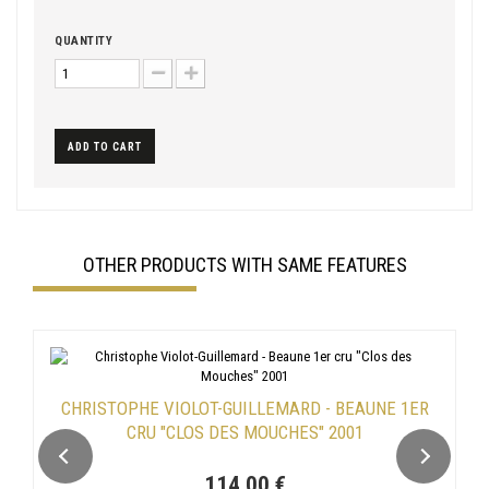
QUANTITY
ADD TO CART
OTHER PRODUCTS WITH SAME FEATURES
CHRISTOPHE VIOLOT-GUILLEMARD - BEAUNE 1ER
CRU "CLOS DES MOUCHES" 2001
114,00 €