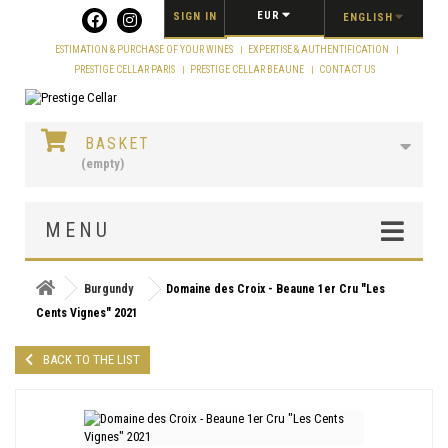
Cookies management panel
EUR
SIGN IN
ENGLISH
ESTIMATION & PURCHASE OF YOUR WINES
EXPERTISE & AUTHENTIFICATION
PRESTIGE CELLAR PARIS
PRESTIGE CELLAR BEAUNE
CONTACT US
BASKET
(empty)
MENU
Burgundy
Domaine des Croix - Beaune 1er Cru "Les
Cents Vignes" 2021
BACK TO THE LIST