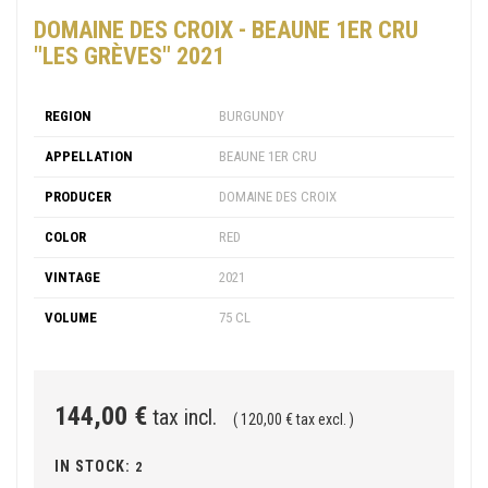
DOMAINE DES CROIX - BEAUNE 1ER CRU
"LES GRÈVES" 2021
REGION
BURGUNDY
APPELLATION
BEAUNE 1ER CRU
PRODUCER
DOMAINE DES CROIX
COLOR
RED
VINTAGE
2021
VOLUME
75 CL
144,00 €
tax incl.
( 120,00 € tax excl. )
IN STOCK:
2