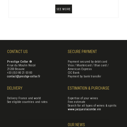
SEE MORE
CONTACT US
SECURE PAYMENT
Prestige Cellar ®
Payment secured by debit card
4 rue du Moulin Noizé
Visa / Mastercard / Blue card /
21200 Beaune
American Express
+33 (0)3 80 21 03 83
CIC Bank
contact@prestige-cellar.fr
Payment by bank transfer
DELIVERY
ESTIMATION & PURCHASE
Delivery France and world
Expertise of your wines
See eligible countries and rates
Free estimate
Search for all types of wines & spirits
www.jacqueslacombe.vin
OUR NEWS