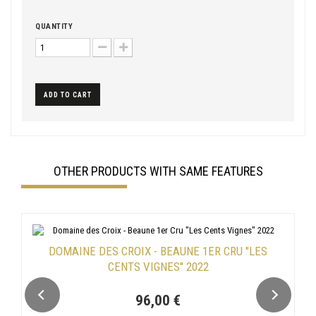
QUANTITY
ADD TO CART
OTHER PRODUCTS WITH SAME FEATURES
DOMAINE DES CROIX - BEAUNE 1ER CRU "LES
CENTS VIGNES" 2022
96,00 €