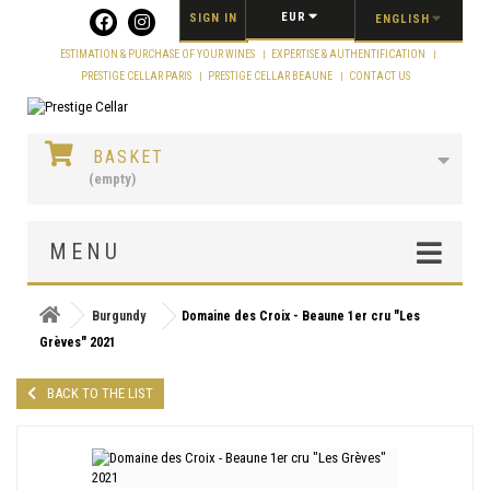
Cookies management panel
EUR
SIGN IN
ENGLISH
ESTIMATION & PURCHASE OF YOUR WINES
EXPERTISE & AUTHENTIFICATION
PRESTIGE CELLAR PARIS
PRESTIGE CELLAR BEAUNE
CONTACT US
BASKET
(empty)
MENU
Burgundy
Domaine des Croix - Beaune 1er cru "Les
Grèves" 2021
BACK TO THE LIST