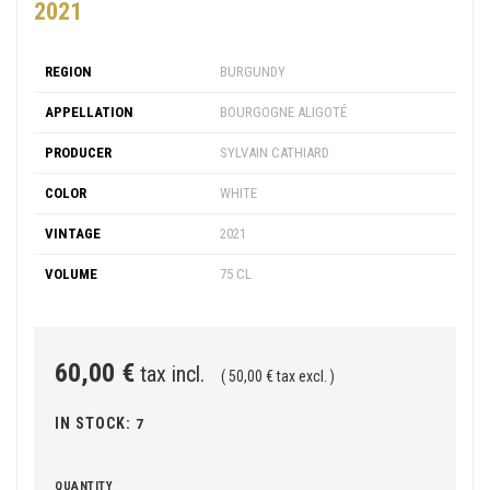
2021
REGION
BURGUNDY
APPELLATION
BOURGOGNE ALIGOTÉ
PRODUCER
SYLVAIN CATHIARD
COLOR
WHITE
VINTAGE
2021
VOLUME
75 CL
60,00 €
tax incl.
( 50,00 € tax excl. )
IN STOCK:
7
QUANTITY