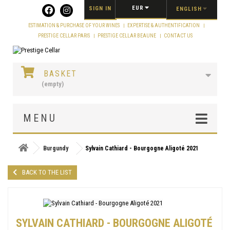
Cookies management panel
EUR
SIGN IN
ENGLISH
ESTIMATION & PURCHASE OF YOUR WINES
EXPERTISE & AUTHENTIFICATION
PRESTIGE CELLAR PARIS
PRESTIGE CELLAR BEAUNE
CONTACT US
BASKET
(empty)
MENU
Burgundy
Sylvain Cathiard - Bourgogne Aligoté 2021
BACK TO THE LIST
SYLVAIN CATHIARD - BOURGOGNE ALIGOTÉ