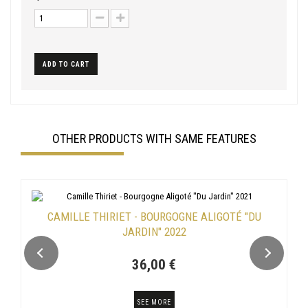
ADD TO CART
OTHER PRODUCTS WITH SAME FEATURES
CAMILLE THIRIET - BOURGOGNE ALIGOTÉ "DU
JARDIN" 2022
36,00 €
SEE MORE