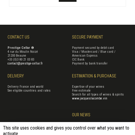
CONTACT US
SECURE PAYMENT
Prestige Cellar ®
Payment secured by debit card
4 rue du Moulin Noizé
Visa / Mastercard / Blue card /
21200 Beaune
American Express
+33 (0)3 80 21 03 83
CIC Bank
contact@prestige-cellar.fr
Payment by bank transfer
DELIVERY
ESTIMATION & PURCHASE
Delivery France and world
Expertise of your wines
See eligible countries and rates
Free estimate
Search for all types of wines & spirits
www.jacqueslacombe.vin
OUR NEWS
This site uses cookies and gives you control over what you want to
activate