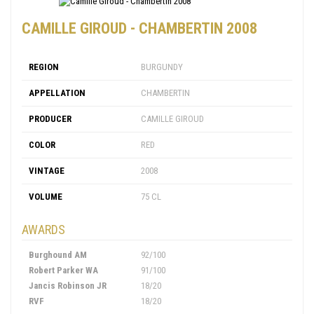
CAMILLE GIROUD - CHAMBERTIN 2008
REGION
BURGUNDY
APPELLATION
CHAMBERTIN
PRODUCER
CAMILLE GIROUD
COLOR
RED
VINTAGE
2008
VOLUME
75 CL
AWARDS
Burghound AM
92/100
Robert Parker WA
91/100
Jancis Robinson JR
18/20
RVF
18/20