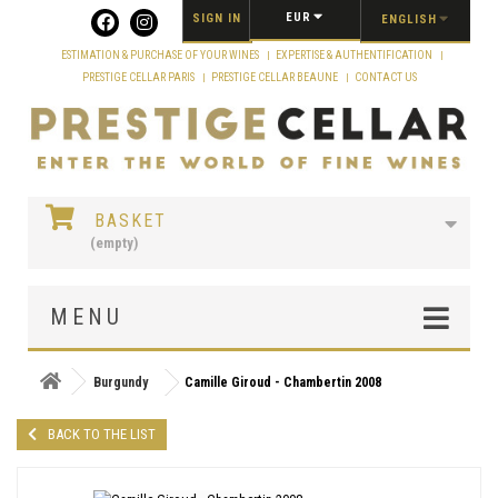
Cookies management panel
EUR
SIGN IN
ENGLISH
ESTIMATION & PURCHASE OF YOUR WINES
EXPERTISE & AUTHENTIFICATION
PRESTIGE CELLAR PARIS
PRESTIGE CELLAR BEAUNE
CONTACT US
BASKET
(empty)
MENU
Burgundy
Camille Giroud - Chambertin 2008
BACK TO THE LIST