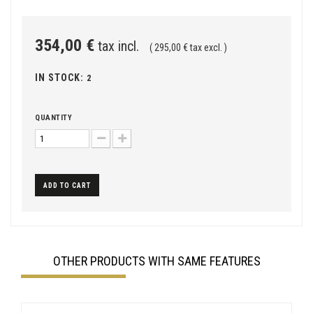
354,00 €
tax incl.
( 295,00 € tax excl. )
IN STOCK:
2
QUANTITY
ADD TO CART
OTHER PRODUCTS WITH SAME FEATURES