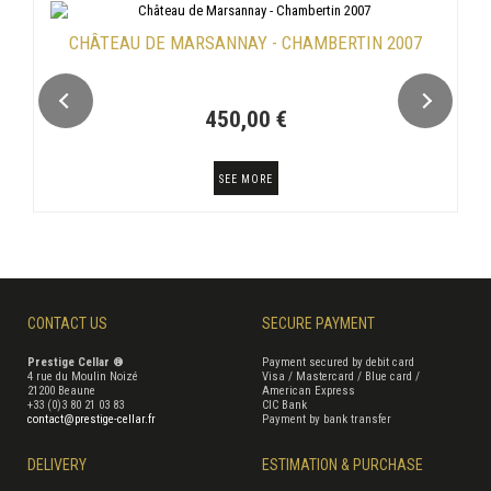
CHÂTEAU DE MARSANNAY - CHAMBERTIN 2007
450,00 €
SEE MORE
CONTACT US
SECURE PAYMENT
Prestige Cellar ®
Payment secured by debit card
4 rue du Moulin Noizé
Visa / Mastercard / Blue card /
21200 Beaune
American Express
+33 (0)3 80 21 03 83
CIC Bank
contact@prestige-cellar.fr
Payment by bank transfer
DELIVERY
ESTIMATION & PURCHASE