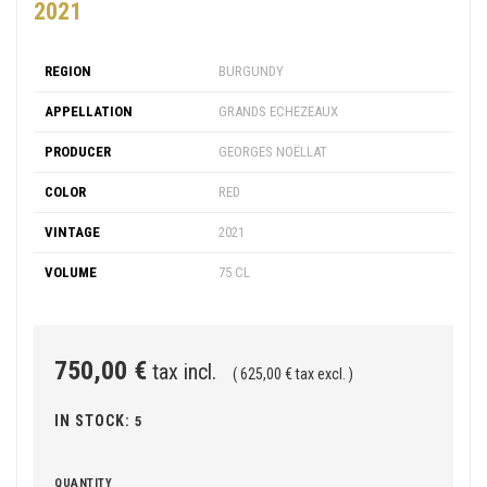
2021
REGION
BURGUNDY
APPELLATION
GRANDS ECHEZEAUX
PRODUCER
GEORGES NOËLLAT
COLOR
RED
VINTAGE
2021
VOLUME
75 CL
750,00 €
tax incl.
( 625,00 € tax excl. )
IN STOCK:
5
QUANTITY