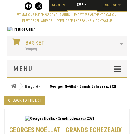
Cookies management panel
EUR
SIGN IN
ENGLISH
ESTIMATION & PURCHASE OF YOUR WINES
EXPERTISE & AUTHENTIFICATION
PRESTIGE CELLAR PARIS
PRESTIGE CELLAR BEAUNE
CONTACT US
BASKET
(empty)
MENU
Burgundy
Georges Noëllat - Grands Echezeaux 2021
BACK TO THE LIST
GEORGES NOËLLAT - GRANDS ECHEZEAUX