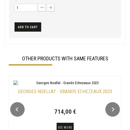
ADD TO CART
OTHER PRODUCTS WITH SAME FEATURES
GEORGES NOELLAT - GRANDS ECHEZEAUX 2023
714,00 €
SEE MORE