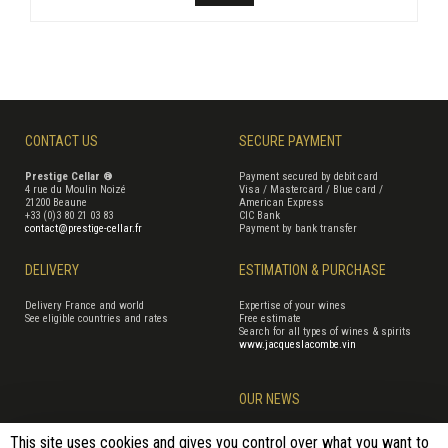
CONTACT US
SECURE PAYMENT
Prestige Cellar ®
Payment secured by debit card
4 rue du Moulin Noizé
Visa / Mastercard / Blue card /
21200 Beaune
American Express
+33 (0)3 80 21 03 83
CIC Bank
contact@prestige-cellar.fr
Payment by bank transfer
DELIVERY
ESTIMATION & PURCHASE
Delivery France and world
Expertise of your wines
See eligible countries and rates
Free estimate
Search for all types of wines & spirits
www.jacqueslacombe.vin
OUR NEWS
This site uses cookies and gives you control over what you want to