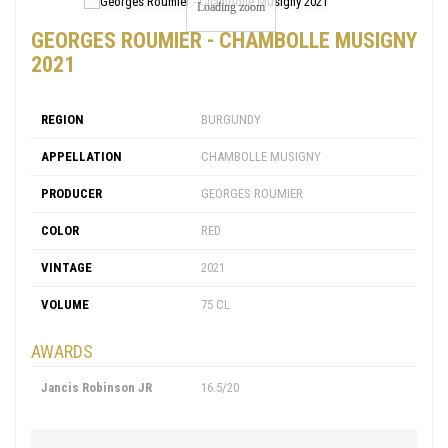
Loading zoom
GEORGES ROUMIER - CHAMBOLLE MUSIGNY
2021
REGION
BURGUNDY
APPELLATION
CHAMBOLLE MUSIGNY
PRODUCER
GEORGES ROUMIER
COLOR
RED
VINTAGE
2021
VOLUME
75 CL
AWARDS
Jancis Robinson JR
16.5/20