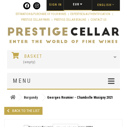
Cookies management panel
EUR
SIGN IN
ENGLISH
ESTIMATION & PURCHASE OF YOUR WINES
EXPERTISE & AUTHENTIFICATION
PRESTIGE CELLAR PARIS
PRESTIGE CELLAR BEAUNE
CONTACT US
BASKET
(empty)
MENU
Burgundy
Georges Roumier - Chambolle Musigny 2021
BACK TO THE LIST