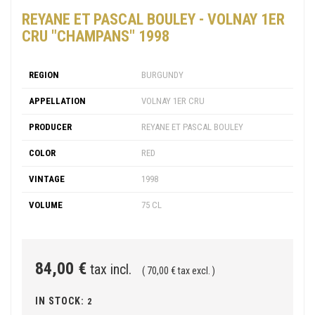
REYANE ET PASCAL BOULEY - VOLNAY 1ER
CRU "CHAMPANS" 1998
REGION
BURGUNDY
APPELLATION
VOLNAY 1ER CRU
PRODUCER
REYANE ET PASCAL BOULEY
COLOR
RED
VINTAGE
1998
VOLUME
75 CL
84,00 €
tax incl.
( 70,00 € tax excl. )
IN STOCK:
2