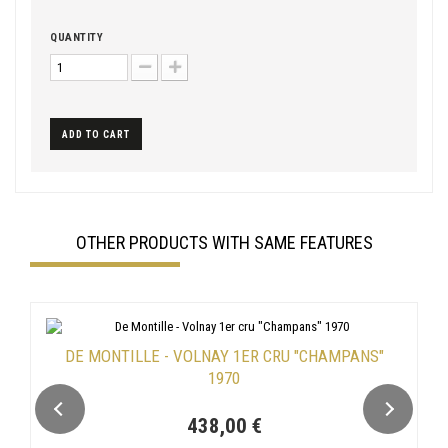
QUANTITY
ADD TO CART
OTHER PRODUCTS WITH SAME FEATURES
DE MONTILLE - VOLNAY 1ER CRU "CHAMPANS"
1970
438,00 €