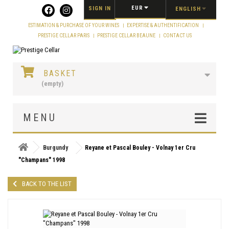
Cookies management panel
EUR
SIGN IN
ENGLISH
ESTIMATION & PURCHASE OF YOUR WINES
EXPERTISE & AUTHENTIFICATION
PRESTIGE CELLAR PARIS
PRESTIGE CELLAR BEAUNE
CONTACT US
BASKET
(empty)
MENU
Burgundy
Reyane et Pascal Bouley - Volnay 1er Cru
"Champans" 1998
BACK TO THE LIST