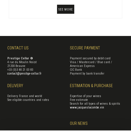
SEE MORE
CONTACT US
SECURE PAYMENT
Prestige Cellar ®
Payment secured by debit card
4 rue du Moulin Noizé
Visa / Mastercard / Blue card /
21200 Beaune
American Express
+33 (0)3 80 21 03 83
CIC Bank
contact@prestige-cellar.fr
Payment by bank transfer
DELIVERY
ESTIMATION & PURCHASE
Delivery France and world
Expertise of your wines
See eligible countries and rates
Free estimate
Search for all types of wines & spirits
www.jacqueslacombe.vin
OUR NEWS