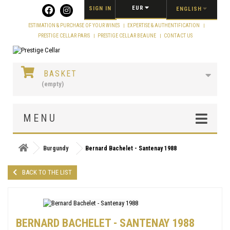
Cookies management panel
EUR
SIGN IN
ENGLISH
ESTIMATION & PURCHASE OF YOUR WINES
EXPERTISE & AUTHENTIFICATION
PRESTIGE CELLAR PARIS
PRESTIGE CELLAR BEAUNE
CONTACT US
BASKET
(empty)
MENU
Burgundy
Bernard Bachelet - Santenay 1988
BACK TO THE LIST
BERNARD BACHELET - SANTENAY 1988