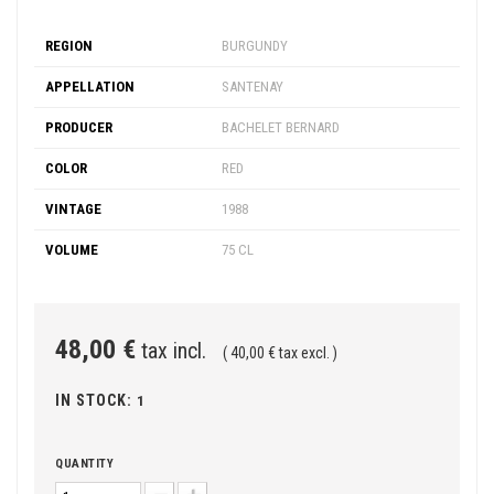
REGION
BURGUNDY
APPELLATION
SANTENAY
PRODUCER
BACHELET BERNARD
COLOR
RED
VINTAGE
1988
VOLUME
75 CL
48,00 €
tax incl.
( 40,00 € tax excl. )
IN STOCK:
1
QUANTITY