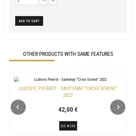
ADD TO CART
OTHER PRODUCTS WITH SAME FEATURES
LUDOVIC PIERROT - SANTENAY "CROIX SORINE"
2022
42,00 €
SEE MORE