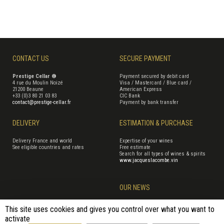
CONTACT US
SECURE PAYMENT
Prestige Cellar ®
Payment secured by debit card
4 rue du Moulin Noizé
Visa / Mastercard / Blue card /
21200 Beaune
American Express
+33 (0)3 80 21 03 83
CIC Bank
contact@prestige-cellar.fr
Payment by bank transfer
DELIVERY
ESTIMATION & PURCHASE
Delivery France and world
Expertise of your wines
See eligible countries and rates
Free estimate
Search for all types of wines & spirits
www.jacqueslacombe.vin
OUR NEWS
This site uses cookies and gives you control over what you want to
activate