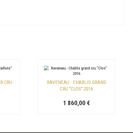
ER CRU
RAVENEAU - CHABLIS GRAND
CRU "CLOS" 2016
1 860,00 €