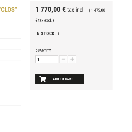
1 770,00 €
"CLOS"
tax incl.
( 1 475,00
€ tax excl. )
IN STOCK:
1
QUANTITY
ADD TO CART