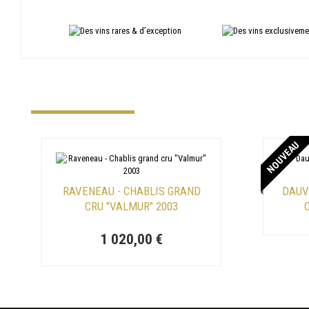
NOUVEAU
RAVENEAU - CHABLIS GRAND
DAUV
CRU "VALMUR" 2003
C
1 020,00 €