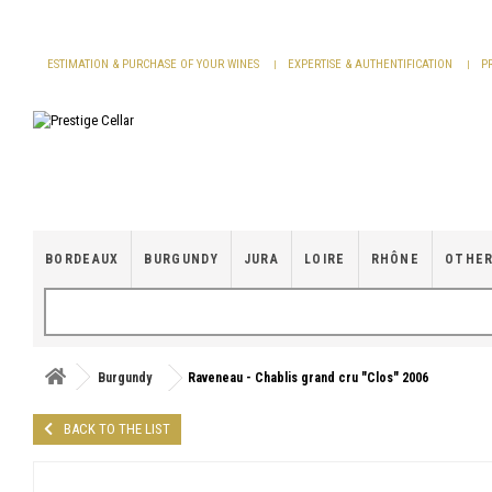
Cookies management panel
ESTIMATION & PURCHASE OF YOUR WINES
EXPERTISE & AUTHENTIFICATION
P
BORDEAUX
BURGUNDY
JURA
LOIRE
RHÔNE
OTHER
Burgundy
Raveneau - Chablis grand cru "Clos" 2006
BACK TO THE LIST