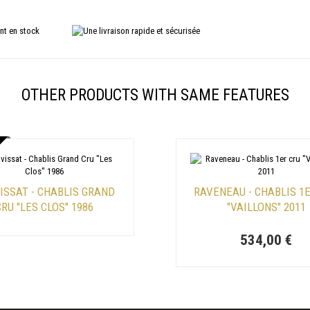
OTHER PRODUCTS WITH SAME FEATURES
ISSAT - CHABLIS GRAND
RAVENEAU - CHABLIS 1
RU "LES CLOS" 1986
"VAILLONS" 2011
534,00 €