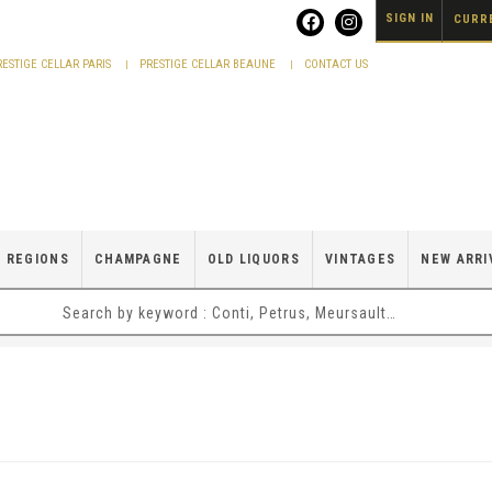
SIGN IN
CURRE
RESTIGE CELLAR PARIS
PRESTIGE CELLAR BEAUNE
CONTACT US
 REGIONS
CHAMPAGNE
OLD LIQUORS
VINTAGES
NEW ARRI