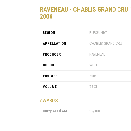
RAVENEAU - CHABLIS GRAND CRU 
2006
REGION
BURGUNDY
APPELLATION
CHABLIS GRAND CRU
PRODUCER
RAVENEAU
COLOR
WHITE
VINTAGE
2006
VOLUME
75 CL
AWARDS
Burghound AM
95/100