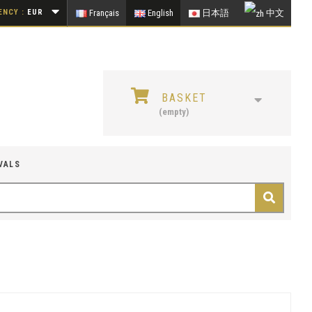
NCY :
EUR
Français
English
日本語
中文
BASKET
(empty)
VALS