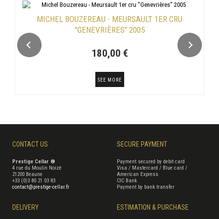
MICHEL BOUZEREAU - MEURSAULT 1ER CRU
"GENEVRIÈRES" 2005
180,00 €
SEE MORE
CONTACT US
SECURE PAYMENT
Prestige Cellar ®
Payment secured by debit card
4 rue du Moulin Noizé
Visa / Mastercard / Blue card /
21200 Beaune
American Express
+33 (0)3 80 21 03 83
CIC Bank
contact@prestige-cellar.fr
Payment by bank transfer
DELIVERY
ESTIMATION & PURCHASE