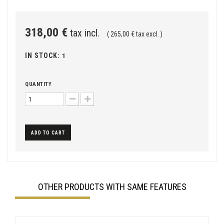
318,00 €
tax incl.
( 265,00 € tax excl. )
IN STOCK:
1
QUANTITY
ADD TO CART
OTHER PRODUCTS WITH SAME FEATURES