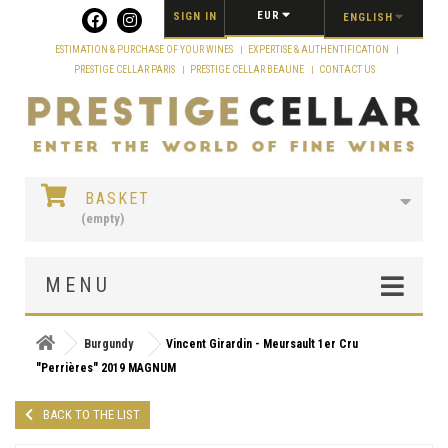
Cookies management panel
EUR
SIGN IN
ENGLISH
ESTIMATION & PURCHASE OF YOUR WINES
EXPERTISE & AUTHENTIFICATION
PRESTIGE CELLAR PARIS
PRESTIGE CELLAR BEAUNE
CONTACT US
BASKET
(empty)
MENU
Burgundy
Vincent Girardin - Meursault 1er Cru
"Perrières" 2019 MAGNUM
BACK TO THE LIST