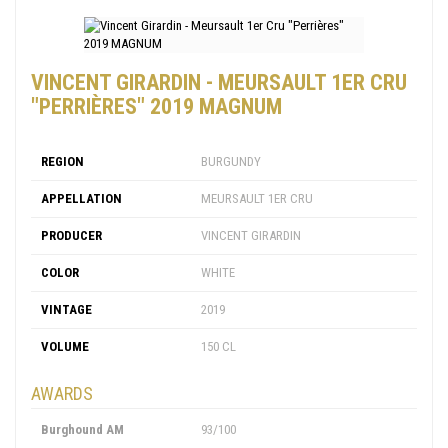
VINCENT GIRARDIN - MEURSAULT 1ER CRU
"PERRIÈRES" 2019 MAGNUM
REGION
BURGUNDY
APPELLATION
MEURSAULT 1ER CRU
PRODUCER
VINCENT GIRARDIN
COLOR
WHITE
VINTAGE
2019
VOLUME
150 CL
AWARDS
Burghound AM
93/100