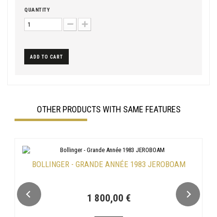
QUANTITY
ADD TO CART
OTHER PRODUCTS WITH SAME FEATURES
BOLLINGER - GRANDE ANNÉE 1983 JEROBOAM
1 800,00 €