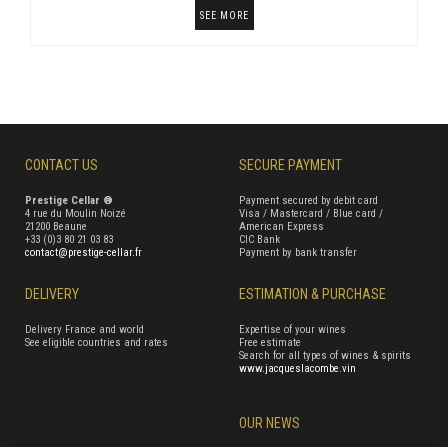
SEE MORE
CONTACT US
SECURE PAYMENT
Prestige Cellar ®
Payment secured by debit card
4 rue du Moulin Noizé
Visa / Mastercard / Blue card /
21200 Beaune
American Express
+33 (0)3 80 21 03 83
CIC Bank
contact@prestige-cellar.fr
Payment by bank transfer
DELIVERY
ESTIMATION & PURCHASE
Delivery France and world
Expertise of your wines
See eligible countries and rates
Free estimate
Search for all types of wines & spirits
www.jacqueslacombe.vin
OUR NEWS