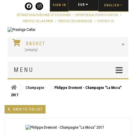
Cookies management panel
EUR
SIGN IN
ENGLISH
ESTIMATION & PURCHASE OF YOUR WINES
EXPERTISE & AUTHENTIFICATION
PRESTIGE CELLAR PARIS
PRESTIGE CELLAR BEAUNE
CONTACT US
BASKET
(empty)
MENU
Champagne
Philippe Dremont - Champagne "La Moca"
2017
BACK TO THE LIST