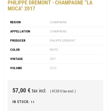
PHILIPPE DREMONT - CHAMPAGNE "LA
MOCA" 2017
REGION
CHAMPAGNE
APPELLATION
CHAMPAGNE
PRODUCER
PHILIPPE DREMONT
COLOR
WHITE
VINTAGE
2017
VOLUME
75 CL
57,00 €
tax incl.
( 47,50 € tax excl. )
IN STOCK:
11