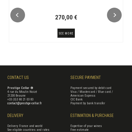
270,00 €
SEE MORE
CONTACT US
SECURE PAYMENT
Prestige Cellar ®
Payment secured by debit card
4 rue du Moulin Noizé
Visa / Mastercard / Blue card /
21200 Beaune
American Express
+33 (0)3 80 21 03 83
CIC Bank
contact@prestige-cellar.fr
Payment by bank transfer
DELIVERY
ESTIMATION & PURCHASE
Delivery France and world
Expertise of your wines
See eligible countries and rates
Free estimate