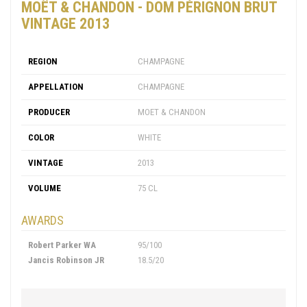
MOËT & CHANDON - DOM PÉRIGNON BRUT
VINTAGE 2013
REGION
CHAMPAGNE
APPELLATION
CHAMPAGNE
PRODUCER
MOET & CHANDON
COLOR
WHITE
VINTAGE
2013
VOLUME
75 CL
AWARDS
Robert Parker WA
95/100
Jancis Robinson JR
18.5/20