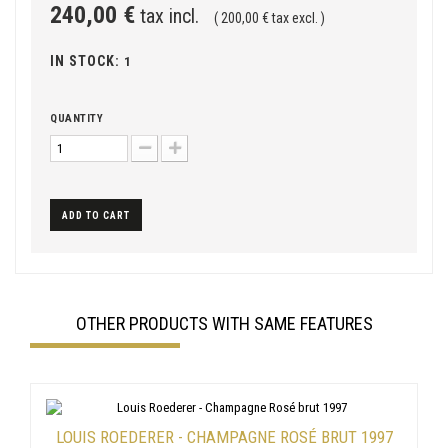
240,00 €
tax incl.
( 200,00 € tax excl. )
IN STOCK:
1
QUANTITY
ADD TO CART
OTHER PRODUCTS WITH SAME FEATURES
LOUIS ROEDERER - CHAMPAGNE ROSÉ BRUT 1997