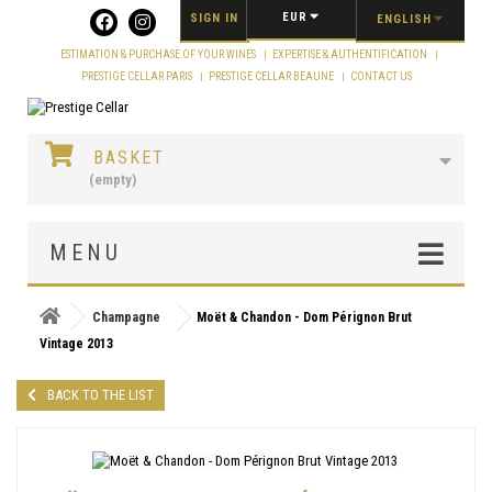
Cookies management panel
EUR
SIGN IN
ENGLISH
ESTIMATION & PURCHASE OF YOUR WINES
EXPERTISE & AUTHENTIFICATION
PRESTIGE CELLAR PARIS
PRESTIGE CELLAR BEAUNE
CONTACT US
BASKET
(empty)
MENU
Champagne
Moët & Chandon - Dom Pérignon Brut
Vintage 2013
BACK TO THE LIST