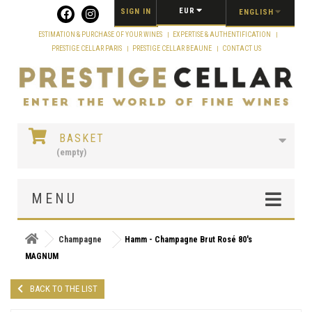
Cookies management panel
EUR
SIGN IN
ENGLISH
ESTIMATION & PURCHASE OF YOUR WINES
EXPERTISE & AUTHENTIFICATION
PRESTIGE CELLAR PARIS
PRESTIGE CELLAR BEAUNE
CONTACT US
BASKET
(empty)
MENU
Champagne
Hamm - Champagne Brut Rosé 80's
MAGNUM
BACK TO THE LIST