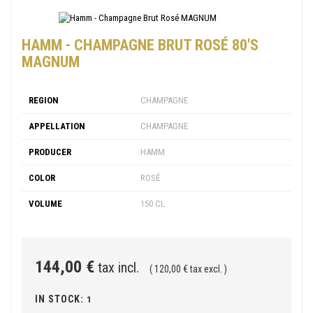
HAMM - CHAMPAGNE BRUT ROSÉ 80'S
MAGNUM
REGION
CHAMPAGNE
APPELLATION
CHAMPAGNE
PRODUCER
HAMM
COLOR
ROSÉ
VOLUME
150 CL
144,00 €
tax incl.
( 120,00 € tax excl. )
IN STOCK:
1