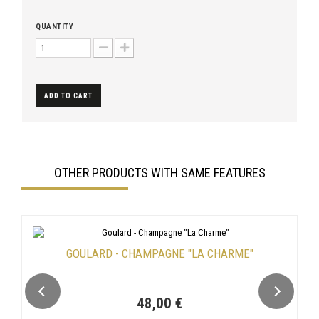
QUANTITY
ADD TO CART
OTHER PRODUCTS WITH SAME FEATURES
GOULARD - CHAMPAGNE "LA CHARME"
48,00 €