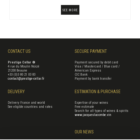
SEE MORE
CONTACT US
SECURE PAYMENT
Prestige Cellar ®
Payment secured by debit card
4 rue du Moulin Noizé
Visa / Mastercard / Blue card /
21200 Beaune
American Express
+33 (0)3 80 21 03 83
CIC Bank
contact@prestige-cellar.fr
Payment by bank transfer
DELIVERY
ESTIMATION & PURCHASE
Delivery France and world
Expertise of your wines
See eligible countries and rates
Free estimate
Search for all types of wines & spirits
www.jacqueslacombe.vin
OUR NEWS