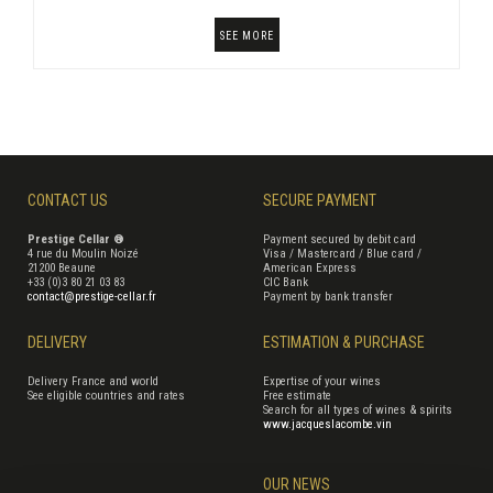
SEE MORE
CONTACT US
SECURE PAYMENT
Prestige Cellar ®
Payment secured by debit card
4 rue du Moulin Noizé
Visa / Mastercard / Blue card /
21200 Beaune
American Express
+33 (0)3 80 21 03 83
CIC Bank
contact@prestige-cellar.fr
Payment by bank transfer
DELIVERY
ESTIMATION & PURCHASE
Delivery France and world
Expertise of your wines
See eligible countries and rates
Free estimate
Search for all types of wines & spirits
www.jacqueslacombe.vin
OUR NEWS