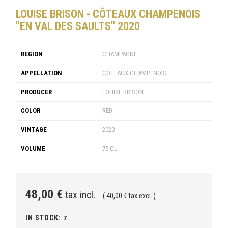
LOUISE BRISON - CÔTEAUX CHAMPENOIS
"EN VAL DES SAULTS" 2020
REGION
CHAMPAGNE
APPELLATION
COTEAUX CHAMPENOIS
PRODUCER
LOUISE BRISON
COLOR
RED
VINTAGE
2020
VOLUME
75 CL
48,00 €
tax incl.
( 40,00 € tax excl. )
IN STOCK:
7