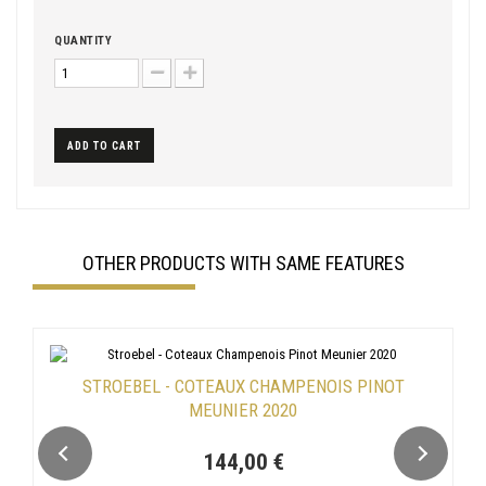
QUANTITY
ADD TO CART
OTHER PRODUCTS WITH SAME FEATURES
STROEBEL - COTEAUX CHAMPENOIS PINOT
MEUNIER 2020
144,00 €