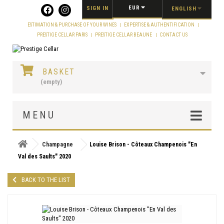
Cookies management panel
EUR
SIGN IN
ENGLISH
ESTIMATION & PURCHASE OF YOUR WINES
EXPERTISE & AUTHENTIFICATION
PRESTIGE CELLAR PARIS
PRESTIGE CELLAR BEAUNE
CONTACT US
BASKET
(empty)
MENU
Champagne
Louise Brison - Côteaux Champenois "En
Val des Saults" 2020
BACK TO THE LIST