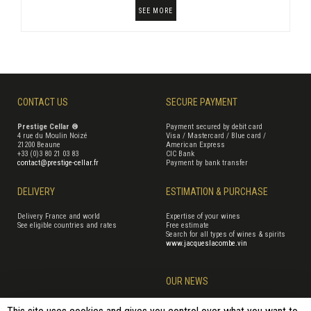
SEE MORE
CONTACT US
SECURE PAYMENT
Prestige Cellar ®
Payment secured by debit card
4 rue du Moulin Noizé
Visa / Mastercard / Blue card /
21200 Beaune
American Express
+33 (0)3 80 21 03 83
CIC Bank
contact@prestige-cellar.fr
Payment by bank transfer
DELIVERY
ESTIMATION & PURCHASE
Delivery France and world
Expertise of your wines
See eligible countries and rates
Free estimate
Search for all types of wines & spirits
www.jacqueslacombe.vin
OUR NEWS