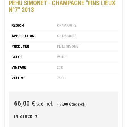
PEHU SIMONET - CHAMPAGNE "FINS LIEUX
N°7" 2013
REGION
CHAMPAGNE
APPELLATION
CHAMPAGNE
PRODUCER
PEHU SIMONET
COLOR
WHITE
VINTAGE
2013
VOLUME
75 CL
66,00 €
tax incl.
( 55,00 € tax excl. )
IN STOCK:
7