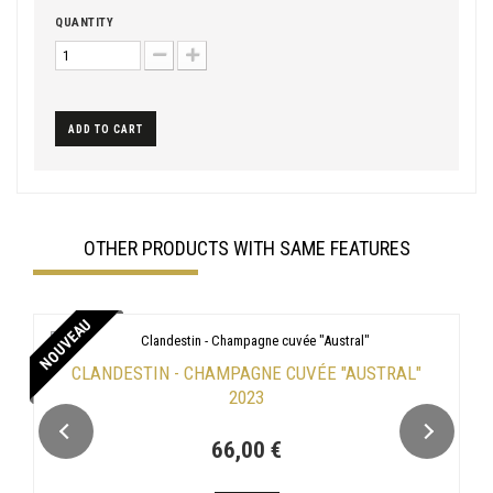
QUANTITY
ADD TO CART
OTHER PRODUCTS WITH SAME FEATURES
NOUVEAU
CLANDESTIN - CHAMPAGNE CUVÉE "AUSTRAL"
2023
66,00 €