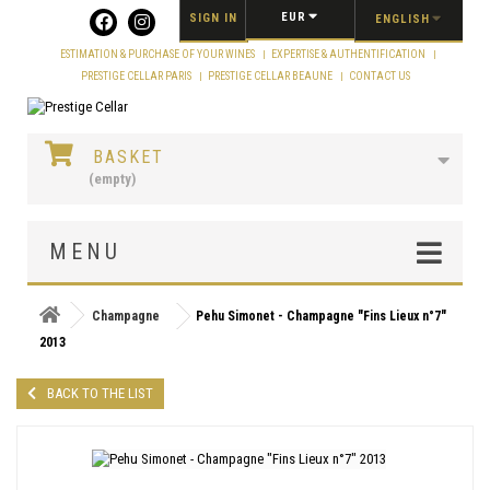
Cookies management panel
EUR
SIGN IN
ENGLISH
ESTIMATION & PURCHASE OF YOUR WINES
EXPERTISE & AUTHENTIFICATION
PRESTIGE CELLAR PARIS
PRESTIGE CELLAR BEAUNE
CONTACT US
BASKET
(empty)
MENU
Champagne
Pehu Simonet - Champagne "Fins Lieux n°7"
2013
BACK TO THE LIST