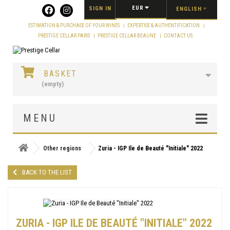
Cookies management panel
EUR
SIGN IN
ENGLISH
ESTIMATION & PURCHASE OF YOUR WINES
EXPERTISE & AUTHENTIFICATION
PRESTIGE CELLAR PARIS
PRESTIGE CELLAR BEAUNE
CONTACT US
BASKET
(empty)
MENU
Other regions
Zuria - IGP Ile de Beauté "Initiale" 2022
BACK TO THE LIST
ZURIA - IGP ILE DE BEAUTÉ "INITIALE" 2022