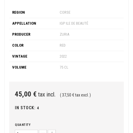
REGION
CORSE
APPELLATION
IGP ILE DE BEAUTÉ
PRODUCER
ZURIA
COLOR
RED
VINTAGE
2022
VOLUME
75 CL
45,00 €
tax incl.
( 37,50 € tax excl. )
IN STOCK:
4
QUANTITY