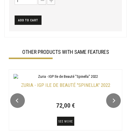
ADD TO CART
OTHER PRODUCTS WITH SAME FEATURES
ZURIA - IGP ILE DE BEAUTÉ "SPINELLA" 2022
72,00 €
SEE MORE