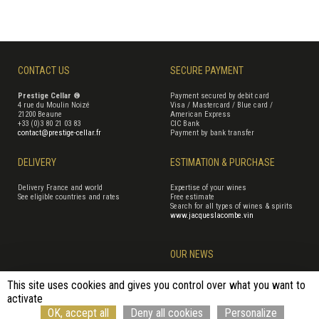
CONTACT US
SECURE PAYMENT
Prestige Cellar ®
Payment secured by debit card
4 rue du Moulin Noizé
Visa / Mastercard / Blue card /
21200 Beaune
American Express
+33 (0)3 80 21 03 83
CIC Bank
contact@prestige-cellar.fr
Payment by bank transfer
DELIVERY
ESTIMATION & PURCHASE
Delivery France and world
Expertise of your wines
See eligible countries and rates
Free estimate
Search for all types of wines & spirits
www.jacqueslacombe.vin
OUR NEWS
This site uses cookies and gives you control over what you want to
activate
Terms of Sales
Terms of use
Cookie management
Site map
OK, accept all
Deny all cookies
Personalize