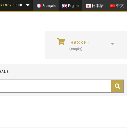
RENCY :
EUR
Français
English
日本語
中文
BASKET
(empty)
VALS