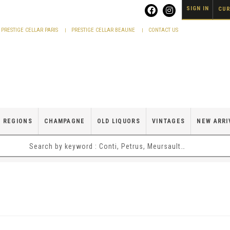
SIGN IN
CUR
PRESTIGE CELLAR PARIS
PRESTIGE CELLAR BEAUNE
CONTACT US
 REGIONS
CHAMPAGNE
OLD LIQUORS
VINTAGES
NEW ARRI