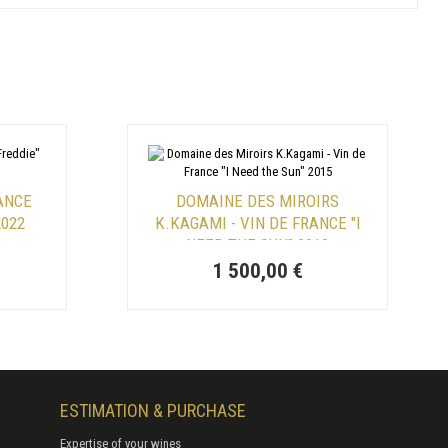
RANCE
DOMAINE DES MIROIRS
2022
K.KAGAMI - VIN DE FRANCE "I
NEED THE SUN" 2018
1 500,00 €
ESTIMATION & PURCHASE
Expertise of your wines