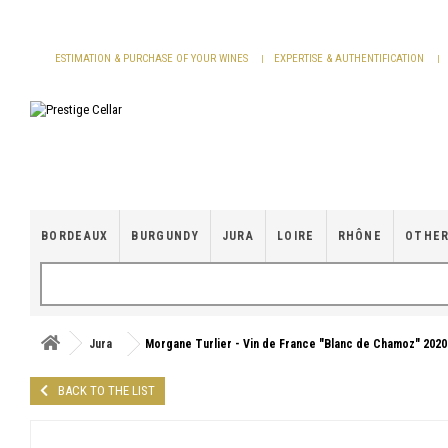
Cookies management panel
ESTIMATION & PURCHASE OF YOUR WINES
EXPERTISE & AUTHENTIFICATION
BORDEAUX
BURGUNDY
JURA
LOIRE
RHÔNE
OTHER
Jura
Morgane Turlier - Vin de France "Blanc de Chamoz" 2020
BACK TO THE LIST