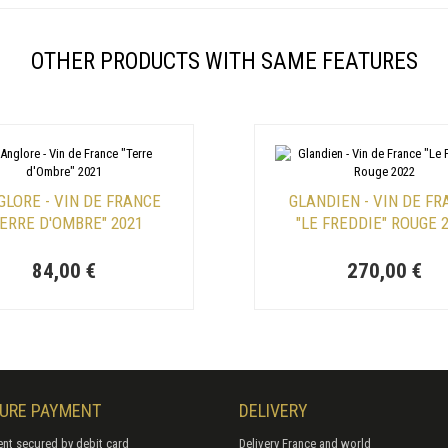
OTHER PRODUCTS WITH SAME FEATURES
GLORE - VIN DE FRANCE
GLANDIEN - VIN DE F
TERRE D'OMBRE" 2021
"LE FREDDIE" ROUGE 
84,00 €
270,00 €
URE PAYMENT
DELIVERY
nt secured by debit card
Delivery France and world