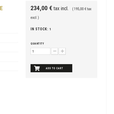
234,00 €
CE
tax incl.
( 195,00 € tax
excl. )
IN STOCK:
1
QUANTITY
ADD TO CART