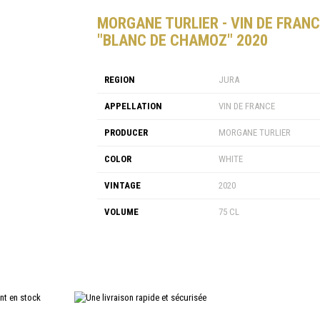
MORGANE TURLIER - VIN DE FRAN
"BLANC DE CHAMOZ" 2020
REGION
JURA
APPELLATION
VIN DE FRANCE
PRODUCER
MORGANE TURLIER
COLOR
WHITE
VINTAGE
2020
VOLUME
75 CL