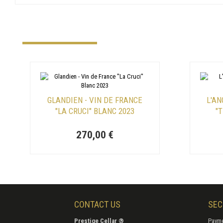
GLANDIEN - VIN DE FRANCE
L'AN
"LA CRUCI" BLANC 2023
"
270,00 €
CONTACT US
SEC
Prestige Cellar ®
Payme