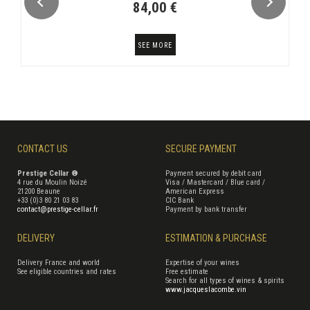
84,00 €
SEE MORE
CONTACT US
SECURE PAYMENT
Prestige Cellar ®
Payment secured by debit card
4 rue du Moulin Noizé
Visa / Mastercard / Blue card /
21200 Beaune
American Express
+33 (0)3 80 21 03 83
CIC Bank
contact@prestige-cellar.fr
Payment by bank transfer
DELIVERY
ESTIMATION & PURCHASE
Delivery France and world
Expertise of your wines
See eligible countries and rates
Free estimate
Search for all types of wines & spirits
www.jacqueslacombe.vin