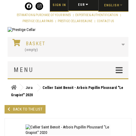
EUR
SIGN IN
ENGLISH
ESTIMATION & PURCHASE OF YOUR WINES
EXPERTISE & AUTHENTIFICATION
PRESTIGE CELLAR PARIS
PRESTIGE CELLAR BEAUNE
CONTACT US
BASKET
(empty)
MENU
Jura
Cellier Saint Benoit - Arbois Pupillin Ploussard "Le
Grapiot" 2020
BACK TO THE LIST