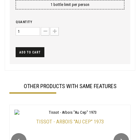
1 bottle limit per person
QUANTITY
ADD TO CART
OTHER PRODUCTS WITH SAME FEATURES
TISSOT - ARBOIS "AU CEP" 1973