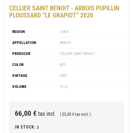
CELLIER SAINT BENOIT - ARBOIS PUPILLIN
PLOUSSARD "LE GRAPIOT" 2020
REGION
JURA
APPELLATION
ARBOIS
PRODUCER
CELLIER SAINT BENOIT
COLOR
RED
VINTAGE
2020
VOLUME
75 CL
66,00 €
tax incl.
( 55,00 € tax excl. )
IN STOCK:
2