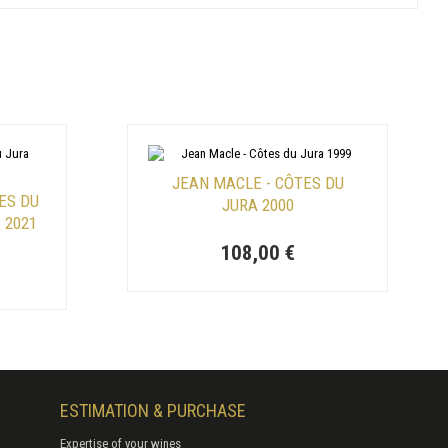
JEAN MACLE - CÔTES DU
ES DU
JURA 2000
 2021
108,00 €
ESTIMATION & PURCHASE
Expertise of your wines