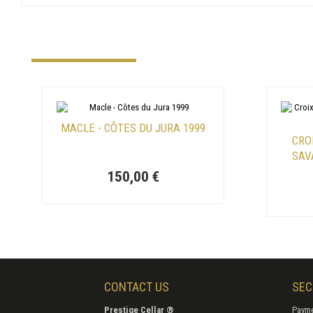
MACLE - CÔTES DU JURA 1999
CRO
SAV
150,00 €
CONTACT US
SEC
Prestige Cellar ®
Payme