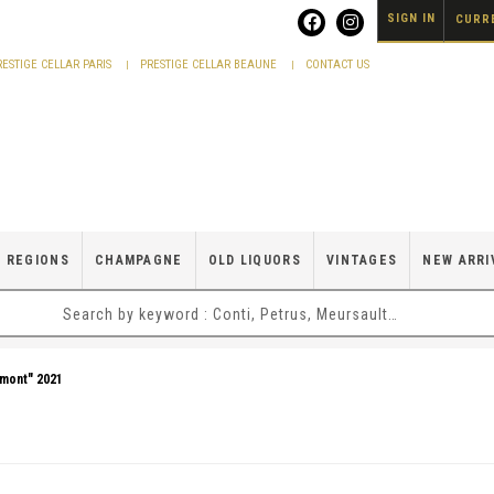
SIGN IN
CURRE
RESTIGE CELLAR PARIS
PRESTIGE CELLAR BEAUNE
CONTACT US
 REGIONS
CHAMPAGNE
OLD LIQUORS
VINTAGES
NEW ARRI
umont" 2021