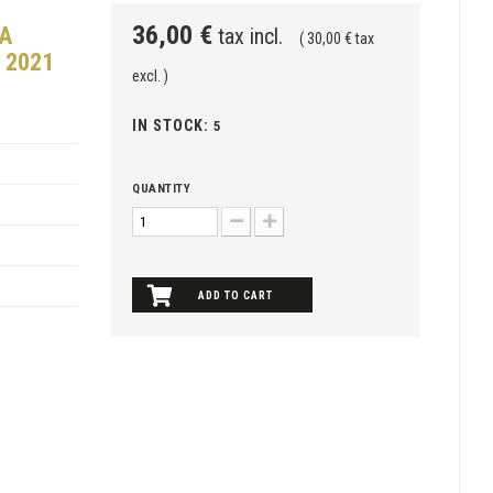
36,00 €
RA
tax incl.
( 30,00 € tax
 2021
excl. )
IN STOCK:
5
QUANTITY
ADD TO CART