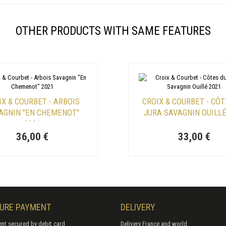
OTHER PRODUCTS WITH SAME FEATURES
IX & COURBET - ARBOIS
CROIX & COURBET - CÔT
AGNIN "EN CHEMENOT"
JURA SAVAGNIN OUILLÉ
2021
36,00 €
33,00 €
URE PAYMENT
DELIVERY
nt secured by debit card
Delivery France and world