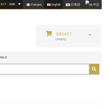
NCY :
EUR
Français
English
日本語
中文
BASKET
(empty)
VALS