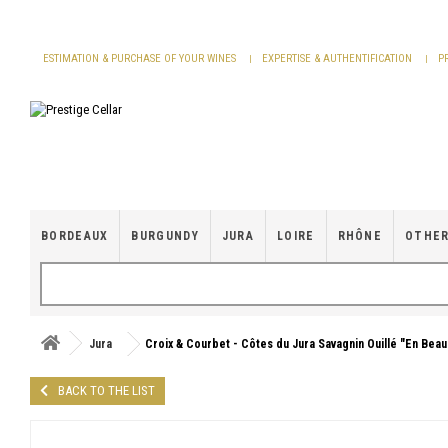
Cookies management panel
ESTIMATION & PURCHASE OF YOUR WINES
EXPERTISE & AUTHENTIFICATION
P
BORDEAUX
BURGUNDY
JURA
LOIRE
RHÔNE
OTHER
Jura
Croix & Courbet - Côtes du Jura Savagnin Ouillé "En Bea
BACK TO THE LIST