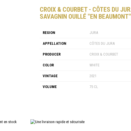
CROIX & COURBET - CÔTES DU JU
SAVAGNIN OUILLÉ "EN BEAUMONT"
REGION
JURA
APPELLATION
CÔTES DU JURA
PRODUCER
CROIX & COURBET
COLOR
WHITE
VINTAGE
2021
VOLUME
75 CL